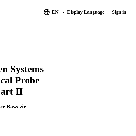
EN
Display Language
Sign in
gen Systems
cal Probe
art II
er Bawazir