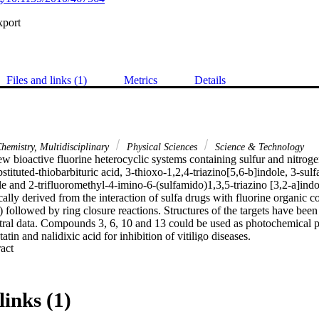
xport
Files and links (1)
Metrics
Details
hemistry, Multidisciplinary
Physical Sciences
Science & Technology
 bioactive fluorine heterocyclic systems containing sulfur and nitroge
stituted-thiobarbituric acid, 3-thioxo-1,2,4-triazino[5,6-b]indole, 3-sul
le and 2-trifluoromethyl-4-imino-6-(sulfamido)1,3,5-triazino [3,2-a]indol
ally derived from the interaction of sulfa drugs with fluorine organic 
 followed by ring closure reactions. Structures of the targets have been 
tral data. Compounds 3, 6, 10 and 13 could be used as photochemical pr
tin and nalidixic acid for inhibition of vitiligo diseases.
 Expand abstract 
links (1)