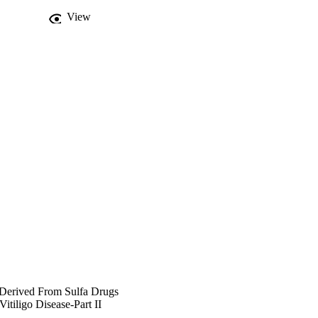
View
s Derived From Sulfa Drugs
itiligo Disease-Part II