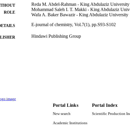
Reda M. Abdel-Rahman - King Abdulaziz University
ITHOUT
Mohammad Saleh I. T. Makki - King Abdulaziz Unive
ROLE
Wafa A. Baker Bawazir - King Abdulaziz University
E-journal of chemistry, Vol.7(1), pp.S93-S102
DETAILS
Hindawi Publishing Group
LISHER
10
 PAGES
9940021808331
TIFIERS
King Abdulaziz University
C UNIT
English
NGUAGE
Journal article
E TYPE
Portal Links
Portal Index
New search
Scientific Production I
Academic Institutions