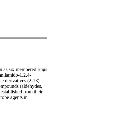
n as six-membered rings 
fanilamido-1,2,4-
e derivatives (2-13) 
compounds (aldehydes, 
established from their 
obe agents in 