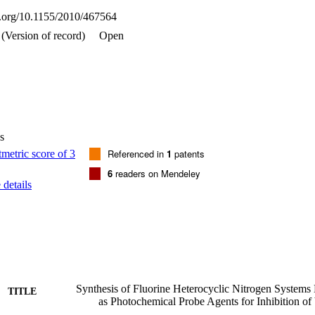
oi.org/10.1155/2010/467564
(Version of record)
Open
s
Referenced in
1
patents
6
readers on Mendeley
details
Synthesis of Fluorine Heterocyclic Nitrogen System
TITLE
as Photochemical Probe Agents for Inhibition of V