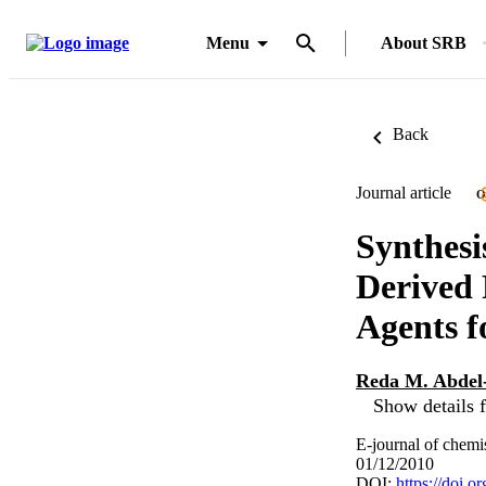
Menu
About SRB
Back
Journal article
O
Synthesi
Derived 
Agents fo
Reda M. Abde
Show details f
E-journal of chemi
01/12/2010
DOI:
https://doi.