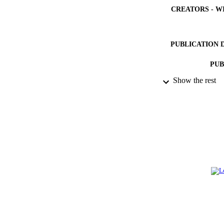
CREATORS - W
PUBLICATION 
PUB
Show the rest
NUMBER OF
IDEN
ACADEMI
LA
RESOURC