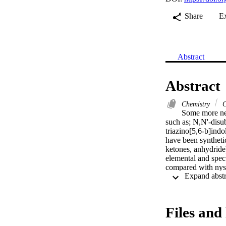
Share
E
Abstract
Abstract
Chemistry
C
Some more new
such as; N,N'-disub
triazino[5,6-b]indo
have been synthetic
ketones, anhydride)
elemental and spec
compared with nysta
Files and 