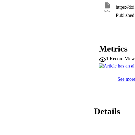
https://d
URL
Published 
Metrics
1
Record View
See more 
Details