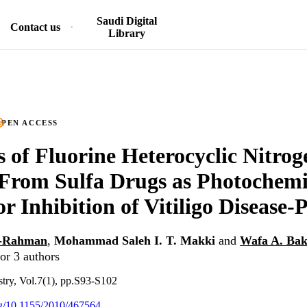
Saudi Digital
Contact us
Library
PEN ACCESS
s of Fluorine Heterocyclic Nitro
From Sulfa Drugs as Photochemi
r Inhibition of Vitiligo Disease-P
l-Rahman
,
Mohammad Saleh I. T. Makki
and
Wafa A. Bak
or 3 authors
stry, Vol.7(1), pp.S93-S102
org/10.1155/2010/467564