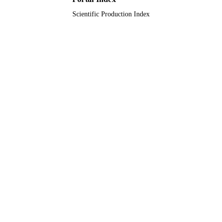
Scientific Production Index