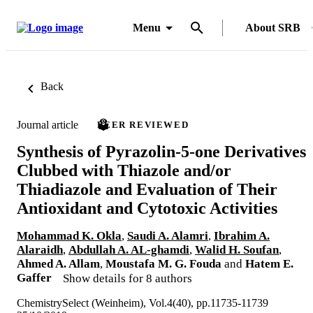
Menu
About SRB
Back
Journal article
PEER REVIEWED
Synthesis of Pyrazolin-5-one Derivatives
Clubbed with Thiazole and/or
Thiadiazole and Evaluation of Their
Antioxidant and Cytotoxic Activities
Mohammad K. Okla
,
Saudi A. Alamri
,
Ibrahim A.
Alaraidh
,
Abdullah A. AL-ghamdi
,
Walid H. Soufan
,
Ahmed A. Allam
,
Moustafa M. G. Fouda
and
Hatem E.
Gaffer
Show details for 8 authors
ChemistrySelect (Weinheim), Vol.4(40), pp.11735-11739