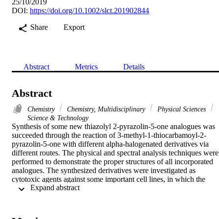
25/10/2019
DOI:
https://doi.org/10.1002/slct.201902844
Share
Export
Abstract
Metrics
Details
Abstract
Chemistry
Chemistry, Multidisciplinary
Physical Sciences
Science & Technology
Synthesis of some new thiazolyl 2-pyrazolin-5-one analogues was 
succeeded through the reaction of 3-methyl-1-thiocarbamoyl-2-
pyrazolin-5-one with different alpha-halogenated derivatives via 
different routes. The physical and spectral analysis techniques were 
performed to demonstrate the proper structures of all incorporated 
analogues. The synthesized derivatives were investigated as 
cytotoxic agents against some important cell lines, in which the 
 Expand abstract 
results displayed persuasive activities relative to the results of 
antibiotic standards. In addition, the antioxidant activity of the 
synthesized analogues was evaluated using ABTS(center dot+) 
method. The preps analogues displayed respectable results as 