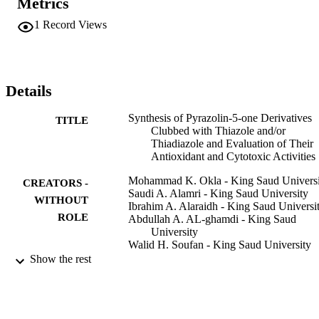
Metrics
antioxidant agents, especially derivatives 14 a-c and 11 a-c due to 
the existence of thiadiazolyl and bis-thaizolyl arms for pyrazoline 
1
Record Views
ring, respectively.
Details
Synthesis of Pyrazolin-5-one Derivatives
TITLE
Clubbed with Thiazole and/or
Thiadiazole and Evaluation of Their
Antioxidant and Cytotoxic Activities
Mohammad K. Okla - King Saud Universi
CREATORS -
Saudi A. Alamri - King Saud University
WITHOUT
Ibrahim A. Alaraidh - King Saud Universi
ROLE
Abdullah A. AL-ghamdi - King Saud
University
Walid H. Soufan - King Saud University
Ahmed A. Allam - Beni-Suef University
Show the rest
Moustafa M. G. Fouda - National Researc
Centre
Hatem E. Gaffer - National Research Cent