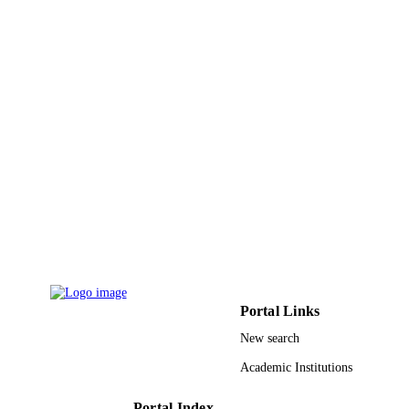
ChemistrySelect (Weinheim), Vol.4(40),
PUBLICATION
pp.11735-11739
DETAILS
Wiley
PUBLISHER
5
NUMBER OF
PAGES
PRG-1439-63 / King Saud University
GRANT NOTE
9946345708331
IDENTIFIERS
King Saud University
ACADEMIC
UNIT
English
LANGUAGE
Portal Links
Journal article
RESOURCE
New search
TYPE
Academic Institutions
Portal Index