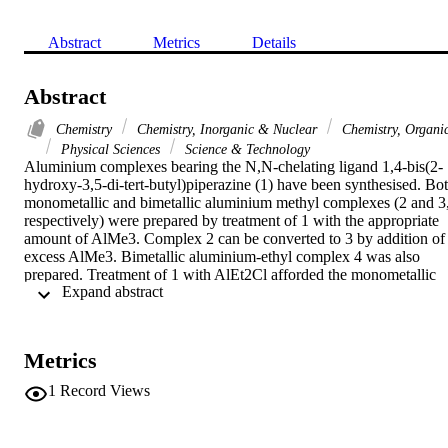
Abstract
Metrics
Details
Abstract
Chemistry
Chemistry, Inorganic & Nuclear
Chemistry, Organi
Physical Sciences
Science & Technology
Aluminium complexes bearing the N,N-chelating ligand 1,4-bis(2-
hydroxy-3,5-di-tert-butyl)piperazine (1) have been synthesised. Bot
monometallic and bimetallic aluminium methyl complexes (2 and 3,
respectively) were prepared by treatment of 1 with the appropriate 
amount of AlMe3. Complex 2 can be converted to 3 by addition of 
excess AlMe3. Bimetallic aluminium-ethyl complex 4 was also 
prepared. Treatment of 1 with AlEt2Cl afforded the monometallic 
 Expand abstract 
chloride complex 5. Treatment of this latter complex with potassium
alkoxides (KOR, R = Me, Et, Pr-i, Bu-t) or AgOTf afforded the 
corresponding aluminium alkoxide complexes (6, R = Et; 7, R = 
Me; 8, R = Pr-i; 9, R = Bu-t; 10, R = OTf) in good yields. 
Metrics
Aluminium ethoxide complex 6 was also synthesised by treatment 
of 1 with AlEt2OEt. All of these complexes were tested as potential
1
Record Views
catalysts in the ring-opening polymerisation of rac-lactide and 
caprolactone with limited success. (C) 2009 Elsevier B.V. All rights
reserved.