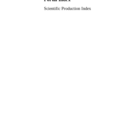
Scientific Production Index