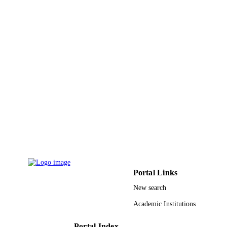
King Abdulaziz University
ACADEMIC
UNIT
English
LANGUAGE
Journal article
RESOURCE
TYPE
Portal Links
New search
Academic Institutions
Portal Index