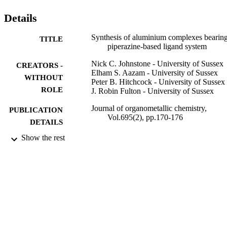
Details
Synthesis of aluminium complexes bearing
TITLE
piperazine-based ligand system
Nick C. Johnstone - University of Sussex
CREATORS -
Elham S. Aazam - University of Sussex
WITHOUT
Peter B. Hitchcock - University of Sussex
ROLE
J. Robin Fulton - University of Sussex
Journal of organometallic chemistry,
PUBLICATION
Vol.695(2), pp.170-176
DETAILS
Show the rest
Elsevier
PUBLISHER
7
NUMBER OF
PAGES
University of Sussex
GRANT NOTE
9940250508331
IDENTIFIERS