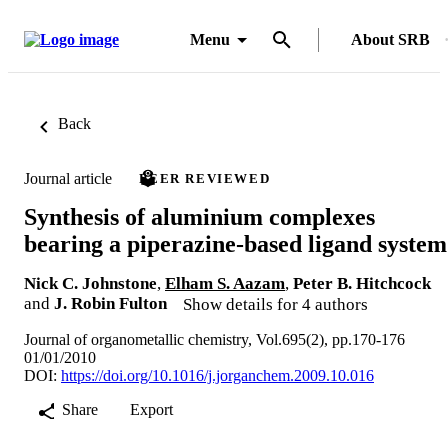
Menu
About SRB
Back
Journal article
PEER REVIEWED
Synthesis of aluminium complexes
bearing a piperazine-based ligand system
Nick C. Johnstone
,
Elham S. Aazam
,
Peter B. Hitchcock
and
J. Robin Fulton
Show details for 4 authors
Journal of organometallic chemistry, Vol.695(2), pp.170-176
01/01/2010
DOI:
https://doi.org/10.1016/j.jorganchem.2009.10.016
Share
Export