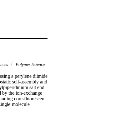
ences
Polymer Science
ssing a perylene diimide 
static self-assembly and 
piperidinium salt end 
 by the ion-exchange 
onding core-fluorescent 
single-molecule 