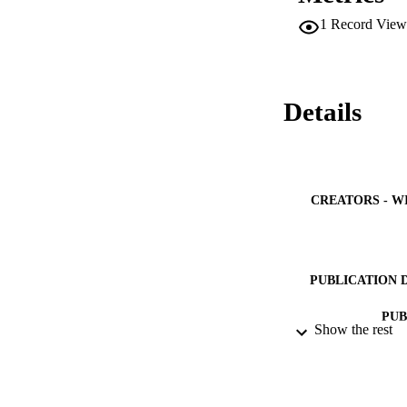
1
Record View
Details
CREATORS - W
PUBLICATION 
PUB
Show the rest
NUMBER OF
GRAN