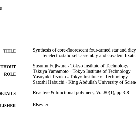
s
Synthesis of core-fluorescent four-armed star and di
TITLE
by electrostatic self-assembly and covalent fixa
Susumu Fujiwara - Tokyo Institute of Technology
ITHOUT
Takuya Yamamoto - Tokyo Institute of Technology
ROLE
Yasuyuki Tezuka - Tokyo Institute of Technology
Satoshi Habuchi - King Abdullah University of Scie
Reactive & functional polymers, Vol.80(1), pp.3-8
DETAILS
Elsevier
LISHER
6
 PAGES
26310206 / Grants-in-Aid for Scientific Research; Min
T NOTE
Culture, Sports, Science and Technology, Japa