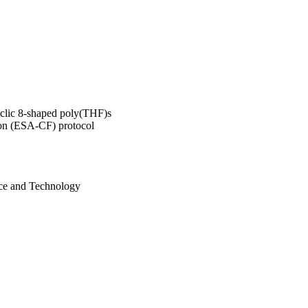
cyclic 8-shaped poly(THF)s
tion (ESA-CF) protocol
nce and Technology
istry of Education,
n (MEXT); Japan Society