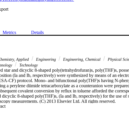
xport
Metrics
Details
hemistry, Applied
Engineering
Engineering, Chemical
Physical Sci
hnology
Technology
d star and dicyclic 8-shaped poly(tetrahydrofuran)s, poly(THF)s, posse
osition (Ia and Ib, respectively) were synthesized by means of an electro
(ESA-CF) protocol. Mono- and bifunctional poly(THF)s having N-phenyl
g a perylene diimide tetracarboxylate as a counteranion were prepared
ubsequent covalent conversion by reflux in toluene afforded the corresp
 dicyclic 8-shaped poly(THF)s, (Ia and Ib, respectively) for the use of 
scopy measurements. (C) 2013 Elsevier Ltd. All rights reserved.
 Expand abstract 