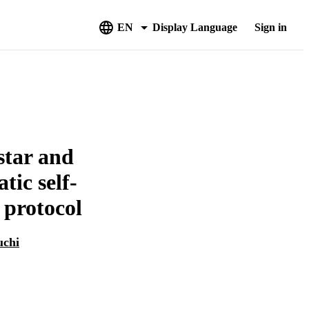
EN
Display Language
Sign in
star and
tic self-
 protocol
uchi