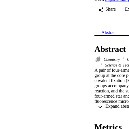
Share
E
Abstract
Abstract
Chemistry
C
Science & Tec
A pair of four-arme
group at the core p
covalent fixation 
groups accompanyin
reaction, and the s
four-armed star and
fluorescence micro
Metrics