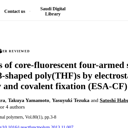
Saudi Digital
Contact us
Library
PEER REVIEWED
s of core-fluorescent four-armed 
8-shaped poly(THF)s by electrosta
 and covalent fixation (ESA-CF)
ra
,
Takuya Yamamoto
,
Yasuyuki Tezuka
and
Satoshi Hab
or 4 authors
nal polymers, Vol.80(1), pp.3-8
org/10.1016/j.reactfunctpolym.2013.11.007