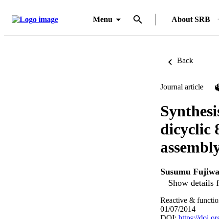
Menu
About SRB
Back
Journal article
Synthesi
dicyclic 
assembly
Susumu Fujiwa
Show details f
Reactive & functio
01/07/2014
DOI:
https://doi.