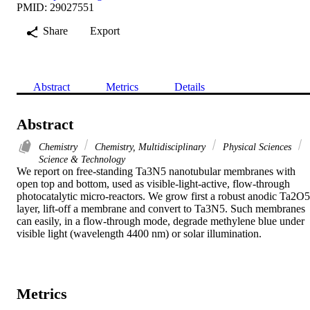
PMID: 29027551
Share
Export
Abstract
Metrics
Details
Abstract
Chemistry
Chemistry, Multidisciplinary
Physical Sciences
Science & Technology
We report on free-standing Ta3N5 nanotubular membranes with 
open top and bottom, used as visible-light-active, flow-through 
photocatalytic micro-reactors. We grow first a robust anodic Ta2O5 
layer, lift-off a membrane and convert to Ta3N5. Such membranes 
can easily, in a flow-through mode, degrade methylene blue under 
visible light (wavelength 4400 nm) or solar illumination.
Metrics