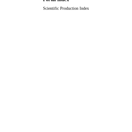
Scientific Production Index