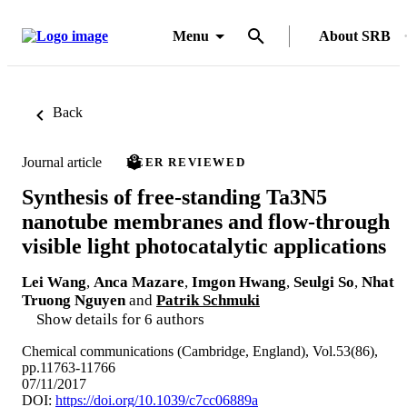
Menu
About SRB
Back
Journal article
PEER REVIEWED
Synthesis of free-standing Ta3N5
nanotube membranes and flow-through
visible light photocatalytic applications
Lei Wang
,
Anca Mazare
,
Imgon Hwang
,
Seulgi So
,
Nhat
Truong Nguyen
and
Patrik Schmuki
Show details for 6 authors
Chemical communications (Cambridge, England), Vol.53(86),
pp.11763-11766
07/11/2017
DOI:
https://doi.org/10.1039/c7cc06889a