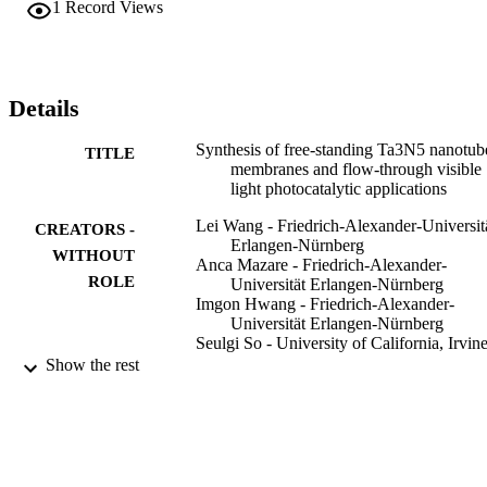
1
Record Views
Details
Synthesis of free-standing Ta3N5 nanotub
TITLE
membranes and flow-through visible
light photocatalytic applications
Lei Wang - Friedrich-Alexander-Universit
CREATORS -
Erlangen-Nürnberg
WITHOUT
Anca Mazare - Friedrich-Alexander-
ROLE
Universität Erlangen-Nürnberg
Imgon Hwang - Friedrich-Alexander-
Universität Erlangen-Nürnberg
Seulgi So - University of California, Irvin
Nhat Truong Nguyen - Friedrich-Alexand
Show the rest
Universität Erlangen-Nürnberg
Patrik Schmuki - King Abdulaziz Universi
Chemical communications (Cambridge,
PUBLICATION
England), Vol.53(86), pp.11763-117
DETAILS