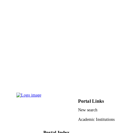
Royal Soc Chemistry
PUBLISHER
4
NUMBER OF
PAGES
9940080608331
IDENTIFIERS
King Abdulaziz University
ACADEMIC
UNIT
English
LANGUAGE
Journal article
RESOURCE
TYPE
Portal Links
New search
Academic Institutions
Portal Index