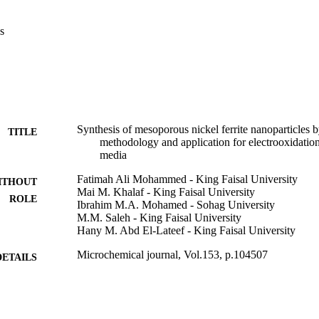
pinel with a crystallite size of around 13.7 nm. The surface morphology
rregular shape of pores. The diameters of sponge are varying, and the av
s
sful formation of a porous network can be related to the releasing of c
uring the combustion process at 180 °C and calcination process at 400 
ced electrocatalytic characteristics at different glucose contents up t
nt, the enhanced stability and charge transfer were observed for the ap
Synthesis of mesoporous nickel ferrite nanoparticles 
TITLE
methodology and application for electrooxidation
media
Fatimah Ali Mohammed - King Faisal University
ITHOUT
Mai M. Khalaf - King Faisal University
ROLE
Ibrahim M.A. Mohamed - Sohag University
M.M. Saleh - King Faisal University
Hany M. Abd El-Lateef - King Faisal University
Microchemical journal, Vol.153, p.104507
DETAILS
Elsevier B.V
LISHER
9919584108331
TIFIERS