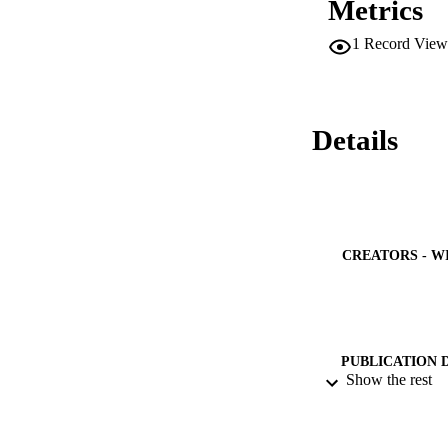
Metrics
of NiFe2O4 cubic s
structure with an i
1
Record View
572 nm. The succes
gaseous products d
NFNPs showed enhan
high produced curre
GEO.

Details
[Display omitted]
CREATORS - W
PUBLICATION 
Show the rest
PUB
IDEN