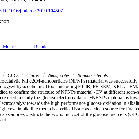
org/10.1016/j.microc.2019.104507
xport
Metrics
Details
s
GFCS
Glucose
Nanoferrites
Ni-nanomaterials
rocatalytic NiFe2O4-nanoparticles (NFNPs) material was successfully fab
ology.•Physicochemical tools including FT-IR, FE-SEM, XRD, TE
ed to confirm the structure of NFNPs material.•CV at different scan-ra
re used to study the glucose electrooxidation.•NFNPs material as low-
electrocatalyst towards the high-performance glucose oxidation in alkal
glucose in alkaline media is a critical issue as a clean source for Fuel ce
ls as anodes obstructs the economic cost of the glucose fuel cells (GFC
 Expand abstract 
e recent doped metal oxides designs as low-cost anodes electrocatalysts. 
icles (NFNPs) were simply prepared by the formation of citrate frame
lcination as a promising anode for GFCS at high pH. The as-designed
rms of FE-SEM, TEM, EDX, and XRD analyses. The crystallinity study c