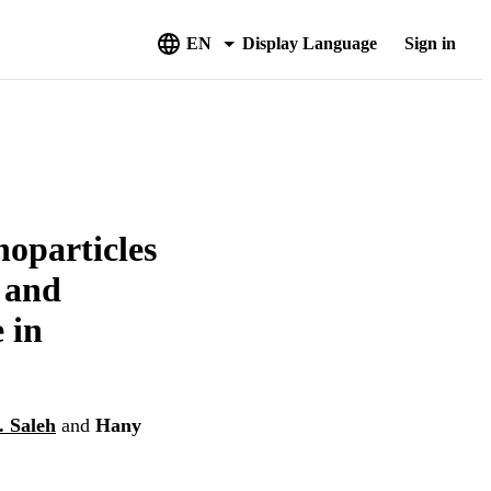
EN
Display Language
Sign in
noparticles
 and
 in
 Saleh
and
Hany