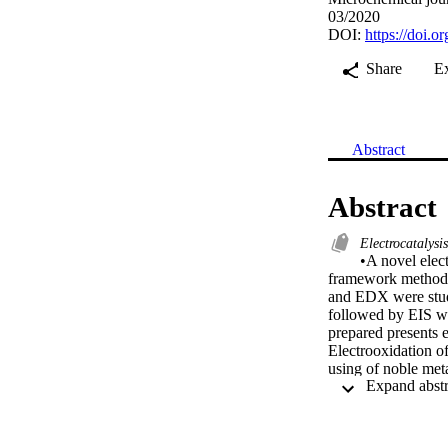
03/2020
DOI:
https://doi.
Share
E
Abstract
Abstract
Electrocatalysi
•A novel elect
framework method
and EDX were studi
followed by EIS we
prepared presents 
Electrooxidation of 
using of noble meta
trend is towards th
(NiFe2O4) nanopart
combustion and ca
investigated in te