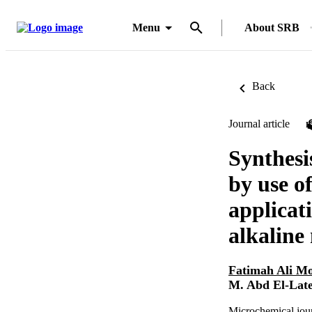
Menu
About SRB
Back
Journal article
Synthesi
by use o
applicati
alkaline
Fatimah Ali 
M. Abd El-Late
Microchemical jou