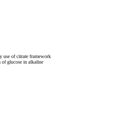
 has a sponge-like 
erage is around ~ 
onsiderable amounts of 
°C. The synthesized 
o 60.0 mM. Besides the 
plication of NFNPs in 
by use of citrate framework
 of glucose in alkaline