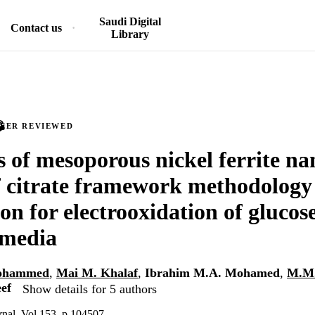
Saudi Digital
Contact us
Library
PEER REVIEWED
s of mesoporous nickel ferrite na
f citrate framework methodology
on for electrooxidation of glucose
 media
Mohammed
,
Mai M. Khalaf
,
Ibrahim M.A. Mohamed
,
M.M.
ef
Show details for 5 authors
rnal, Vol.153, p.104507