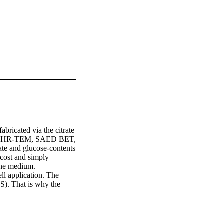
ricated via the citrate 
M, HR-TEM, SAED BET, 
te and glucose-contents 
cost and simply 
ine medium.

ll application. The 
S). That is why the 
Here, Nickel ferrite 
work followed by 
 NFNPs were 
onfirms the formation 