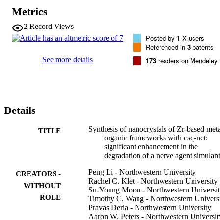
Metrics
2
Record Views
Posted by
1
X users
Referenced in
3
patents
See more details
173
readers on Mendeley
Details
Synthesis of nanocrystals of Zr-based meta
TITLE
organic frameworks with csq-net:
significant enhancement in the
degradation of a nerve agent simulant
Peng Li - Northwestern University
CREATORS -
Rachel C. Klet - Northwestern University
WITHOUT
Su-Young Moon - Northwestern Universit
ROLE
Timothy C. Wang - Northwestern Univers
Pravas Deria - Northwestern University
Aaron W. Peters - Northwestern Universit