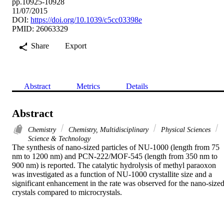
pp.10925-10928
11/07/2015
DOI:
https://doi.org/10.1039/c5cc03398e
PMID: 26063329
Share
Export
Abstract
Metrics
Details
Abstract
Chemistry
Chemistry, Multidisciplinary
Physical Sciences
Science & Technology
The synthesis of nano-sized particles of NU-1000 (length from 75 
nm to 1200 nm) and PCN-222/MOF-545 (length from 350 nm to 
900 nm) is reported. The catalytic hydrolysis of methyl paraoxon 
was investigated as a function of NU-1000 crystallite size and a 
significant enhancement in the rate was observed for the nano-sized
crystals compared to microcrystals.