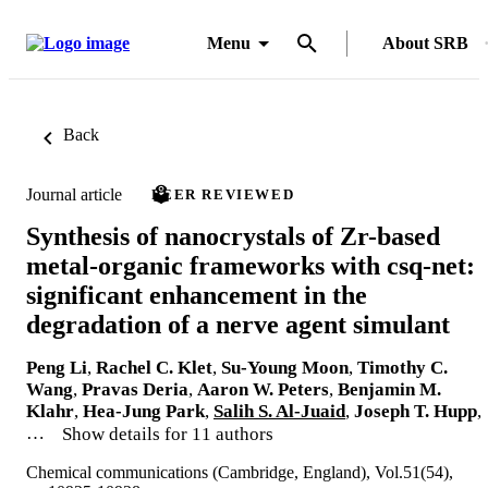
Menu
About SRB
Back
Journal article
PEER REVIEWED
Synthesis of nanocrystals of Zr-based
metal-organic frameworks with csq-net:
significant enhancement in the
degradation of a nerve agent simulant
Peng Li
,
Rachel C. Klet
,
Su-Young Moon
,
Timothy C.
Wang
,
Pravas Deria
,
Aaron W. Peters
,
Benjamin M.
Klahr
,
Hea-Jung Park
,
Salih S. Al-Juaid
,
Joseph T. Hupp
,
…
Show details for 11 authors
Chemical communications (Cambridge, England), Vol.51(54),