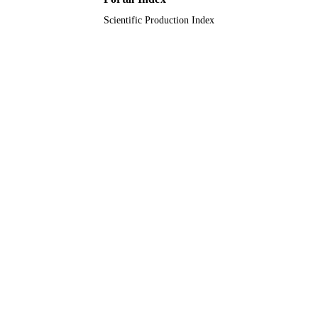
King Abdulaziz University
ACADEMIC
Scientific Production Index
UNIT
English
LANGUAGE
Journal article
RESOURCE
TYPE