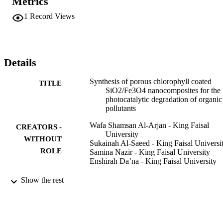
Metrics
nanocomposite. The as-synthesized Fe

3

1
Record Views
O

4

/SiO

2

and chlorophyll coated Fe

Details
3

O

Synthesis of porous chlorophyll coated
TITLE
4

SiO2/Fe3O4 nanocomposites for the
/SiO

photocatalytic degradation of organic
2

pollutants
nanocomposites were characterized using X-ray diffraction (XRD), 
scanning electron microscopy (SEM), Fourier transform infrared 
Wafa Shamsan Al-Arjan - King Faisal
CREATORS -
spectroscopy (FTIR), and UV–visible spectroscopy (UV–Vis). The
University
XRD patterns of SiO

WITHOUT
Sukainah Al-Saeed - King Faisal Universi
2

ROLE
Samina Nazir - King Faisal University
nanoparticles indicated an amorphous structure, while the SiO

Enshirah Da’na - King Faisal University
2

/Fe

Reaction kinetics, mechanisms and catalys
PUBLICATION
Show the rest
3

Vol.135(1), pp.555-570
O

DETAILS
4

patterns showed five characteristic peaks, which confirm a highly 
Springer International Publishing
PUBLISHER
crystalline SiO
