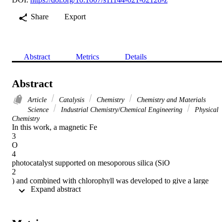
Share
Export
Abstract
Metrics
Details
Abstract
Article
Catalysis
Chemistry
Chemistry and Materials
Science
Industrial Chemistry/Chemical Engineering
Physical
Chemistry
In this work, a magnetic Fe

3

O

4

photocatalyst supported on mesoporous silica (SiO

2

) and combined with chlorophyll was developed to give a large 
 Expand abstract 
surface area and a bifunctional property to the Fe

3

O

4
