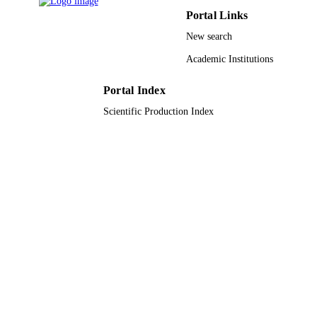
2

Portal Links
/Fe

3

New search
O

4

Academic Institutions
nanoparticles. The photocatalytic efficiency of the prepared 
nanocomposite has been tested for the degradation of 2,4-
Portal Index
dinitrophenol (DNP) and methyl orange (MO) under visible light 
irradiation. The obtained results showed 76.3% and 80% 
Scientific Production Index
degradation of DNP and MO, respectively in 150 min.