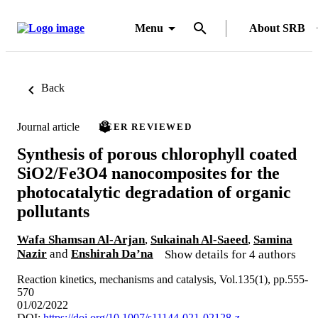
Menu
About SRB
Back
Journal article
PEER REVIEWED
Synthesis of porous chlorophyll coated
SiO2/Fe3O4 nanocomposites for the
photocatalytic degradation of organic
pollutants
Wafa Shamsan Al-Arjan
,
Sukainah Al-Saeed
,
Samina
Nazir
and
Enshirah Da’na
Show details for 4 authors
Reaction kinetics, mechanisms and catalysis, Vol.135(1), pp.555-
570
01/02/2022
DOI:
https://doi.org/10.1007/s11144-021-02128-z