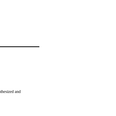
thesized and 