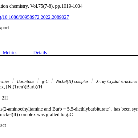
ation chemistry, Vol.75(7-8), pp.1019-1034
org/10.1080/00958972.2022.2089027
xport
Metrics
Details
ivities
Barbitone
g-C
Nickel(II) complex
X-ray Crystal structures
x, [Ni(Tren)(Barb)(H

·2H

is(2-aminoethyl)amine and Barb = 5,5-diethlybarbiturate}, has been syn
nickel(II) complex was grafted to g-C

 Expand abstract 
C
