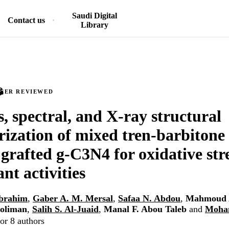
Saudi Digital
Contact us
Library
PEER REVIEWED
s, spectral, and X-ray structural
rization of mixed tren-barbitone 
grafted g-C3N4 for oxidative str
nt activities
brahim
,
Gaber A. M. Mersal
,
Safaa N. Abdou
,
Mahmoud 
oliman
,
Salih S. Al-Juaid
,
Manal F. Abou Taleb
and
Moha
or 8 authors