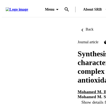
Menu
About SRB
Back
Journal article
Synthesi
characte
complex 
antioxida
Mohamed M. I
Mohamed M. S
Show details f