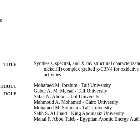
s
C complex and its hybrid material NiC@g-C

d by FT-IR, TGA-DSC, UV-vis, SEM-EDX, and XRD. Single crystal X-r
ibits NiN

try. The results also show that the complex molecules are connected v
Synthesis, spectral, and X-ray structural characterizat
TITLE
ex NiC and NiC@g-C

nickel(II) complex grafted g-C3N4 for oxidative 
activities
Mohamed M. Ibrahim - Taif University
ITHOUT
ss effects on in vivo experiments. They also showed an increase in tiss
Gaber A. M. Mersal - Taif University
ROLE
increase in tissue levels of malondialdehyde (MDA) in brain, liver, kidn
Safaa N. Abdou - Taif University
hibitory activity for examined antioxidants such as glutathione-S-trans
Mahmoud A. Mohamed - Cairo University
se (SOD), glutathione (GSH) and glutathione reductase (GSH-R). The d
Mohamed M. Soliman - Taif University
C@g-C

Salih S. Al-Juaid - King Abdulaziz University
Manal F. Abou Taleb - Egyptian Atomic Energy Auth
Mohammed A. Amin - Taif University
 brain and kidney, respectively. The grafting of NiC complex in g-C

Journal of coordination chemistry, Vol.75(7-8), pp.1
DETAILS