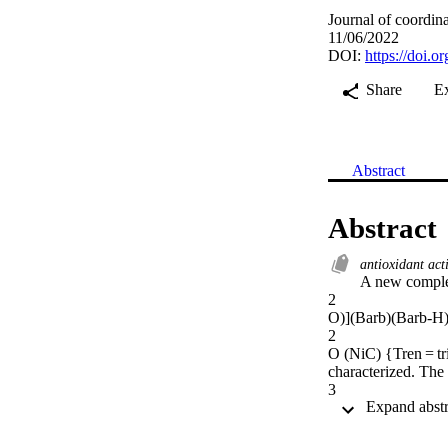
Journal of coordin
11/06/2022
DOI:
https://doi.
Share
E
Abstract
Abstract
antioxidant act
A new comple
2

O)](Barb)(Barb-H)
2

O (NiC) {Tren = tr
characterized. The 
3

N

4

, forming NiC@g-