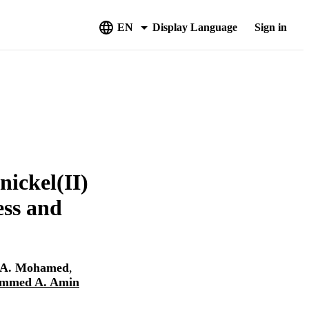
EN
Display Language
Sign in
nickel(II)
ess and
A. Mohamed
,
mmed A. Amin