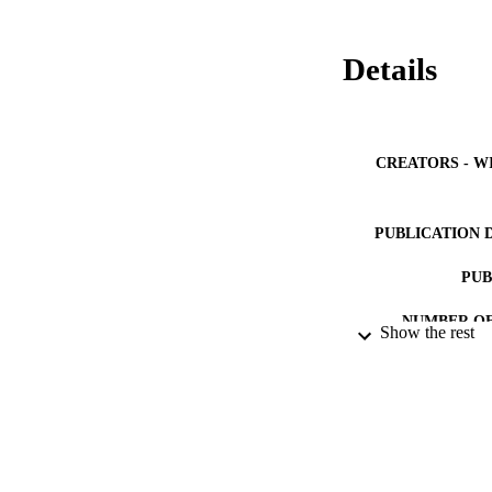
Details
CREATORS - W
PUBLICATION 
PUB
NUMBER OF
Show the rest
GRAN
IDEN
ACADEMI