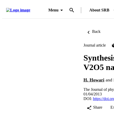
Menu
About SRB
Back
Journal article
Synthesi
V2O5 na
H. Howari
and
The Journal of phy
01/04/2013
DOI:
https://doi.o
Share
E