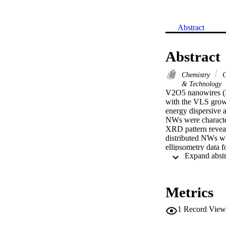
Abstract
Abstract
Chemistry
C
& Technology
V2O5 nanowires (N
with the VLS growt
energy dispersive 
NWs were character
XRD pattern revea
distributed NWs wi
ellipsometry data 
optical constants 
2.24 at lambda=626
eV and 2.83 +/- 0.
rights reserved.
Metrics
1
Record View