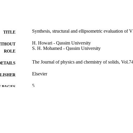
Synthesis, structural and ellipsometric evaluation of
TITLE
H. Howari - Qassim University
ITHOUT
S. H. Mohamed - Qassim University
ROLE
The Journal of physics and chemistry of solids, Vol.7
DETAILS
Elsevier
LISHER
5
 PAGES
SABIC Company SR-S-011-06 / Qassim University, 
T NOTE
9928348108331
TIFIERS
Qassim University
C UNIT