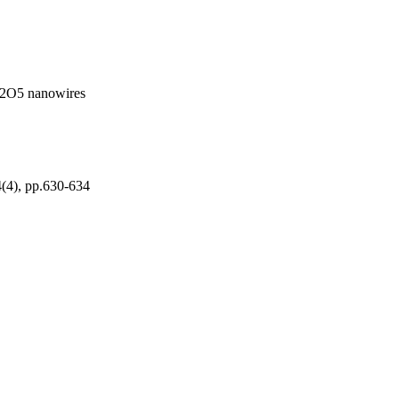
 V2O5 nanowires
4(4), pp.630-634
Saudi Arabia