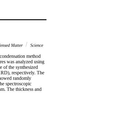
densed Matter
Science
condensation method 
res was analyzed using 
 of the synthesized 
D), respectively. The 
howed randomly 
e spectroscopic 
m. The thickness and 
O5 NWs was found to be 
und to be 2.26 +/- 0.02 
3 Elsevier Ltd. All 