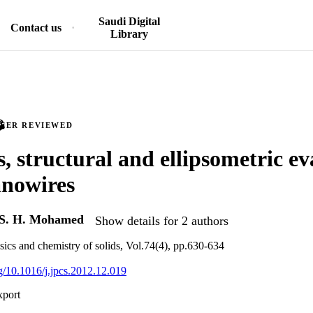
Saudi Digital
Contact us
Library
PEER REVIEWED
s, structural and ellipsometric ev
nowires
S. H. Mohamed
Show details for 2 authors
sics and chemistry of solids, Vol.74(4), pp.630-634
rg/10.1016/j.jpcs.2012.12.019
xport