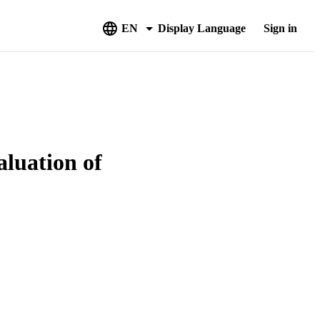
EN
Display Language
Sign in
aluation of