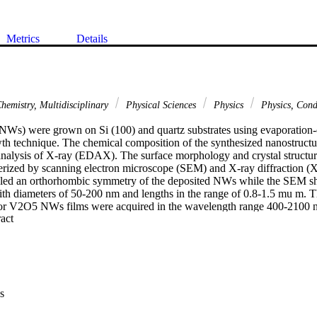
Metrics
Details
hemistry, Multidisciplinary
Physical Sciences
Physics
Physics, Con
Ws) were grown on Si (100) and quartz substrates using evaporation-
h technique. The chemical composition of the synthesized nanostructu
analysis of X-ray (EDAX). The surface morphology and crystal structure
ized by scanning electron microscope (SEM) and X-ray diffraction (XR
led an orthorhombic symmetry of the deposited NWs while the SEM s
th diameters of 50-200 nm and lengths in the range of 0.8-1.5 mu m. Th
for V2O5 NWs films were acquired in the wavelength range 400-2100 n
 Expand abstract 
were obtained from the data fits. The estimated refractive index for V2
.30 nm. The indirect and direct band gap values were calculated and fo
02 eV, respectively. The Urbach energy E-u value was 286 meV. (C) 201
s