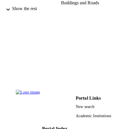
Buildings and Roads
Show the rest
Arabian journal of chemistry, Vol.8(2),
PUBLICATION
pp.174-180
DETAILS
Elsevier B.V
PUBLISHER
9940505408331
IDENTIFIERS
King Abdulaziz University
ACADEMIC
UNIT
English
LANGUAGE
Journal article
RESOURCE
TYPE
Portal Links
New search
Academic Institutions
Portal Index