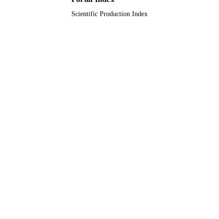
Scientific Production Index