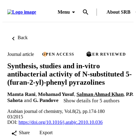
Menu
About SRB
Back
Journal article
OPEN ACCESS
PEER REVIEWED
Synthesis, studies and in-vitro
antibacterial activity of N-substituted 5-
(furan-2-yl)-phenyl pyrazolines
Mamta Rani
,
Mohamad Yusuf
,
Salman Ahmad Khan
,
P.P.
Sahota
and
G. Pandove
Show details for 5 authors
Arabian journal of chemistry, Vol.8(2), pp.174-180
03/2015
DOI:
https://doi.org/10.1016/j.arabjc.2010.10.036
Share
Export