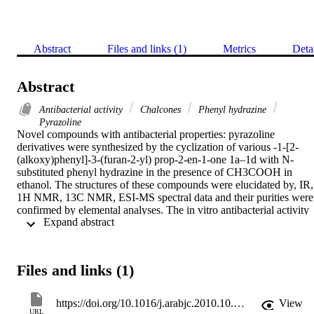
Abstract
Files and links (1)
Metrics
Deta
Abstract
Antibacterial activity
Chalcones
Phenyl hydrazine
Pyrazoline
Novel compounds with antibacterial properties: pyrazoline 
derivatives were synthesized by the cyclization of various -1-[2-
(alkoxy)phenyl]-3-(furan-2-yl) prop-2-en-1-one 1a–1d with N-
substituted phenyl hydrazine in the presence of CH3COOH in 
ethanol. The structures of these compounds were elucidated by, IR, 
1H NMR, 13C NMR, ESI-MS spectral data and their purities were 
confirmed by elemental analyses. The in vitro antibacterial activity 
 Expand abstract 
of these compounds was evaluated against two Gram-positive and 
two Gram-negative bacteria Aeromonas hydrophila, Yersinia 
enterocolitica, Listeria monocytogenes, and Staphylococcus aureus 
by microdilution method and then the minimum inhibitory 
Files and links (1)
concentration (MIC) of compounds were determined. The results 
showed that compounds (5R)-5-(furan-2-yl)-1-phenyl-3-[2-
(benzyloxy)phenyl]-4, 5-dihydro-1H-pyrazole (2b) and (5R)-5-
https://doi.org/10.1016/j.arabjc.2010.10.036
View
(furan-2-yl)-1-phenyl-3-[2-(naphthalen-2-ylmethoxy prop-2-en-1-
URL