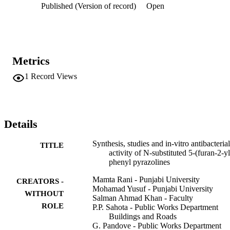
Published (Version of record)
Open
yloxy)phenyl]-4,5-dihydro-1H-pyrazole (2d) showing most 
promising antibacterial activities as compared to Gentamicin and 
Tetracycline are given.
Metrics
1
Record Views
Details
Synthesis, studies and in-vitro antibacterial
TITLE
activity of N-substituted 5-(furan-2-yl
phenyl pyrazolines
Mamta Rani - Punjabi University
CREATORS -
Mohamad Yusuf - Punjabi University
WITHOUT
Salman Ahmad Khan - Faculty
ROLE
P.P. Sahota - Public Works Department
Buildings and Roads
G. Pandove - Public Works Department