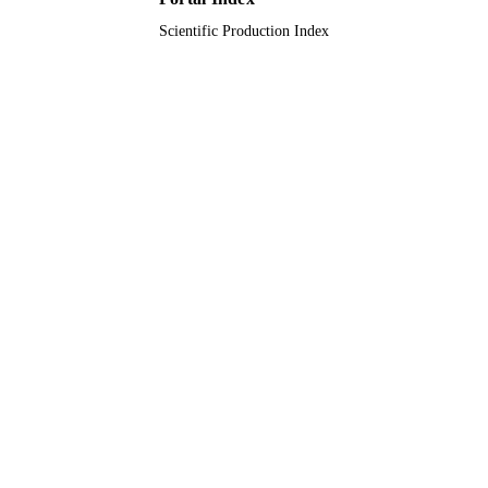
Scientific Production Index