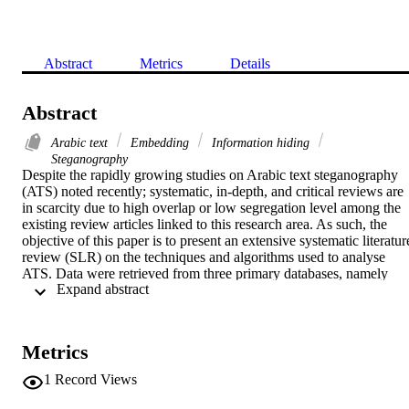
Abstract
Metrics
Details
Abstract
Arabic text
Embedding
Information hiding
Steganography
Despite the rapidly growing studies on Arabic text steganography 
(ATS) noted recently; systematic, in-depth, and critical reviews are 
in scarcity due to high overlap or low segregation level among the 
existing review articles linked to this research area. As such, the 
objective of this paper is to present an extensive systematic literature
review (SLR) on the techniques and algorithms used to analyse 
ATS. Data were retrieved from three primary databases, namely 
 Expand abstract 
Science direct Journal, IEEE Explore Digital Library, and Scopus 
Journal. As a result, 214 publications were identified since the past 
5 years regarding methods of analysing ATS. A comprehensive SLR
was executed to detect a range of unique characteristics from the 
Metrics
algorithms, which led to the discovery of a new structure of ATS 
categories. Essentially, a hybrid method for ATS was identified with
1
Record Views
other sub-disciplines, especially cryptography, which leads to a new
branch in enhancing security for ATS. Other relevant findings 