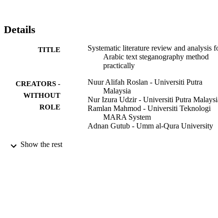
included key performance and evaluation criteria used to measure 
the performance of the algorithms (i.e., capacity, invisibility, 
robustness, & security). 87 % of the reviewed articles are the 
Details
capacity measurement performance. Therefore, it disclosed a huge 
potential for the other two criteria (i.e. invisibility, robustness and 
Systematic literature review and analysis f
TITLE
security) to set a benchmark for future research endeavour.
Arabic text steganography method
practically
Nuur Alifah Roslan - Universiti Putra
CREATORS -
Malaysia
WITHOUT
Nur Izura Udzir - Universiti Putra Malaysi
ROLE
Ramlan Mahmod - Universiti Teknologi
MARA System
Adnan Gutub - Umm al-Qura University
Egyptian informatics journal, Vol.23(4),
PUBLICATION
Show the rest
pp.177-191
DETAILS
Elsevier B.V
PUBLISHER
9931299008331
IDENTIFIERS
Umm Al Qura University
ACADEMIC