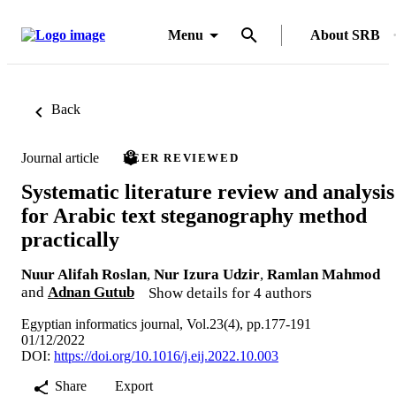
Menu
About SRB
Back
Journal article
PEER REVIEWED
Systematic literature review and analysis
for Arabic text steganography method
practically
Nuur Alifah Roslan
,
Nur Izura Udzir
,
Ramlan Mahmod
and
Adnan Gutub
Show details for 4 authors
Egyptian informatics journal, Vol.23(4), pp.177-191
01/12/2022
DOI:
https://doi.org/10.1016/j.eij.2022.10.003
Share
Export