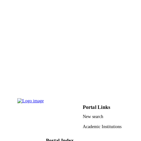
UNIT
English
LANGUAGE
Journal article
RESOURCE
TYPE
Portal Links
New search
Academic Institutions
Portal Index