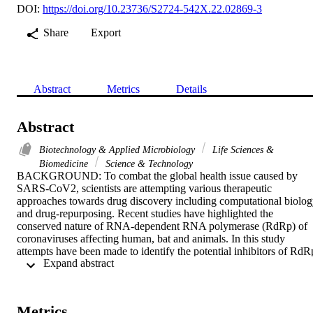
DOI:
https://doi.org/10.23736/S2724-542X.22.02869-3
Share
Export
Abstract
Metrics
Details
Abstract
Biotechnology & Applied Microbiology
Life Sciences &
Biomedicine
Science & Technology
BACKGROUND: To combat the global health issue caused by 
SARS-CoV2, scientists are attempting various therapeutic 
approaches towards drug discovery including computational biolog
and drug-repurposing. Recent studies have highlighted the 
conserved nature of RNA-dependent RNA polymerase (RdRp) of 
coronaviruses affecting human, bat and animals. In this study 
attempts have been made to identify the potential inhibitors of RdRp
 Expand abstract 
by utilizing molecular docking and MD simulation 
studies.METHODS: Systematic structure-based screening of 
chemical compounds from public libraries was performed to identify
the potential lead molecules inhibiting RdRp. This structure driven 
Metrics