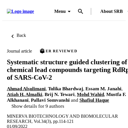
Menu
About SRB
Back
Journal article
PEER REVIEWED
Systematic structure guided clustering of
chemical lead compounds targeting RdR
of SARS-CoV-2
Ahmad Alsulimani
,
Tulika Bhardwaj
,
Essam M. Janahi
,
Atiah H. Almalki
,
Brij N. Tewari
,
Mohd Wahid
,
Mustfa F.
Alkhanani
,
Pallavi Somvanshi
and
Shafiul Haque
Show details for 9 authors
MINERVA BIOTECHNOLOGY AND BIOMOLECULAR
RESEARCH, Vol.34(3), pp.114-121
01/09/2022