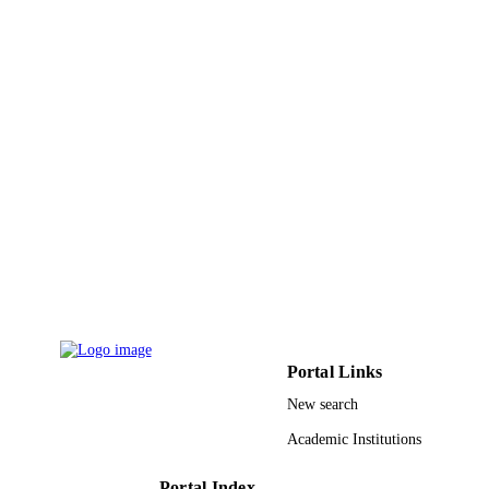
MINERVA BIOTECHNOLOGY AND
PUBLICATION
BIOMOLECULAR RESEARCH,
DETAILS
Vol.34(3), pp.114-121
Edizioni Minerva Medica
PUBLISHER
8
NUMBER OF
PAGES
Taif University, Saudi Arabia
GRANT NOTE
9911293308331
IDENTIFIERS
Taif University; Jazan University
ACADEMIC
UNIT
Portal Links
English
LANGUAGE
New search
Journal article
RESOURCE
Academic Institutions
TYPE
Portal Index