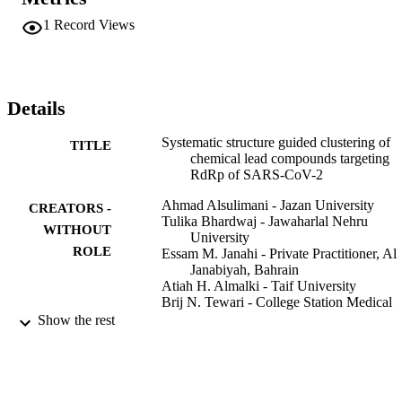
clustering of compounds is based on decision tree model generated 
by combining two proper-ties: 1) shape descriptors; and 2) critical 
1
Record Views
number of multiple bonds. The enabled screening of potential 
chemical compounds was subjected to molecular docking followed 
by molecular dynamics simulation studies.RESULTS: The results 
revealed that the stability of protein-drug complex structure was in 
the order of RdRp-Oxoglaucine >RdRp-Flutroline >RdRp-Brucine 
Details
complex.CONCLUSIONS: This study identifies Oxoglaucine, 
Brucine and Flutroline as prospective inhibiting agents of SARS-
Systematic structure guided clustering of
TITLE
CoV-2 RdRp and further warrants for experimental validation.
chemical lead compounds targeting
RdRp of SARS-CoV-2
Ahmad Alsulimani - Jazan University
CREATORS -
Tulika Bhardwaj - Jawaharlal Nehru
WITHOUT
University
ROLE
Essam M. Janahi - Private Practitioner, Al
Janabiyah, Bahrain
Atiah H. Almalki - Taif University
Brij N. Tewari - College Station Medical
Center
Show the rest
Mohd Wahid - Jazan University
Mustfa F. Alkhanani - Alfaisal University
Pallavi Somvanshi - Jawaharlal Nehru
University
Shafiul Haque - Jazan University