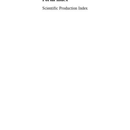
Scientific Production Index