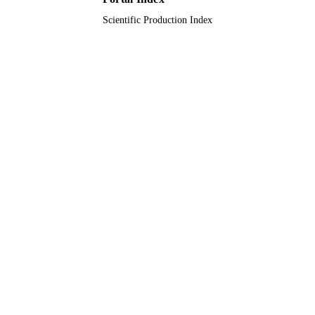
Scientific Production Index