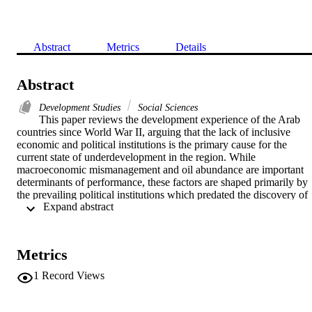
Abstract
Metrics
Details
Abstract
Development Studies
Social Sciences
This paper reviews the development experience of the Arab 
countries since World War II, arguing that the lack of inclusive 
economic and political institutions is the primary cause for the 
current state of underdevelopment in the region. While 
macroeconomic mismanagement and oil abundance are important 
determinants of performance, these factors are shaped primarily by 
the prevailing political institutions which predated the discovery of 
 Expand abstract 
oil. In the oil-poor Arab countries, limited progress is attributed to a
authoritarian bargain in which the rulers exchanged economic 
benefits to the poor and the middle class for political acquiesce. 
Finally, the paper concludes by speculating whether the recent Arab
Metrics
revolts will spread to the rest of the region and whether these revolts
will be remembered in the future as a critical juncture towards more 
1
Record Views
inclusive institutions and shared progress. It does not offer a 
conclusive answer, but suggests that early indications are positive.