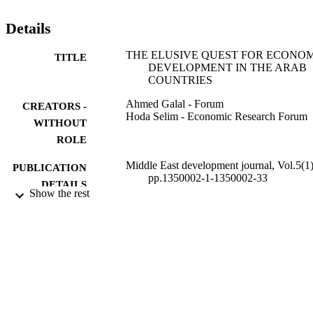
Details
THE ELUSIVE QUEST FOR ECONO
TITLE
DEVELOPMENT IN THE ARAB
COUNTRIES
Ahmed Galal - Forum
CREATORS -
Hoda Selim - Economic Research Forum
WITHOUT
ROLE
Middle East development journal, Vol.5(1)
PUBLICATION
pp.1350002-1-1350002-33
DETAILS
Show the rest
Taylor & Francis
PUBLISHER
33
NUMBER OF
PAGES
9926212208331
IDENTIFIERS
Prince Sattam Bin Abdulaziz University
ACADEMIC