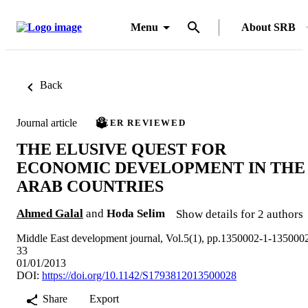
Menu
About SRB
Back
Journal article
PEER REVIEWED
THE ELUSIVE QUEST FOR
ECONOMIC DEVELOPMENT IN THE
ARAB COUNTRIES
Ahmed Galal
and
Hoda Selim
Show details for 2 authors
Middle East development journal, Vol.5(1), pp.1350002-1-135000
33
01/01/2013
DOI:
https://doi.org/10.1142/S1793812013500028
Share
Export