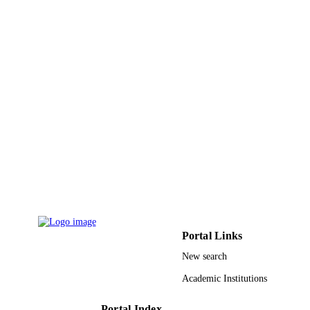
UNIT
English
LANGUAGE
Journal article
RESOURCE
TYPE
Portal Links
New search
Academic Institutions
Portal Index