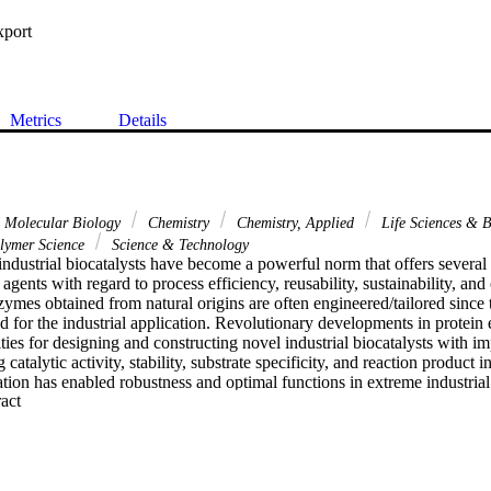
xport
Metrics
Details
& Molecular Biology
Chemistry
Chemistry, Applied
Life Sciences & 
lymer Science
Science & Technology
ndustrial biocatalysts have become a powerful norm that offers several 
c agents with regard to process efficiency, reusability, sustainability, and 
ymes obtained from natural origins are often engineered/tailored since t
eed for the industrial application. Revolutionary developments in protein
ties for designing and constructing novel industrial biocatalysts with im
 catalytic activity, stability, substrate specificity, and reaction product
ion has enabled robustness and optimal functions in extreme industrial
 Expand abstract 
r organic solvents. The emergence of multi-enzyme catalytic cascade ba
ts multifarious opportunities in biosynthesis, biocatalysis, and biotransf
rging and state-of-the-art enzyme engineering trends and approaches to 
tured biocatalysts with enhanced catalytic activity and stability features
nuous key developments in this direction together with protein engineer