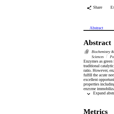
Share
E
Abstract
Abstract
Biochemistry 
Sciences
Po
Enzymes as green i
traditional catalyti
ratio. However, enz
fulfill the acute n
excellent opportuni
properties including
enzyme immobilizat
high temperature o
biocatalysts presen
focuses on the eme
nano- and microstruc
Metrics
exploitation, Conti