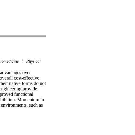
Biomedicine
Physical
advantages over 
overall cost-effective 
heir native forms do not 
 engineering provide 
proved functional 
 inhibition. Momentum in 
 environments, such as 
sed on a combination of 
ormation. This review 
constructing innovative 
 requisite for industrial 
ing in unique ways 