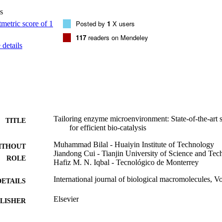
creasing opportunities for future biocatalysis-based industrial bioproces
s
erved.
Posted by
1
X users
117
readers on Mendeley
details
Tailoring enzyme microenvironment: State-of-the-art str
TITLE
for efficient bio-catalysis
Muhammad Bilal - Huaiyin Institute of Technology
ITHOUT
Jiandong Cui - Tianjin University of Science and Te
ROLE
Hafiz M. N. Iqbal - Tecnológico de Monterrey
International journal of biological macromolecules, V
DETAILS
Elsevier
LISHER
11
 PAGES