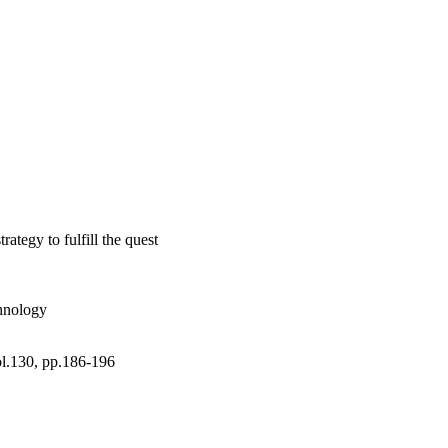
ses. (C) 2019 Elsevier 
ategy to fulfill the quest
chnology
ol.130, pp.186-196