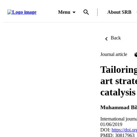
Menu
About SRB
Back
Journal article
Tailorin
art strat
catalysis
Muhammad Bil
International jour
01/06/2019
DOI:
https://doi.o
PMID: 30817963