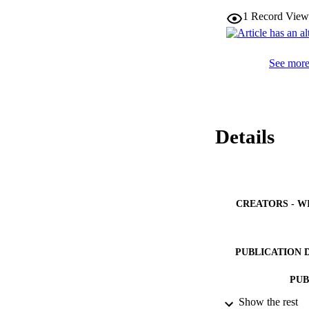
might offer ever-in
1
Record View
B.V. All rights res
See more 
Details
CREATORS - W
PUBLICATION 
PUB
Show the rest
NUMBER OF