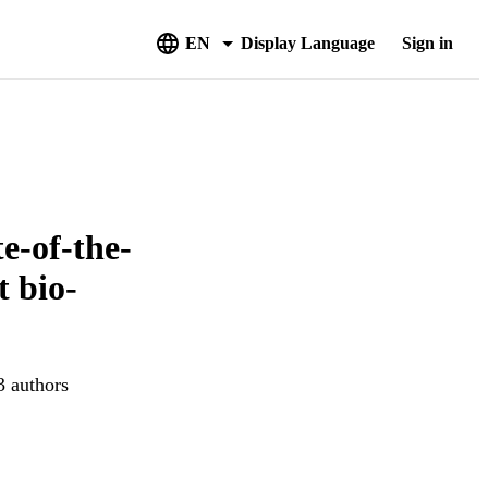
EN
Display Language
Sign in
e-of-the-
t bio-
3 authors