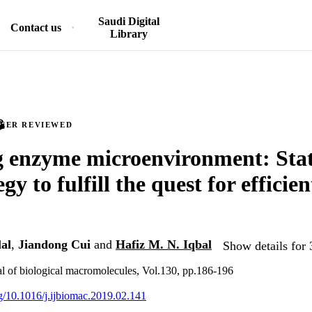
Saudi Digital
Contact us
Library
PEER REVIEWED
g enzyme microenvironment: Stat
egy to fulfill the quest for efficien
al
,
Jiandong Cui
and
Hafiz M. N. Iqbal
Show details for 
nal of biological macromolecules, Vol.130, pp.186-196
rg/10.1016/j.ijbiomac.2019.02.141