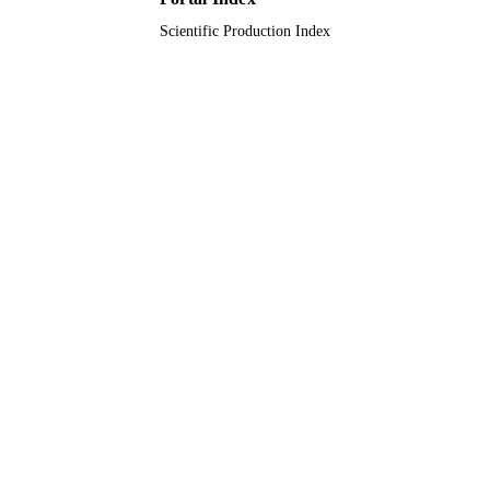
Scientific Production Index