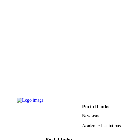
UNIT
English
LANGUAGE
Journal article
RESOURCE
TYPE
Portal Links
New search
Academic Institutions
Portal Index