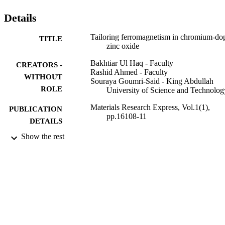
that Cr:ZnO can be efficiently used for spin-polarized transport and 
other spin-dependent applications in both hexagonal and cubic 
Details
phases.
Tailoring ferromagnetism in chromium-do
TITLE
zinc oxide
Bakhtiar Ul Haq - Faculty
CREATORS -
Rashid Ahmed - Faculty
WITHOUT
Souraya Goumri-Said - King Abdullah
ROLE
University of Science and Technolog
Materials Research Express, Vol.1(1),
PUBLICATION
pp.16108-11
DETAILS
Show the rest
IOP Publishing
PUBLISHER
11
NUMBER OF
PAGES
9922727308331
IDENTIFIERS
King Khalid University
ACADEMIC