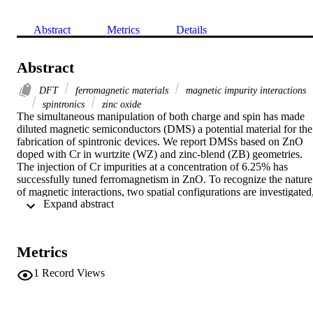
Abstract
Metrics
Details
Abstract
DFT
ferromagnetic materials
magnetic impurity interactions
spintronics
zinc oxide
The simultaneous manipulation of both charge and spin has made 
diluted magnetic semiconductors (DMS) a potential material for the 
fabrication of spintronic devices. We report DMSs based on ZnO 
doped with Cr in wurtzite (WZ) and zinc-blend (ZB) geometries. 
The injection of Cr impurities at a concentration of 6.25% has 
successfully tuned ferromagnetism in ZnO. To recognize the nature 
of magnetic interactions, two spatial configurations are investigated,
 Expand abstract 
where the impurity atoms are placed at minimum and maximum 
separation distances. The material favors the short-range magnetic 
coupling and has a tendency towards Cr clustering. The injection of
a Cr impurity into ZnO strongly influences the electronic properties 
Metrics
in terms of band structure, dependent on the impurity spatial 
distribution. It is half metallic for both structural geometries when 
1
Record Views
impurity atoms have minimum separation and is metallic when they 
are placed far apart. Moreover, replacing Zn with Cr does not show 
a significant effect on the structural geometries. Our results endorse 