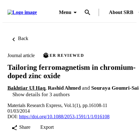
Menu
About SRB
Back
Journal article
PEER REVIEWED
Tailoring ferromagnetism in chromium-
doped zinc oxide
Bakhtiar Ul Haq
,
Rashid Ahmed
and
Souraya Goumri-Sai
Show details for 3 authors
Materials Research Express, Vol.1(1), pp.16108-11
01/03/2014
DOI:
https://doi.org/10.1088/2053-1591/1/1/016108
Share
Export