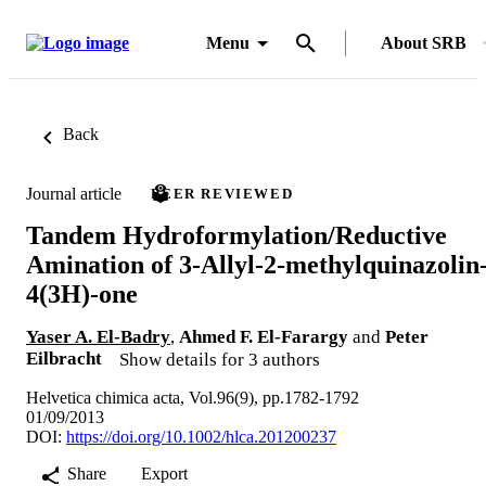
Menu
About SRB
Back
Journal article
PEER REVIEWED
Tandem Hydroformylation/Reductive
Amination of 3-Allyl-2-methylquinazolin
4(3H)-one
Yaser A. El-Badry
,
Ahmed F. El-Farargy
and
Peter
Eilbracht
Show details for 3 authors
Helvetica chimica acta, Vol.96(9), pp.1782-1792
01/09/2013
DOI:
https://doi.org/10.1002/hlca.201200237
Share
Export