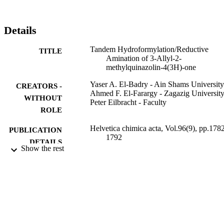
pyrazoloquinazolinones 12a and 12b (Scheme4).
Details
Tandem Hydroformylation/Reductive
TITLE
Amination of 3-Allyl-2-
methylquinazolin-4(3H)-one
Yaser A. El-Badry - Ain Shams University
CREATORS -
Ahmed F. El-Farargy - Zagazig Universit
WITHOUT
Peter Eilbracht - Faculty
ROLE
Helvetica chimica acta, Vol.96(9), pp.178
PUBLICATION
1792
DETAILS
Show the rest
Wiley
PUBLISHER
11
NUMBER OF
PAGES
9910895608331
IDENTIFIERS