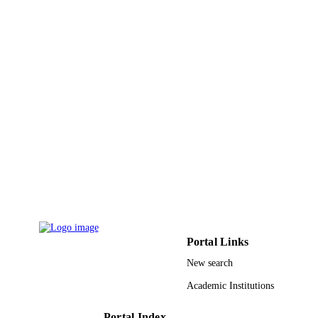
Taif University
ACADEMIC
UNIT
English
LANGUAGE
Journal article
RESOURCE
TYPE
Portal Links
New search
Academic Institutions
Portal Index