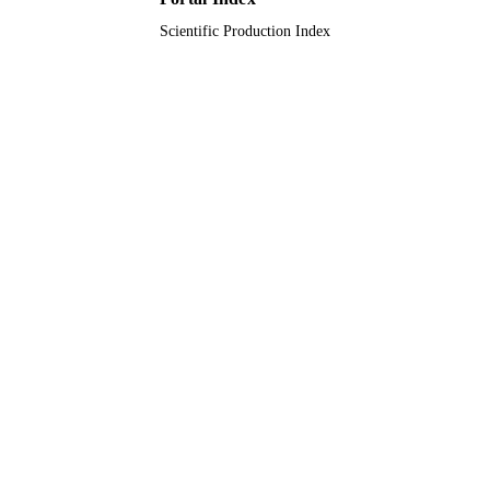
Scientific Production Index