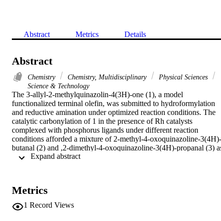
Abstract
Metrics
Details
Abstract
Chemistry
Chemistry, Multidisciplinary
Physical Sciences
Science & Technology
The 3-allyl-2-methylquinazolin-4(3H)-one (1), a model 
functionalized terminal olefin, was submitted to hydroformylation 
and reductive amination under optimized reaction conditions. The 
catalytic carbonylation of 1 in the presence of Rh catalysts 
complexed with phosphorus ligands under different reaction 
conditions afforded a mixture of 2-methyl-4-oxoquinazoline-3(4H)
butanal (2) and ,2-dimethyl-4-oxoquinazoline-3(4H)-propanal (3) as
 Expand abstract 
products of linear' and branched' hydroformylation, respectively 
(Scheme2). The hydroaminomethylation of quinazolinone 1 with 
arylhydrazine derivatives gave the expected mixture of 
[(arylhydrazinyl)alkyl]quinazolinones 5 and 6, besides a small 
Metrics
amount of 2 and 3 (Scheme3). The tandem 
hydroformylation/reductive amination reaction of 1 with different 
1
Record Views
amines gave the quinazolinone derivatives 7-10. Compound 10 was
used to prepare the chalcones 11a and 11b and 