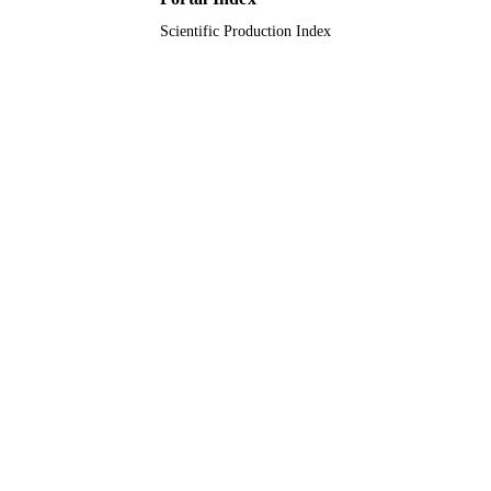
Scientific Production Index