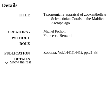
Details
Taxonomic re-appraisal of zooxanthellate
TITLE
Scleractinian Corals in the Maldive
Archipelago
Michel Pichon
CREATORS -
Francesca Benzoni
WITHOUT
ROLE
Zootaxa, Vol.1441(1441), pp.21-33
PUBLICATION
DETAILS
Show the rest
Magnolia Press
PUBLISHER
13
NUMBER OF
PAGES
9945478608331
IDENTIFIERS
King Abdullah University of Science &
ACADEMIC
Technology