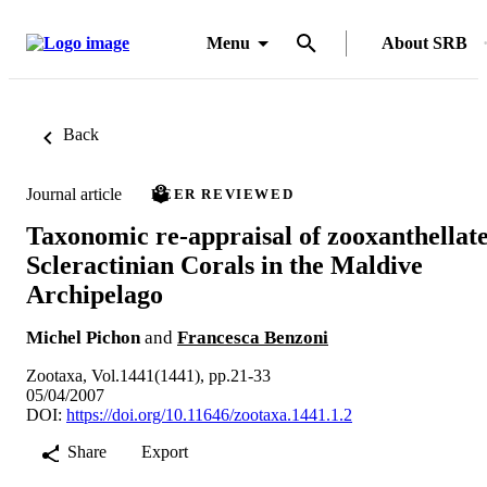
Menu
About SRB
Back
Journal article
PEER REVIEWED
Taxonomic re-appraisal of zooxanthellat
Scleractinian Corals in the Maldive
Archipelago
Michel Pichon
and
Francesca Benzoni
Zootaxa, Vol.1441(1441), pp.21-33
05/04/2007
DOI:
https://doi.org/10.11646/zootaxa.1441.1.2
Share
Export