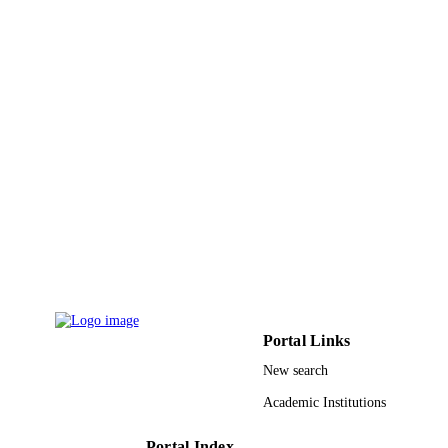
UNIT
English
LANGUAGE
Journal article
RESOURCE
TYPE
Portal Links
New search
Academic Institutions
Portal Index