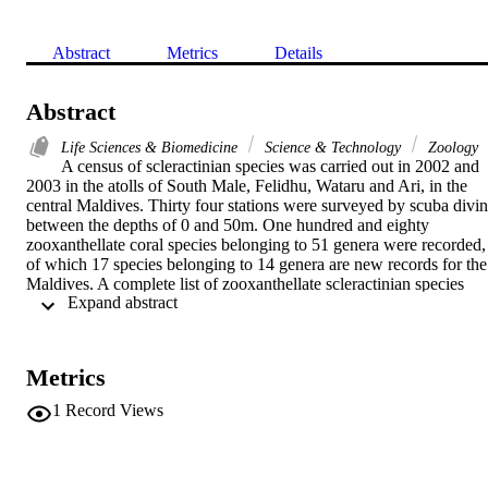
Abstract
Metrics
Details
Abstract
Life Sciences & Biomedicine
Science & Technology
Zoology
A census of scleractinian species was carried out in 2002 and 
2003 in the atolls of South Male, Felidhu, Wataru and Ari, in the 
central Maldives. Thirty four stations were surveyed by scuba divin
between the depths of 0 and 50m. One hundred and eighty 
zooxanthellate coral species belonging to 51 genera were recorded, 
of which 17 species belonging to 14 genera are new records for the 
Maldives. A complete list of zooxanthellate scleractinian species 
 Expand abstract 
including our own results as well as documented records published 
by previous authors is given. This list includes 248 species 
belonging to 57 genera. The taxonomic status of a number of 
species of doubtful validity cited by previous authors is discussed. 
Metrics
The need for additional sampling throughout the entire Maldive 
Archipelago and for a re-examination of Gardiner's material is 
1
Record Views
stressed.