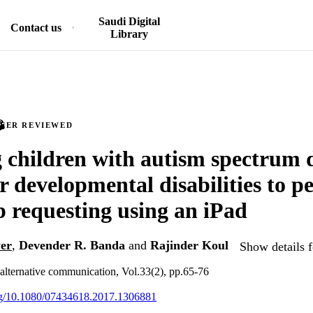
Saudi Digital
Contact us
Library
PEER REVIEWED
 children with autism spectrum 
r developmental disabilities to p
p requesting using an iPad
er
,
Devender R. Banda
and
Rajinder Koul
Show details f
lternative communication, Vol.33(2), pp.65-76
org/10.1080/07434618.2017.1306881