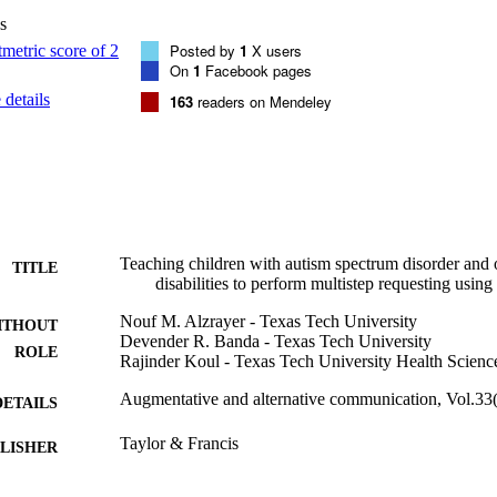
s
Posted by
1
X users
On
1
Facebook pages
details
163
readers on Mendeley
Teaching children with autism spectrum disorder and
TITLE
disabilities to perform multistep requesting using
Nouf M. Alzrayer - Texas Tech University
ITHOUT
Devender R. Banda - Texas Tech University
ROLE
Rajinder Koul - Texas Tech University Health Scienc
Augmentative and alternative communication, Vol.33(
DETAILS
Taylor & Francis
LISHER
9949824108331
TIFIERS