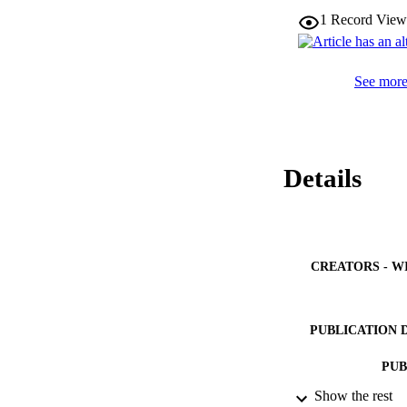
1
Record View
See more 
Details
CREATORS - W
PUBLICATION 
PUB
Show the rest
IDEN