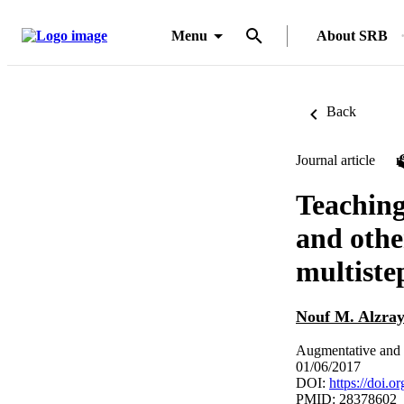
Menu
About SRB
Back
Journal article
Teaching
and othe
multiste
Nouf M. Alzray
Augmentative and a
01/06/2017
DOI:
https://doi.
PMID: 28378602