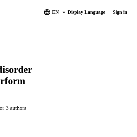
EN
Display Language
Sign in
disorder
erform
or 3 authors