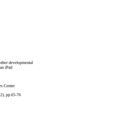
 other developmental
 an iPad
es Center
2), pp.65-76