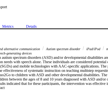
xport
Metrics
Details
nd alternative communication
Autism spectrum disorder
iPad/iPod
m
eech-generating devices
 autism spectrum disorders (ASD) and/or developmental disabilities are 
n needs with speech alone. These individuals are considered potential 
 (SGDs) and mobile technologies with AAC-specific applications. The pu
e effectiveness of systematic instruction on teaching multistep requestin
uo2Go to children with ASD and other developmental disabilities. The pa
ildren between the ages of 8 and 10 years diagnosed with ASD and/or o
sults indicated that for these participants, the intervention was effective 
 Expand abstract 
e iPad. All participants were successful to varying degrees in navigatin
o request preferred items. Additionally, the participants demonstrated 
requesting different preferred items and activities during the generalizati
cations for research and practice are presented.