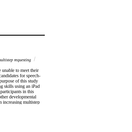
ultistep requesting
unable to meet their 
candidates for speech-
rpose of this study 
g skills using an iPad 
rticipants in this 
ther developmental 
in increasing multistep 
g across pages and 
generalization of newly 
on probes. Results are 