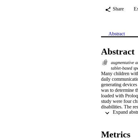
Share
E
Abstract
Abstract
augmentative a
tablet-based sp
Many children with
daily communicatio
generating devices
was to determine th
loaded with Proloq
study were four ch
disabilities. The re
requesting using th
combining symbols t
acquired skills by 
discussed and impli
Metrics