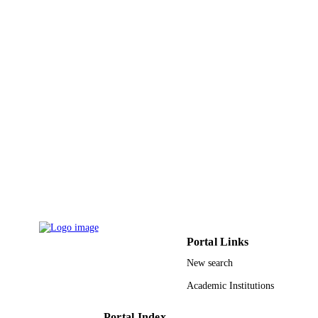
King Faisal University
ACADEMIC
UNIT
English
LANGUAGE
Journal article
RESOURCE
TYPE
Portal Links
New search
Academic Institutions
Portal Index