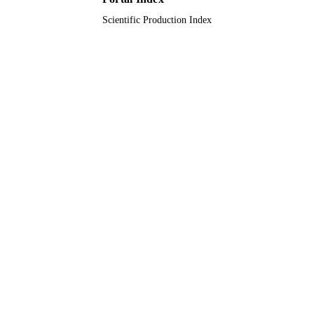
Scientific Production Index