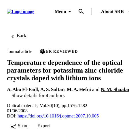
Menu
About SRB
Back
Journal article
PEER REVIEWED
Temperature dependence of the optical
parameters for potassium zinc chloride
crystals doped with lithium ions
A. Abu El-Fadl
,
A. S. Soltan
,
M. A. Hefni
and
N. M. Shaala
Show details for 4 authors
Optical materials, Vol.30(10), pp.1576-1582
01/06/2008
DOI:
https://doi.org/10.1016/j.optmat.2007.10.005
Share
Export