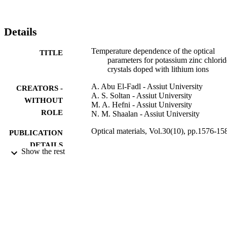
Details
Temperature dependence of the optical
TITLE
parameters for potassium zinc chlorid
crystals doped with lithium ions
A. Abu El-Fadl - Assiut University
CREATORS -
A. S. Soltan - Assiut University
WITHOUT
M. A. Hefni - Assiut University
ROLE
N. M. Shaalan - Assiut University
Optical materials, Vol.30(10), pp.1576-15
PUBLICATION
DETAILS
Show the rest
Elsevier
PUBLISHER
7
NUMBER OF
PAGES
9919794208331
IDENTIFIERS