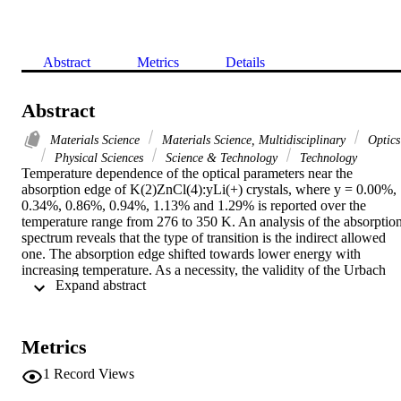
Abstract
Metrics
Details
Abstract
Materials Science
Materials Science, Multidisciplinary
Optics
Physical Sciences
Science & Technology
Technology
Temperature dependence of the optical parameters near the 
absorption edge of K(2)ZnCl(4):yLi(+) crystals, where y = 0.00%, 
0.34%, 0.86%, 0.94%, 1.13% and 1.29% is reported over the 
temperature range from 276 to 350 K. An analysis of the absorption
spectrum reveals that the type of transition is the indirect allowed 
one. The absorption edge shifted towards lower energy with 
increasing temperature. As a necessity, the validity of the Urbach 
 Expand abstract 
rule of the modified K(2)ZnCl(4):yLi(+) crystals has been checked. 
In the region of the absorption edge, the Urbach parameters, the 
temperature dependence of the optical energy gap and the steepness
parameter were evaluated as functions of both temperature and y 
Metrics
concentration. (c) 2007 Elsevier B.V. All rights reserved.
1
Record Views