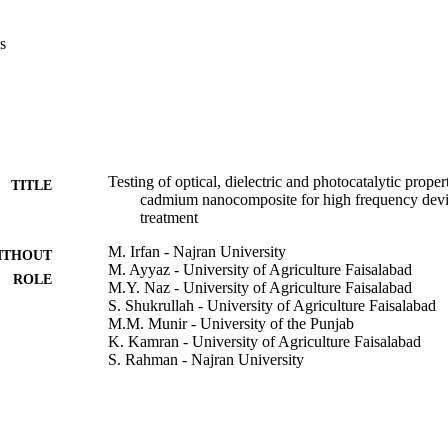
Thus, slight insertion of Ce+3 in Co–Cd samples is supportive to strong 
ght.
s
Testing of optical, dielectric and photocatalytic prop
TITLE
cadmium nanocomposite for high frequency devi
treatment
M. Irfan - Najran University
ITHOUT
M. Ayyaz - University of Agriculture Faisalabad
ROLE
M.Y. Naz - University of Agriculture Faisalabad
S. Shukrullah - University of Agriculture Faisalabad
M.M. Munir - University of the Punjab
K. Kamran - University of Agriculture Faisalabad
S. Rahman - Najran University
M. Jalalah - Najran University
M.K.A. Khan - Najran University
M. Alsaiari - Najran University
U.M. Niazi - Skills