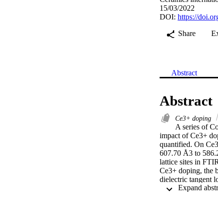
15/03/2022
DOI:
https://doi.o
Share
E
Abstract
Abstract
Ce3+ doping
A series of C
impact of Ce3+ dopi
quantified. On Ce3+
607.70 Å3 to 586.2
lattice sites in FT
Ce3+ doping, the ba
dielectric tangent
conductivity also s
frequency. These fi
frequency devices.
a certain limit of 