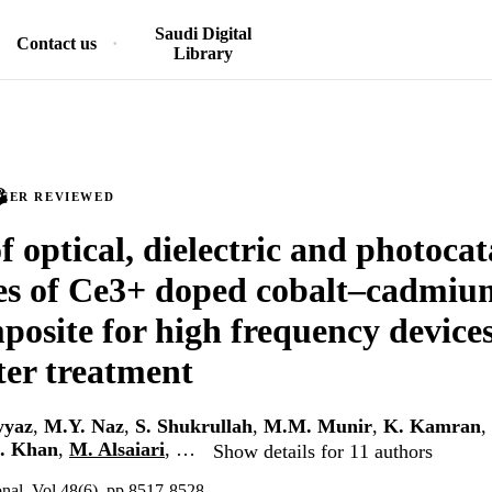
Saudi Digital
Contact us
Library
PEER REVIEWED
f optical, dielectric and photocat
es of Ce3+ doped cobalt–cadmiu
osite for high frequency device
er treatment
yyaz
,
M.Y. Naz
,
S. Shukrullah
,
M.M. Munir
,
K. Kamran
,
. Khan
,
M. Alsaiari
, …
Show details for 11 authors
onal, Vol.48(6), pp.8517-8528