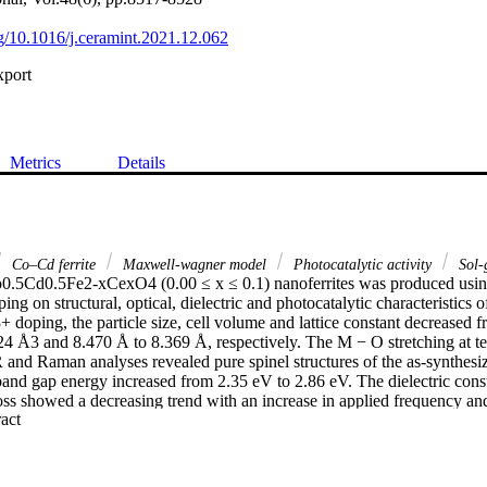
rg/10.1016/j.ceramint.2021.12.062
xport
Metrics
Details
Co–Cd ferrite
Maxwell-wagner model
Photocatalytic activity
Sol-
o0.5Cd0.5Fe2-xCexO4 (0.00 ≤ x ≤ 0.1) nanoferrites was produced using
ng on structural, optical, dielectric and photocatalytic characteristics o
 doping, the particle size, cell volume and lattice constant decreased 
4 Å3 and 8.470 Å to 8.369 Å, respectively. The M − O stretching at tet
IR and Raman analyses revealed pure spinel structures of the as-synthesiz
nd gap energy increased from 2.35 eV to 2.86 eV. The dielectric constan
 loss showed a decreasing trend with an increase in applied frequency a
 Expand abstract 
howed similar trend with Ce+3 substitution, but this trend reverses with a
ndings suggest that Ce+3 doped Co–Cd is a highly suitable material for 
 The Ce+3 content of Co–Cd photocatalyst did not affect much the photoc
x = 0 to 0.04. However, a further increase in Ce+3 content notably suppre