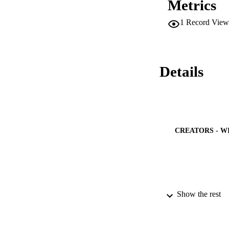
Metrics
activity of Co–Cd. 
under the visible li
1
Record View
Details
CREATORS - W
Show the rest