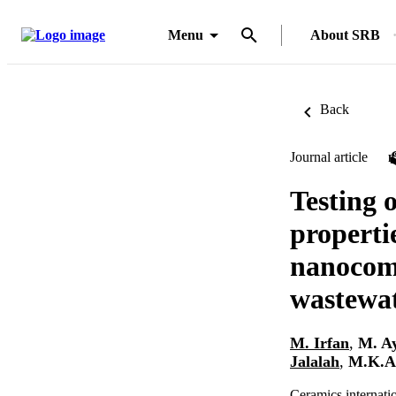
Menu
About SRB
Back
Journal article
Testing o
properti
nanocomp
wastewat
M. Irfan
,
M. A
Jalalah
,
M.K.A
Ceramics internati