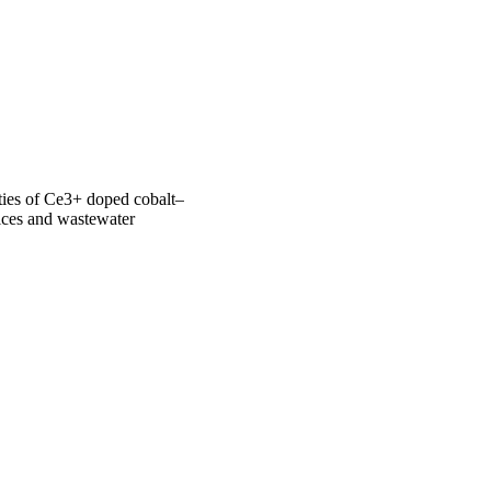
photocatalytic activity 
erties of Ce3+ doped cobalt–
ces and wastewater