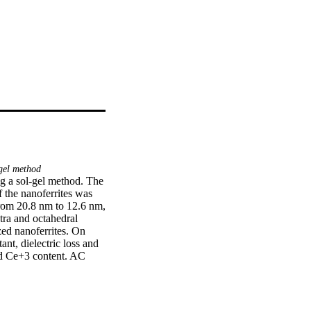
gel method
 a sol-gel method. The 
f the nanoferrites was 
from 20.8 nm to 12.6 nm, 
ra and octahedral 
ed nanoferrites. On 
t, dielectric loss and 
nd Ce+3 content. AC 
 rise in applied 
construction of high 
atalytic activity up to 
ssed the photocatalytic 