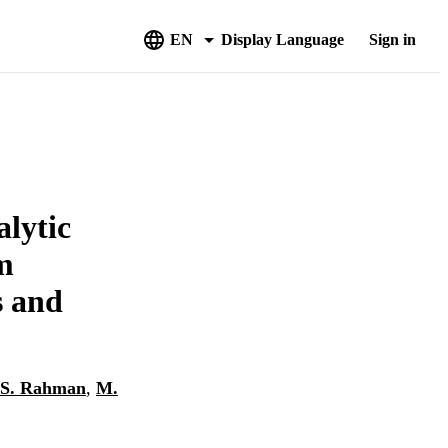
EN
Display Language
Sign in
alytic
m
s and
S. Rahman
,
M.