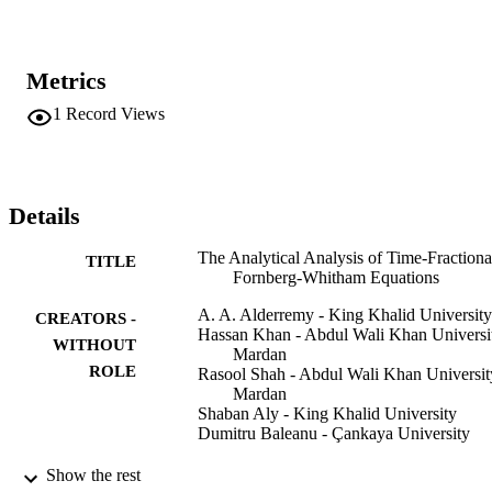
Metrics
1
Record Views
Details
The Analytical Analysis of Time-Fractiona
TITLE
Fornberg-Whitham Equations
A. A. Alderremy - King Khalid University
CREATORS -
Hassan Khan - Abdul Wali Khan Universi
WITHOUT
Mardan
ROLE
Rasool Shah - Abdul Wali Khan Universit
Mardan
Shaban Aly - King Khalid University
Dumitru Baleanu - Çankaya University
Mathematics (Basel), Vol.8(6), p.987
PUBLICATION
Show the rest