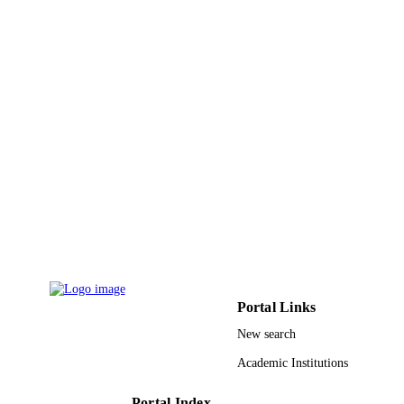
DETAILS
Mdpi
PUBLISHER
14
NUMBER OF
PAGES
Deanship of Scientific Research at King
GRANT NOTE
Khalid University, Saudi Arabia
9923311208331
IDENTIFIERS
King Khalid University
ACADEMIC
UNIT
English
LANGUAGE
Portal Links
Journal article
RESOURCE
New search
TYPE
Academic Institutions
Portal Index