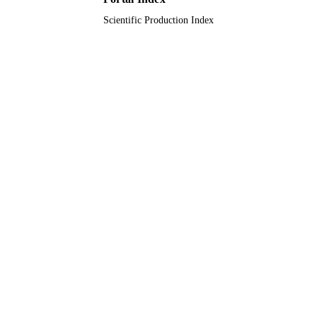
Scientific Production Index