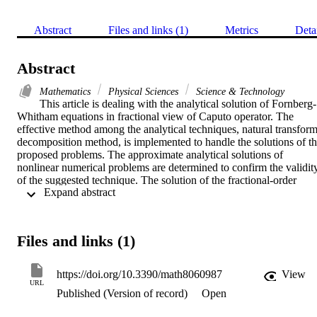
Abstract
Files and links (1)
Metrics
Deta
Abstract
Mathematics
Physical Sciences
Science & Technology
This article is dealing with the analytical solution of Fornberg-
Whitham equations in fractional view of Caputo operator. The 
effective method among the analytical techniques, natural transform
decomposition method, is implemented to handle the solutions of th
proposed problems. The approximate analytical solutions of 
nonlinear numerical problems are determined to confirm the validity
of the suggested technique. The solution of the fractional-order 
 Expand abstract 
problems are investigated for the suggested mathematical models. 
The solutions-graphs are then plotted to understand the effectiveness
of fractional-order mathematical modeling over integer-order 
modeling. It is observed that the derived solutions have a closed 
Files and links (1)
resemblance with the actual solutions. Moreover, using fractional-
order modeling various dynamics can be analyzed which can 
provide sophisticated information about physical phenomena. The 
https://doi.org/10.3390/math8060987
View
simple and straight-forward procedure of the suggested technique is
URL
Published (Version of record)
Open
the preferable point and thus can be used to solve other nonlinear 
fractional problems.