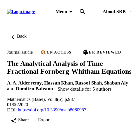
Menu
About SRB
Back
Journal article
OPEN ACCESS
PEER REVIEWED
The Analytical Analysis of Time-
Fractional Fornberg-Whitham Equation
A. A. Alderremy
,
Hassan Khan
,
Rasool Shah
,
Shaban Aly
and
Dumitru Baleanu
Show details for 5 authors
Mathematics (Basel), Vol.8(6), p.987
01/06/2020
DOI:
https://doi.org/10.3390/math8060987
Share
Export