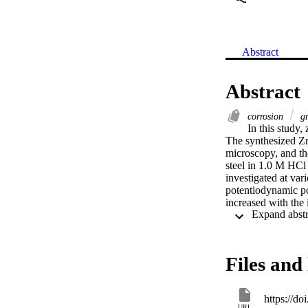
Abstract
Abstract
corrosion
gr
In this study,
The synthesized Z
microscopy, and th
steel in 1.0 M HCl
investigated at va
potentiodynamic pol
increased with the 
curves showed that 
inhibition efficie
Files and 
https://d
URL