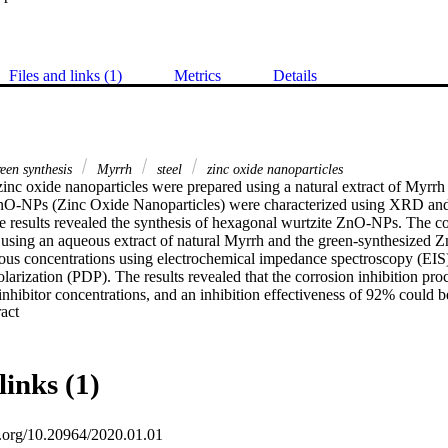
Files and links (1)
Metrics
Details
een synthesis
Myrrh
steel
zinc oxide nanoparticles
 zinc oxide nanoparticles were prepared using a natural extract of Myrrh
nO-NPs (Zinc Oxide Nanoparticles) were characterized using XRD and 
e results revealed the synthesis of hexagonal wurtzite ZnO-NPs. The cor
 using an aqueous extract of natural Myrrh and the green-synthesized 
rious concentrations using electrochemical impedance spectroscopy (EI
arization (PDP). The results revealed that the corrosion inhibition proc
inhibitor concentrations, and an inhibition effectiveness of 92% could be
 Expand abstract 
the eco-friendly inhibitors perform as a cathodic inhibitor. Consequentl
ncy values derived from all chosen analysis techniques were in reasonab
links (1)
oi.org/10.20964/2020.01.01