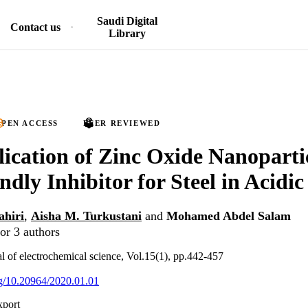
Saudi Digital
Contact us
Library
PEN ACCESS
PEER REVIEWED
ication of Zinc Oxide Nanoparti
ndly Inhibitor for Steel in Acidic
ahiri
,
Aisha M. Turkustani
and
Mohamed Abdel Salam
or 3 authors
al of electrochemical science, Vol.15(1), pp.442-457
org/10.20964/2020.01.01
xport