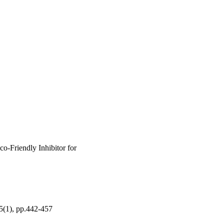
o-Friendly Inhibitor for
15(1), pp.442-457