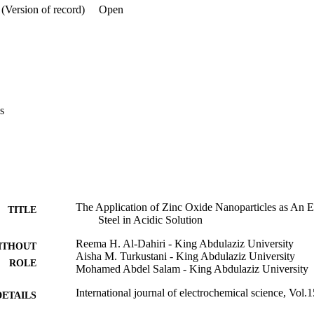
(Version of record)
Open
s
The Application of Zinc Oxide Nanoparticles as An Ec
TITLE
Steel in Acidic Solution
Reema H. Al-Dahiri - King Abdulaziz University
ITHOUT
Aisha M. Turkustani - King Abdulaziz University
ROLE
Mohamed Abdel Salam - King Abdulaziz University
International journal of electrochemical science, Vol.
DETAILS