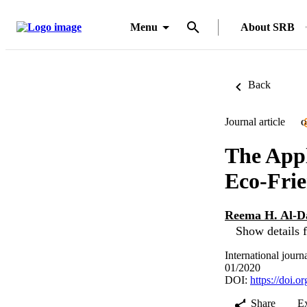
Menu
About SRB
Back
Journal article
O
The Appl
Eco-Frie
Reema H. Al-D
Show details f
International journ
01/2020
DOI:
https://doi.
Share
E