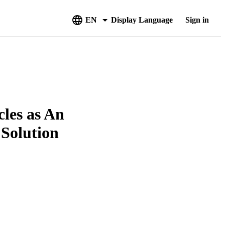
EN
Display Language
Sign in
cles as An
 Solution