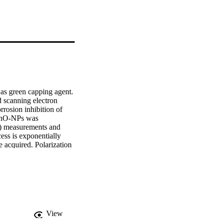
 as green capping agent. 
scanning electron 
rosion inhibition of 
ZnO-NPs was 
S) measurements and 
ess is exponentially 
 acquired. Polarization 
y, the obtained 
ly good agreement.
View