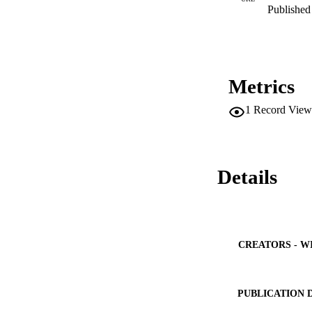
Published 
Metrics
1
Record View
Details
CREATORS - W
PUBLICATION 