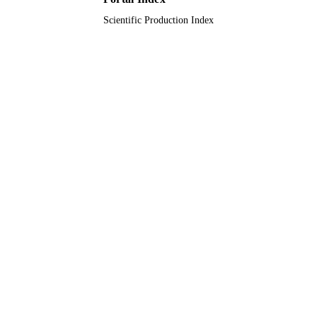
UNIT
Scientific Production Index
English
LANGUAGE
Journal article
RESOURCE
TYPE