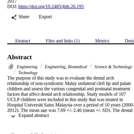
2017
DOI:
https://doi.org/10.2485/jhtb.26.195
Share
Export
Abstract
Files and links (1)
Metrics
Deta
Abstract
Engineering
Engineering, Biomedical
Science & Technology
Technology
The purpose of this study was to evaluate the dental arch 
relationship of non-syndromic Malay unilateral cleft lip and palate 
children and assess the various congenital and postnatal treatment 
factors that affect dental arch relationship. Study models of 107 
UCLP children were included in this study that was treated in 
Hospital Universiti Sains Malaysia over a period of 10 years (2000
2012). The mean age was 7.69 +/- 2.46 (mean +/- SD). The dental 
 Expand abstract 
arch relationship was assessed by mHB scoring system which 
comprises five categories; named excellent; good; fair; poor and 
very poor. All the subjects were divided into two groups; favorable 
(category ratings excellent, good and fair) and unfavorable (categor