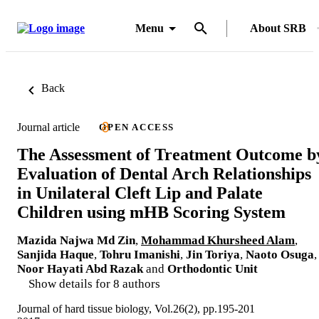
Menu
About SRB
Back
Journal article
OPEN ACCESS
The Assessment of Treatment Outcome b
Evaluation of Dental Arch Relationships
in Unilateral Cleft Lip and Palate
Children using mHB Scoring System
Mazida Najwa Md Zin
,
Mohammad Khursheed Alam
,
Sanjida Haque
,
Tohru Imanishi
,
Jin Toriya
,
Naoto Osuga
,
Noor Hayati Abd Razak
and
Orthodontic Unit
Show details for 8 authors
Journal of hard tissue biology, Vol.26(2), pp.195-201