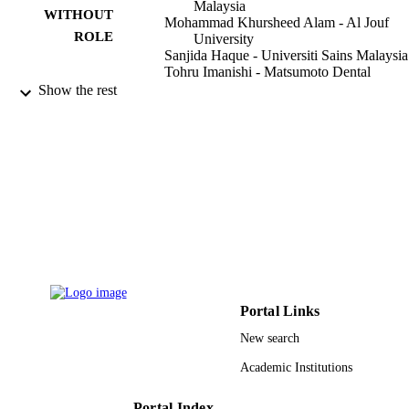
Malaysia
WITHOUT
Mohammad Khursheed Alam - Al Jouf
ROLE
University
Sanjida Haque - Universiti Sains Malaysia
Tohru Imanishi - Matsumoto Dental
University
Show the rest
Jin Toriya - Matsumoto Dental University
Naoto Osuga - Matsumoto Dental Univers
Noor Hayati Abd Razak - Supreme Counc
Of Health
Orthodontic Unit
Journal of hard tissue biology, Vol.26(2),
PUBLICATION
pp.195-201
DETAILS
Journal Hard Tissue Biology
PUBLISHER
7
NUMBER OF
Portal Links
PAGES
New search
9912684908331
IDENTIFIERS
Academic Institutions
Al Jouf University
ACADEMIC
Portal Index