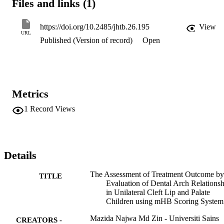
Files and links (1)
ratings poor and very poor) groups. The mean mHB score was - 
10.7. Total 60 subjects (68% of all subjects) were categorized into 
unfavourable group (category ratings poor and very poor) using 
https://doi.org/10.2485/jhtb.26.195
View
mHB scoring system. Intra- and inter-examiner agreements were 
URL
Published (Version of record)
Open
very good. Cheiloplasty seemed to be correlated with favourable 
dental arch relationship using crude regression analysis but no 
significant associations were found. This multivariate study shows 
no significant association between various congenital and postnatal 
treatment factors and dental arch relationship.
Metrics
1
Record Views
Details
The Assessment of Treatment Outcome by
TITLE
Evaluation of Dental Arch Relationsh
in Unilateral Cleft Lip and Palate
Children using mHB Scoring System
Mazida Najwa Md Zin - Universiti Sains
CREATORS -