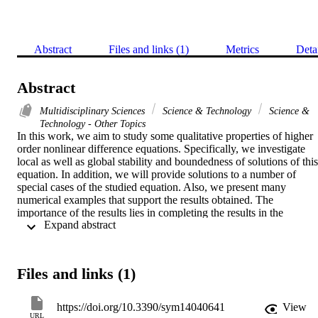
Abstract
Files and links (1)
Metrics
Deta
Abstract
Multidisciplinary Sciences
Science & Technology
Science &
Technology - Other Topics
In this work, we aim to study some qualitative properties of higher 
order nonlinear difference equations. Specifically, we investigate 
local as well as global stability and boundedness of solutions of this 
equation. In addition, we will provide solutions to a number of 
special cases of the studied equation. Also, we present many 
numerical examples that support the results obtained. The 
importance of the results lies in completing the results in the 
 Expand abstract 
literature, which aims to develop the theoretical side of the 
qualitative theory of difference equations.
Files and links (1)
https://doi.org/10.3390/sym14040641
View
URL