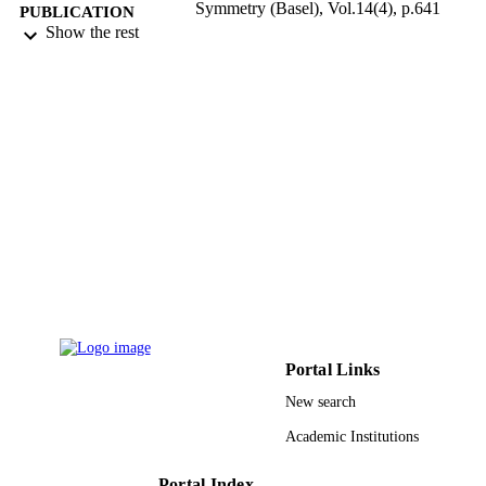
Symmetry (Basel), Vol.14(4), p.641
PUBLICATION
Show the rest
DETAILS
Mdpi
PUBLISHER
18
NUMBER OF
PAGES
9929074008331
IDENTIFIERS
Qassim University; King Abdulaziz
ACADEMIC
University
UNIT
English
LANGUAGE
Journal article
RESOURCE
Portal Links
TYPE
New search
Academic Institutions
Portal Index