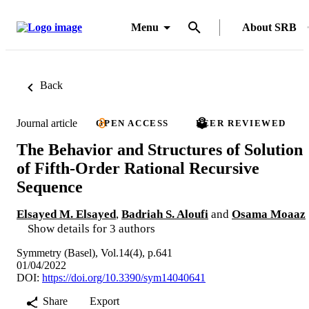
Menu
About SRB
Back
Journal article
OPEN ACCESS
PEER REVIEWED
The Behavior and Structures of Solution
of Fifth-Order Rational Recursive
Sequence
Elsayed M. Elsayed
,
Badriah S. Aloufi
and
Osama Moaaz
Show details for 3 authors
Symmetry (Basel), Vol.14(4), p.641
01/04/2022
DOI:
https://doi.org/10.3390/sym14040641
Share
Export