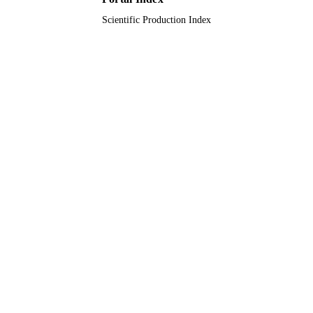
Scientific Production Index