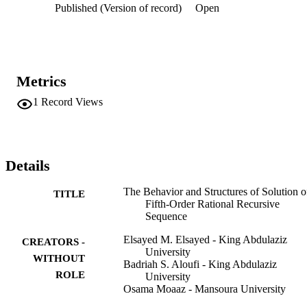
Published (Version of record)
Open
Metrics
1
Record Views
Details
The Behavior and Structures of Solution o
TITLE
Fifth-Order Rational Recursive
Sequence
Elsayed M. Elsayed - King Abdulaziz
CREATORS -
University
WITHOUT
Badriah S. Aloufi - King Abdulaziz
ROLE
University
Osama Moaaz - Mansoura University