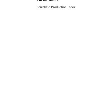
Scientific Production Index