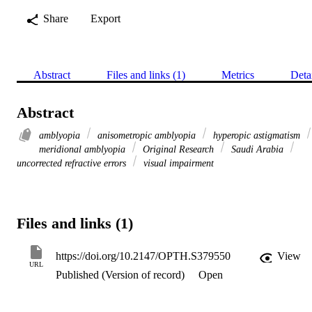
Share
Export
Abstract
Files and links (1)
Metrics
Deta
Abstract
amblyopia
anisometropic amblyopia
hyperopic astigmatism
meridional amblyopia
Original Research
Saudi Arabia
uncorrected refractive errors
visual impairment
Files and links (1)
https://doi.org/10.2147/OPTH.S379550
View
URL
Published (Version of record)
Open