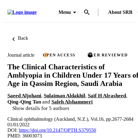
Menu
About SRB
Back
Journal article
OPEN ACCESS
PEER REVIEWED
The Clinical Characteristics of
Amblyopia in Children Under 17 Years o
Age in Qassim Region, Saudi Arabia
Saeed Aljohani
,
Sulaiman Aldakhil
,
Saif H Alrasheed
,
Qing-Qing Tan
and
Saleh Alshammeri
Show details for 5 authors
Clinical ophthalmology (Auckland, N.Z.), Vol.16, pp.2677-2684
01/01/2022
DOI:
https://doi.org/10.2147/OPTH.S379550
PMID: 36003073