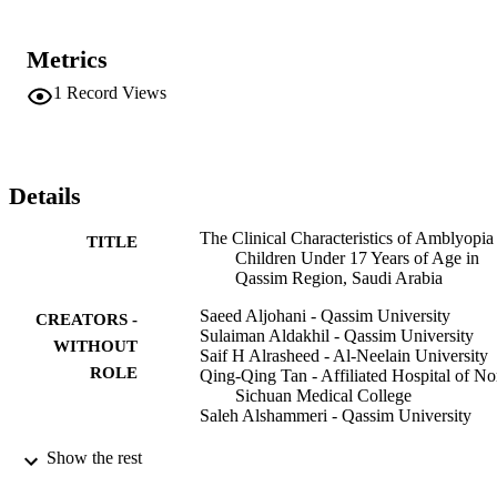
Metrics
1
Record Views
Details
The Clinical Characteristics of Amblyopia
TITLE
Children Under 17 Years of Age in
Qassim Region, Saudi Arabia
Saeed Aljohani - Qassim University
CREATORS -
Sulaiman Aldakhil - Qassim University
WITHOUT
Saif H Alrasheed - Al-Neelain University
ROLE
Qing-Qing Tan - Affiliated Hospital of No
Sichuan Medical College
Saleh Alshammeri - Qassim University
Clinical ophthalmology (Auckland, N.Z.),
PUBLICATION
Show the rest
Vol.16, pp.2677-2684
DETAILS