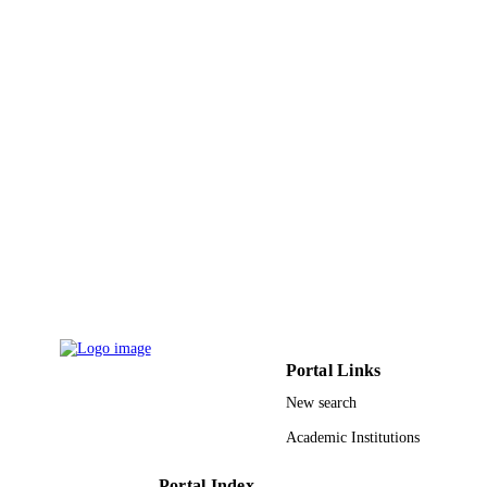
Dove
PUBLISHER
9928081608331
IDENTIFIERS
Qassim University
ACADEMIC
UNIT
English
LANGUAGE
Journal article
RESOURCE
TYPE
Portal Links
New search
Academic Institutions
Portal Index