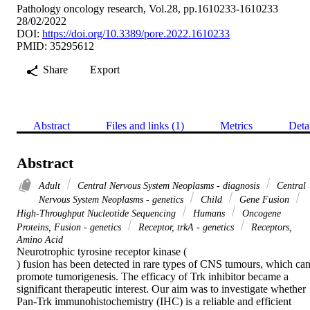
Pathology oncology research, Vol.28, pp.1610233-1610233
28/02/2022
DOI:
https://doi.org/10.3389/pore.2022.1610233
PMID: 35295612
Share
Export
Abstract
Files and links (1)
Metrics
Deta
Abstract
Adult
Central Nervous System Neoplasms - diagnosis
Central
Nervous System Neoplasms - genetics
Child
Gene Fusion
High-Throughput Nucleotide Sequencing
Humans
Oncogene
Proteins, Fusion - genetics
Receptor, trkA - genetics
Receptors,
Amino Acid
Neurotrophic tyrosine receptor kinase (

) fusion has been detected in rare types of CNS tumours, which can
promote tumorigenesis. The efficacy of Trk inhibitor became a 
significant therapeutic interest. Our aim was to investigate whether 
Pan-Trk immunohistochemistry (IHC) is a reliable and efficient 