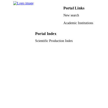
Pathology oncology research, Vol.28,
PUBLICATION
pp.1610233-1610233
Portal Links
DETAILS
New search
9930317208331
IDENTIFIERS
Academic Institutions
Taibah University; King Abdulaziz Univer
ACADEMIC
UNIT
Portal Index
Scientific Production Index
English
LANGUAGE
Journal article
RESOURCE
TYPE