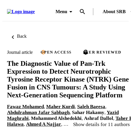
Menu
About SRB
Back
Journal article
OPEN ACCESS
PEER REVIEWED
The Diagnostic Value of Pan-Trk
Expression to Detect Neurotrophic
Tyrosine Receptor Kinase (NTRK) Gene
Fusion in CNS Tumours: A Study Using
Next-Generation Sequencing Platform
Fawaz Mohamed
,
Maher Kurdi
,
Saleh Baeesa
,
Abdulrahman Jafar Sabbagh
,
Sahar Hakamy
,
Yazid
Maghrabi
,
Mohammed Alshedokhi
,
Ashraf Dallol
,
Taher 
Halawa
,
Ahmed A Najjar
, …
Show details for 11 authors