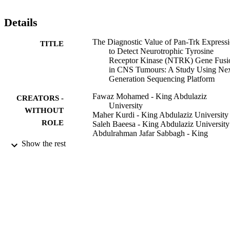
-fusion (

= 0.217). The detection of

Details
fusions using NGS had high specificity over

-fusion detection by using Pan-Trk IHC.

Pan-Trk IHC is not a suitable tissue-efficient biomarker to screen for
The Diagnostic Value of Pan-Trk Express
TITLE
-fusions in CNS tumours, however RNA-based NGS sequencing 
to Detect Neurotrophic Tyrosine
should be used as an alternative method.
Receptor Kinase (NTRK) Gene Fusi
in CNS Tumours: A Study Using Nex
Generation Sequencing Platform
Fawaz Mohamed - King Abdulaziz
CREATORS -
University
WITHOUT
Maher Kurdi - King Abdulaziz University
ROLE
Saleh Baeesa - King Abdulaziz University
Abdulrahman Jafar Sabbagh - King
Abdulaziz University
Show the rest
Sahar Hakamy - King Abdulaziz Universi
Yazid Maghrabi - Department of
Neuroscience, Saudi Arabia
Mohammed Alshedokhi - Genomic
Ashraf Dallol - Genomic
Taher F Halawa - King Abdulaziz Univers
Ahmed A Najjar - Taibah University
Imad Fdl-Elmula - Al-Neelain University