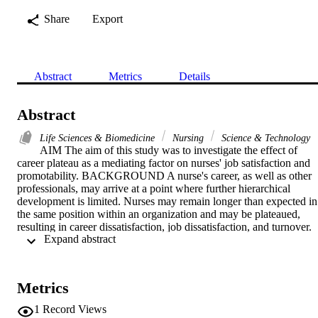
Share
Export
Abstract
Metrics
Details
Abstract
Life Sciences & Biomedicine
Nursing
Science & Technology
AIM The aim of this study was to investigate the effect of 
career plateau as a mediating factor on nurses' job satisfaction and 
promotability. BACKGROUND A nurse's career, as well as other 
professionals, may arrive at a point where further hierarchical 
development is limited. Nurses may remain longer than expected in 
the same position within an organization and may be plateaued, 
resulting in career dissatisfaction, job dissatisfaction, and turnover. 
 Expand abstract 
METHODS This is a descriptive correlational study. Two hundred 
twenty-one nurses were recruited from 1 university hospital in 
Egypt. Respondents completed the self-administered, printed 
questionnaires. Measures included career plateau, job satisfaction, 
Metrics
and promotability questionnaires. Findings were investigated via 
descriptive and inferential statistics as well as structured equation 
1
Record Views
modeling to examine the mediating effect of career plateauing on jo