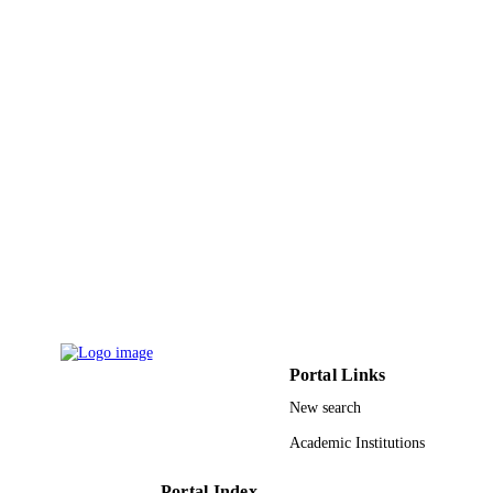
6
NUMBER OF
PAGES
9927598608331
IDENTIFIERS
Princess Nourah bint Abdulrahman Univer
ACADEMIC
UNIT
English
LANGUAGE
Journal article
RESOURCE
TYPE
Portal Links
New search
Academic Institutions
Portal Index