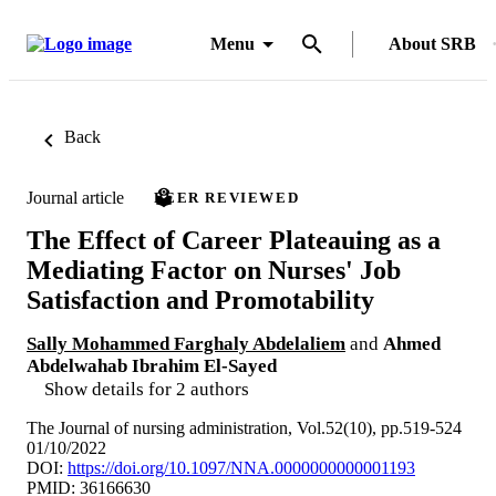
Menu
About SRB
Back
Journal article
PEER REVIEWED
The Effect of Career Plateauing as a
Mediating Factor on Nurses' Job
Satisfaction and Promotability
Sally Mohammed Farghaly Abdelaliem
and
Ahmed
Abdelwahab Ibrahim El-Sayed
Show details for 2 authors
The Journal of nursing administration, Vol.52(10), pp.519-524
01/10/2022
DOI:
https://doi.org/10.1097/NNA.0000000000001193
PMID: 36166630