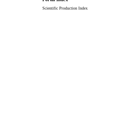
Scientific Production Index