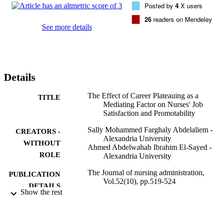
Posted by
4
X users
satisfaction and promotability. RESULTS The mean scores of job 
satisfaction, career plateauing, and promotability were 3.09 +/- 0.71,
26
readers on Mendeley
3.75 +/- 0.43, and 3.70 +/- 0.53, respectively. Data revealed that 
See more details
nurses' career plateauing accounted for 34% and 18% of the 
variance of their job satisfaction and promotability, respectively. 
CONCLUSION Career plateauing is a significant determinant of 
nurses' job satisfaction and promotability.
Details
The Effect of Career Plateauing as a
TITLE
Mediating Factor on Nurses' Job
Satisfaction and Promotability
Sally Mohammed Farghaly Abdelaliem -
CREATORS -
Alexandria University
WITHOUT
Ahmed Abdelwahab Ibrahim El-Sayed -
ROLE
Alexandria University
The Journal of nursing administration,
PUBLICATION
Vol.52(10), pp.519-524
DETAILS
Show the rest
Lippincott Williams & Wilkins
PUBLISHER