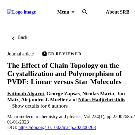
Menu
About SRB
Back
Journal article
PEER REVIEWED
The Effect of Chain Topology on the
Crystallization and Polymorphism of
PVDF: Linear versus Star Molecules
Fatimah Algarni
,
George Zapsas
,
Nicolas Maria
,
Jon
Maiz
,
Alejandro J. Mueller
and
Nikos Hadjichristidis
Show details for 6 authors
Macromolecular chemistry and physics, Vol.224(1), pp.2200268-n/
01/01/2023
DOI:
https://doi.org/10.1002/macp.202200268