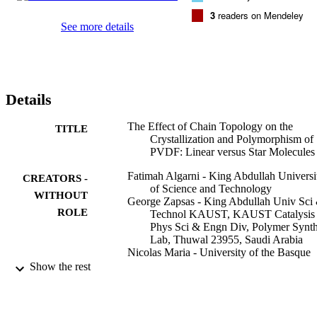
applied, polymorphism is inhibited in the PVDF stars, and only the 
3
readers on Mendeley
paraelectric alpha-phase is formed. On the other hand, the linear 
See more details
PVDF sample is still capable of producing both paraelectric and 
ferroelectric phases after slow cooling or isothermal crystallization. 
The isothermal crystallization kinetics of the PVDF stars i faster tha
the linear as a result of their speedier nucleation, possibly promoted 
by their particular topology where the arms radiate from a common 
Details
junction point.
The Effect of Chain Topology on the
TITLE
Crystallization and Polymorphism of
PVDF: Linear versus Star Molecules
Fatimah Algarni - King Abdullah Universi
CREATORS -
of Science and Technology
WITHOUT
George Zapsas - King Abdullah Univ Sci
ROLE
Technol KAUST, KAUST Catalysis 
Phys Sci & Engn Div, Polymer Synt
Lab, Thuwal 23955, Saudi Arabia
Nicolas Maria - University of the Basque
Country
Show the rest
Jon Maiz - Material Physics Center
Alejandro J. Mueller - University of the
Basque Country
Nikos Hadjichristidis - King Abdullah