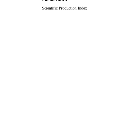
English
LANGUAGE
Scientific Production Index
Journal article
RESOURCE
TYPE