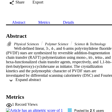
Share
Export
Abstract
Metrics
Details
Abstract
Physical Sciences
Polymer Science
Science & Technology
Well-defined linear, 3-, 4-, and 6-arms polyvinylidene fluoride 
(PVDF) stars are synthesized by reversible addition-fragmentation 
chain transfer (RAFT) polymerization using mono-, tri-, tetra-, and 
hexa-functionalized chain transfer agents, respectively, and 1,1-bis-
(tert-butylperoxy)-cyclohexane as initiator. The crystallization 
kinetics and the polymorphic character of PVDF stars are 
investigated by differential scanning calorimetry (DSC) and Fourier
 Expand abstract 
transform infrared (FTIR) . Using a cooling rate of 10 degrees C 
min(-1), all samples form alpha- and beta-phases. However, the 
amount of beta-phase increases with respect to the alpha-phase as 
the number of arms in the PVDF stars increases. This results from 
Metrics
the increased topological complexity in the stars , which leads to the
preferential formation of the less thermodynamically stable 
1
Record Views
ferroelectric beta-phase. When the cooling rate is decreased (1 
Posted by
2
X users
degrees C min(-1)) and/or an isothermal crystallization procedure is 