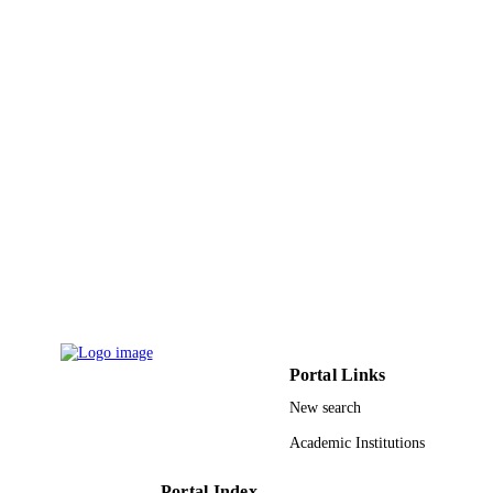
University of Science and Technolog
Macromolecular chemistry and physics,
PUBLICATION
Vol.224(1), pp.2200268-n/a
DETAILS
Wiley
PUBLISHER
13
NUMBER OF
PAGES
King Abdullah University of Science and
GRANT NOTE
Technology (KAUST); King Abdull
University of Science & Technology
IBERDROLA Foundation IT150322
Basque Government POLYMAT Bas
Center for Macromolecular Design a
Engineering
Portal Links
9933207808331
IDENTIFIERS
New search
University of Jeddah; King Abdullah
Academic Institutions
ACADEMIC
University of Science & Technology
UNIT
Portal Index