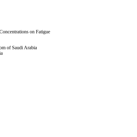
Concentrations on Fatigue
om of Saudi Arabia
ia