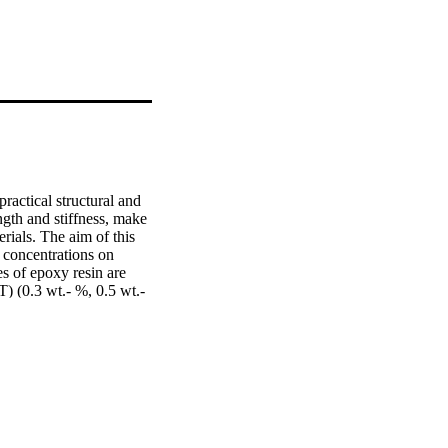
ractical structural and 
gth and stiffness, make 
rials. The aim of this 
 concentrations on 
s of epoxy resin are 
(0.3 wt.- %, 0.5 wt.- 
g bending machine of the 
or the neat material. 
poxy composition with 
 for specimens having 
, 785 %, 1239 %, and 
 % MWCNT-epoxy, 