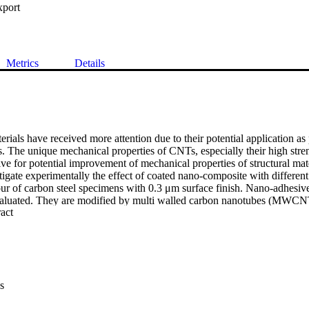
xport
Metrics
Details
rials have received more attention due to their potential application as p
s. The unique mechanical properties of CNTs, especially their high stren
ive for potential improvement of mechanical properties of structural mate
stigate experimentally the effect of coated nano-composite with different
our of carbon steel specimens with 0.3 μm surface finish. Nano-adhesive
aluated. They are modified by multi walled carbon nanotubes (MWCNT) 
 Expand abstract 
einforcement. Fatigue tests are conducted on specimens using a rotatin
evaluate the fatigue strength and these are compared with them obtained f
esults of specimens coated with different concentrations of MWCNT-e
 it is found that 0.5 wt.- % of MWCNT composition is the best selection
As compared to the base materials, the fatigue life increased by 383 %
ith neat epoxy as well as with 0.3 wt.- %, 0.5 wt.- %, and 0.7 wt.-
s