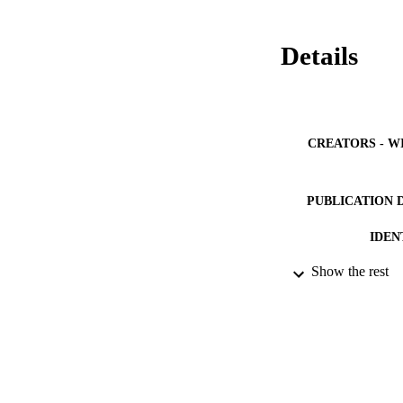
Details
CREATORS - W
PUBLICATION 
IDEN
Show the rest
ACADEMI
LA
RESOURC