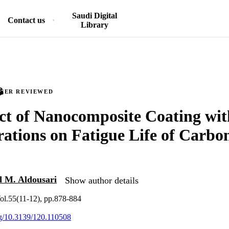
Saudi Digital
Contact us
Library
PEER REVIEWED
ct of Nanocomposite Coating wit
ations on Fatigue Life of Carbon
 M. Aldousari
Show author details
ol.55(11-12), pp.878-884
org/10.3139/120.110508