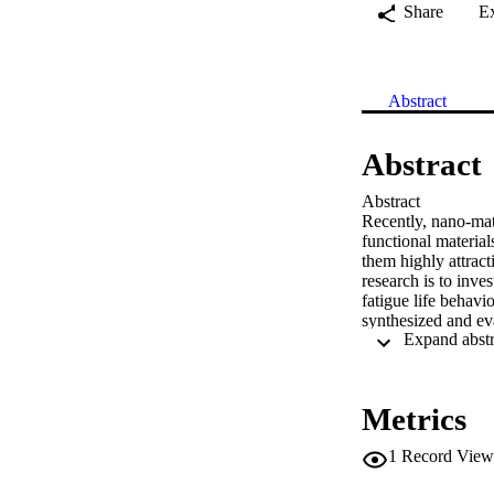
Share
E
Abstract
Abstract
Abstract

Recently, nano-mate
functional material
them highly attract
research is to inve
fatigue life behavi
synthesized and ev
%, 0.7 wt.- %) as r
cantilever type to 
By comparing the r
the base materials,
Metrics
0.3 μm roughness. 
800 % by coating w
1
Record View
respectively.