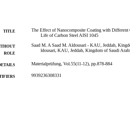
The Effect of Nanocomposite Coating with Different 
TITLE
Life of Carbon Steel AISI 1045
Saad M. A Saad M. Aldousari - KAU, Jeddah, Kingd
ITHOUT
ldousari, KAU, Jeddah, Kingdom of Saudi Arab
ROLE
Materialprüfung, Vol.55(11-12), pp.878-884
DETAILS
9939236308331
TIFIERS
King Abdulaziz University
C UNIT
English
NGUAGE
Journal article
E TYPE