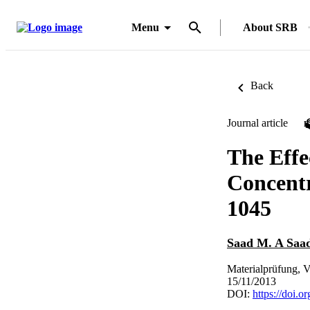
Menu
About SRB
Back
Journal article
The Effe
Concentr
1045
Saad M. A Saad
Materialprüfung, V
15/11/2013
DOI:
https://doi.