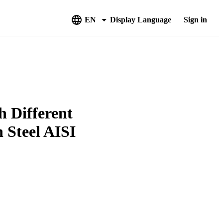
EN
Display Language
Sign in
h Different
 Steel AISI