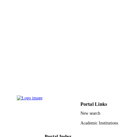
Petroleum and Minerals
Energy & fuels, Vol.32(4), pp.5664-5664
PUBLICATION
DETAILS
Amer Chemical Soc
PUBLISHER
1
NUMBER OF
PAGES
ME002394 / KFUPM under SABIC Proje
GRANT NOTE
9925665408331
IDENTIFIERS
Prince Sattam Bin Abdulaziz University; 
ACADEMIC
Fahd University of Petroleum &
UNIT
Minerals
Portal Links
English
LANGUAGE
New search
Journal article
RESOURCE
Academic Institutions
TYPE
Portal Index