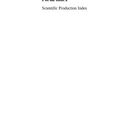
Scientific Production Index