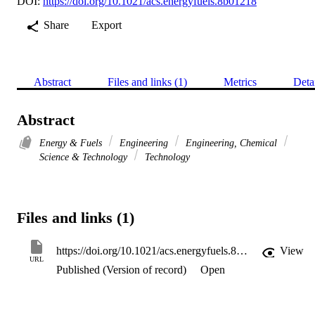
DOI:
https://doi.org/10.1021/acs.energyfuels.8b01218
Share
Export
Abstract
Files and links (1)
Metrics
Deta
Abstract
Energy & Fuels
Engineering
Engineering, Chemical
Science & Technology
Technology
Files and links (1)
https://doi.org/10.1021/acs.energyfuels.8b01218
View
URL
Published (Version of record)
Open