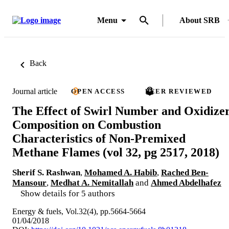
Menu
About SRB
Back
Journal article
OPEN ACCESS
PEER REVIEWED
The Effect of Swirl Number and Oxidize
Composition on Combustion
Characteristics of Non-Premixed
Methane Flames (vol 32, pg 2517, 2018)
Sherif S. Rashwan
,
Mohamed A. Habib
,
Rached Ben-
Mansour
,
Medhat A. Nemitallah
and
Ahmed Abdelhafez
Show details for 5 authors
Energy & fuels, Vol.32(4), pp.5664-5664
01/04/2018