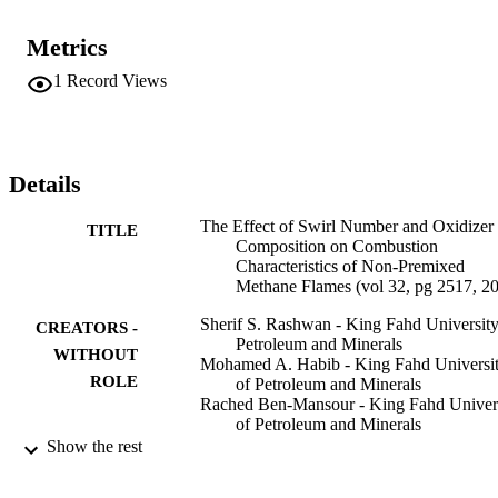
Metrics
1
Record Views
Details
The Effect of Swirl Number and Oxidizer
TITLE
Composition on Combustion
Characteristics of Non-Premixed
Methane Flames (vol 32, pg 2517, 2
Sherif S. Rashwan - King Fahd University
CREATORS -
Petroleum and Minerals
WITHOUT
Mohamed A. Habib - King Fahd Universi
ROLE
of Petroleum and Minerals
Rached Ben-Mansour - King Fahd Univer
of Petroleum and Minerals
Medhat A. Nemitallah - King Fahd Univer
Show the rest
of Petroleum and Minerals
Ahmed Abdelhafez - King Fahd Universit