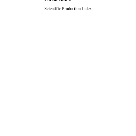
Scientific Production Index