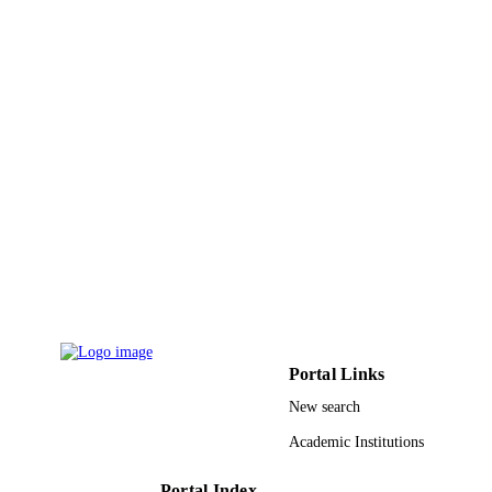
9921486208331
IDENTIFIERS
King Saud Bin Abdulaziz University for
ACADEMIC
Health Sciences
UNIT
English
LANGUAGE
Journal article
RESOURCE
TYPE
Portal Links
New search
Academic Institutions
Portal Index