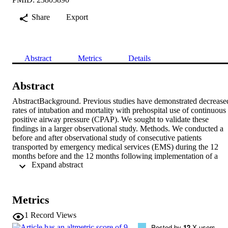
Share
Export
Abstract
Metrics
Details
Abstract
AbstractBackground. Previous studies have demonstrated decreased
rates of intubation and mortality with prehospital use of continuous 
positive airway pressure (CPAP). We sought to validate these 
findings in a larger observational study. Methods. We conducted a 
before and after observational study of consecutive patients 
transported by emergency medical services (EMS) during the 12 
months before and the 12 months following implementation of a 
 Expand abstract 
prehospital CPAP protocol for acute respiratory distress. Included 
were all patients transported by EMS meeting preestablished criteria
indicative of acute respiratory distress and CPAP use (patient's 
problem specified as cardiac, respiratory distress, respiratory disease
Metrics
or congestive heart failure [CHF]; age ≥ 12 years; chest sounds 
documented as wheezes or rales; Glascow Coma Scale [GCS] ≥ 11;
1
Record Views
respiratory rate ≥ 24 breaths per minute; systolic blood pressure ≥ 9
Posted by
12
X users