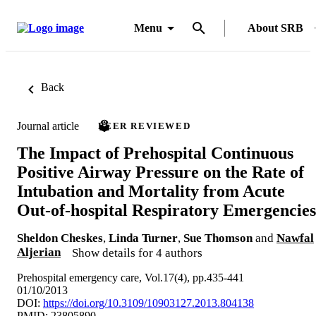
Menu
About SRB
Back
Journal article
PEER REVIEWED
The Impact of Prehospital Continuous
Positive Airway Pressure on the Rate of
Intubation and Mortality from Acute
Out-of-hospital Respiratory Emergencies
Sheldon Cheskes
,
Linda Turner
,
Sue Thomson
and
Nawfal
Aljerian
Show details for 4 authors
Prehospital emergency care, Vol.17(4), pp.435-441
01/10/2013
DOI:
https://doi.org/10.3109/10903127.2013.804138
PMID: 23805890