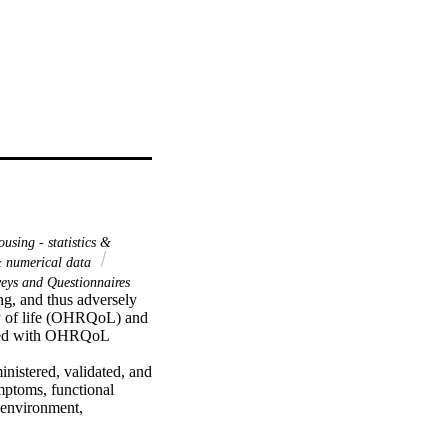
using - statistics &
 & numerical data
eys and Questionnaires
g, and thus adversely 
ity of life (OHRQoL) and 
ated with OHRQoL 
istered, validated, and 
ptoms, functional 
 environment, 
eir parents or adult 
 and Mann-Whitney tests 