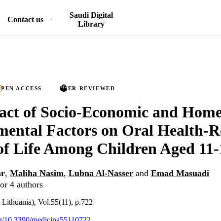
Saudi Digital
Contact us
Library
PEN ACCESS
PEER REVIEWED
act of Socio-Economic and Hom
ental Factors on Oral Health-R
of Life Among Children Aged 11-
ar
,
Maliha Nasim
,
Lubna Al-Nasser
and
Emad Masuadi
or 4 authors
Lithuania), Vol.55(11), p.722
org/10.3390/medicina55110722