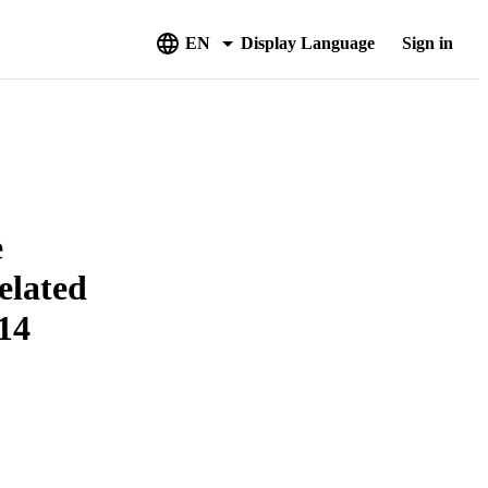
EN
Display Language
Sign in
e
elated
14