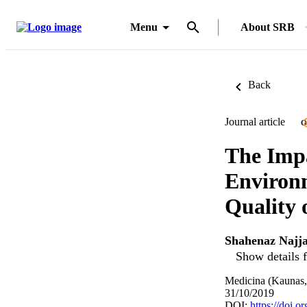
Menu
About SRB
Back
Journal article
O
The Imp
Environm
Quality 
Shahenaz Najj
Show details f
Medicina (Kaunas, 
31/10/2019
DOI:
https://doi.