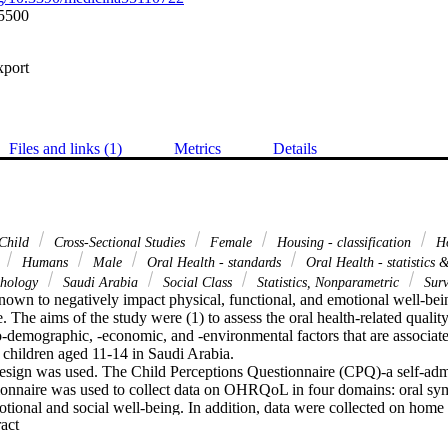
5500
xport
Files and links (1)
Metrics
Details
Child
Cross-Sectional Studies
Female
Housing - classification
Ho
a
Humans
Male
Oral Health - standards
Oral Health - statistics
ychology
Saudi Arabia
Social Class
Statistics, Nonparametric
Surv
nown to negatively impact physical, functional, and emotional well-bein
ife. The aims of the study were (1) to assess the oral health-related qual
io-demographic, -economic, and -environmental factors that are associ
children aged 11-14 in Saudi Arabia.

design was used. The Child Perceptions Questionnaire (CPQ)-a self-admin
ionnaire was used to collect data on OHRQoL in four domains: oral sym
otional and social well-being. In addition, data were collected on home
 Expand abstract 
raphic characteristics, and oral hygiene practices of participants and th
te descriptive statistics, Spearman's correlation, and Kruskal-Wallis H