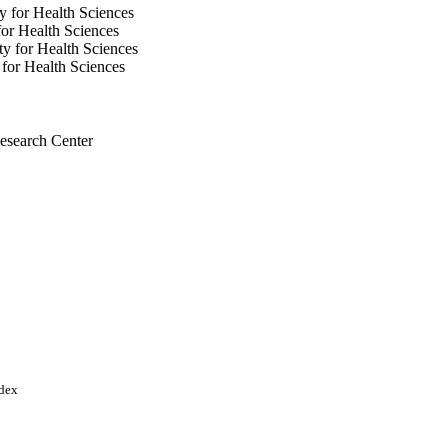
y for Health Sciences
or Health Sciences
y for Health Sciences
for Health Sciences
esearch Center
University for Health
ndex