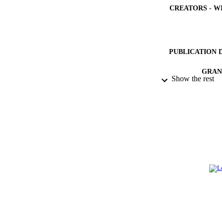
CREATORS - W
PUBLICATION 
GRAN
Show the rest
IDEN
ACADEMI
LA
RESOURC