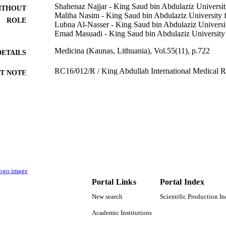
Shahenaz Najjar - King Saud bin Abdulaziz Universit
ITHOUT
Maliha Nasim - King Saud bin Abdulaziz University f
ROLE
Lubna Al-Nasser - King Saud bin Abdulaziz Universit
Emad Masuadi - King Saud bin Abdulaziz University 
Medicina (Kaunas, Lithuania), Vol.55(11), p.722
DETAILS
RC16/012/R / King Abdullah International Medical R
T NOTE
9920811408331
TIFIERS
King Abdulaziz University; King Saud Bin Abdulaziz 
C UNIT
Sciences
English
NGUAGE
Journal article
E TYPE
Portal Links
Portal Index
New search
Scientific Production I
Academic Institutions