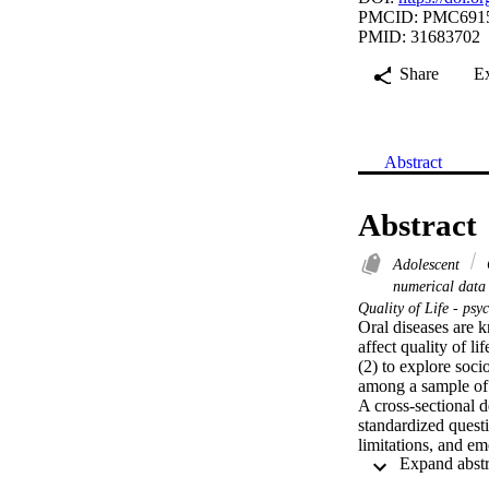
PMCID: PMC691
PMID: 31683702
Share
E
Abstract
Abstract
Adolescent
numerical dat
Quality of Life - ps
Oral diseases are k
affect quality of l
(2) to explore soc
among a sample of 
A cross-sectional 
standardized quest
limitations, and em
socioeconomic/demog
guardians. Univaria