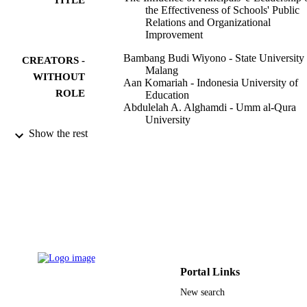
the Effectiveness of Schools' Public
Relations and Organizational
Improvement
Bambang Budi Wiyono - State University 
CREATORS -
Malang
WITHOUT
Aan Komariah - Indonesia University of
ROLE
Education
Abdulelah A. Alghamdi - Umm al-Qura
University
Sultoni Sultoni - Univ Negeri Malang, Fa
Show the rest
Educ, Educ Adm Dept, Malang 6514
Indonesia
Mochammad Fahlevi - Binus University
Sustainability (Basel, Switzerland), Vol.15
PUBLICATION
p.1296
DETAILS
Mdpi
PUBLISHER
17
NUMBER OF
Portal Links
PAGES
New search