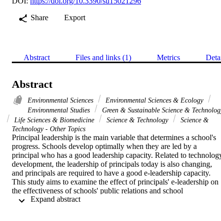
DOI:
https://doi.org/10.3390/su15021296
Share
Export
Abstract
Files and links (1)
Metrics
Deta
Abstract
Environmental Sciences
Environmental Sciences & Ecology
Environmental Studies
Green & Sustainable Science & Technolog
Life Sciences & Biomedicine
Science & Technology
Science &
Technology - Other Topics
Principal leadership is the main variable that determines a school's 
progress. Schools develop optimally when they are led by a 
principal who has a good leadership capacity. Related to technology
development, the leadership of principals today is also changing, 
and principals are required to have a good e-leadership capacity. 
This study aims to examine the effect of principals' e-leadership on 
the effectiveness of schools' public relations and school 
 Expand abstract 
improvement. The sample of this research was taken randomly, 
comprising 200 principals in Indonesia. A questionnaire was used 
for data collection, filled out by all participants. In addition, 