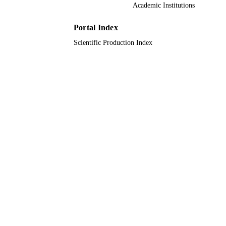
22UQU4280253DSR04 / Deanship of
GRANT NOTE
Academic Institutions
Scientific Research at Umm Al-Qura
University
Portal Index
9931784408331
IDENTIFIERS
Scientific Production Index
Umm Al Qura University
ACADEMIC
UNIT
English
LANGUAGE
Journal article
RESOURCE
TYPE