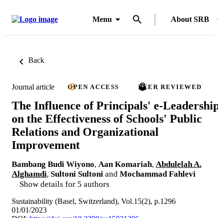
Menu
About SRB
Back
Journal article
OPEN ACCESS
PEER REVIEWED
The Influence of Principals' e-Leadershi
on the Effectiveness of Schools' Public
Relations and Organizational
Improvement
Bambang Budi Wiyono
,
Aan Komariah
,
Abdulelah A.
Alghamdi
,
Sultoni Sultoni
and
Mochammad Fahlevi
Show details for 5 authors
Sustainability (Basel, Switzerland), Vol.15(2), p.1296
01/01/2023