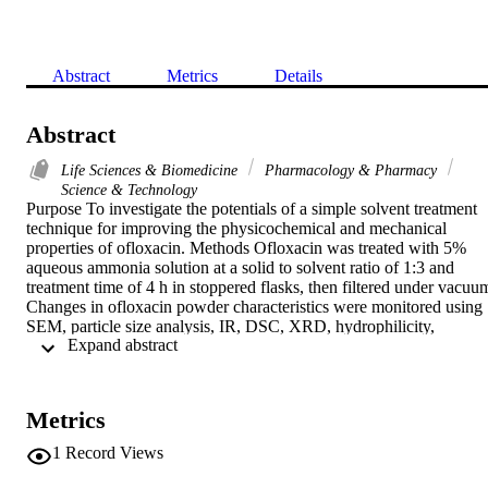
Abstract
Metrics
Details
Abstract
Life Sciences & Biomedicine
Pharmacology & Pharmacy
Science & Technology
Purpose To investigate the potentials of a simple solvent treatment 
technique for improving the physicochemical and mechanical 
properties of ofloxacin. Methods Ofloxacin was treated with 5% 
aqueous ammonia solution at a solid to solvent ratio of 1:3 and 
treatment time of 4 h in stoppered flasks, then filtered under vacuum
Changes in ofloxacin powder characteristics were monitored using 
SEM, particle size analysis, IR, DSC, XRD, hydrophilicity, 
 Expand abstract 
equilibrium solubility, dissolution rate, flowability, and 
compressibility tests. The effect of PVP K90 and Tween 80 used in 
two concentrations (0.2% and 2%) was investigated. Crystals of 
ofloxacin having particle size < 160 mu m were included whenever 
Metrics
appropriate for comparison. Results The treated ofloxacin showed 
bundles of elongated prisms with a wide particle size range (2 to 39 
1
Record Views
mu m). Average size was reduced from 9.8 to 6.4 and 4.6 mu m 
with 2% Tween 80 and PVP, respectively. Different analytical 