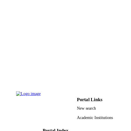
Al Jouf University
ACADEMIC
UNIT
English
LANGUAGE
Journal article
RESOURCE
TYPE
Portal Links
New search
Academic Institutions
Portal Index