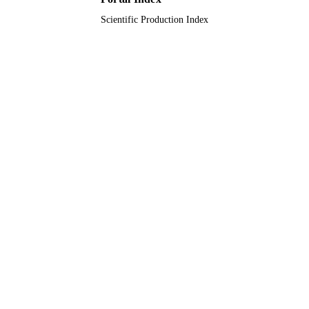
Scientific Production Index