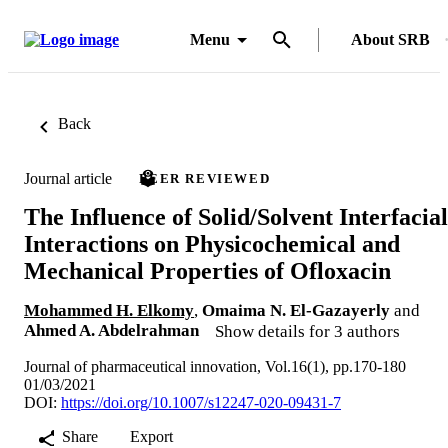
Menu
About SRB
Back
Journal article
PEER REVIEWED
The Influence of Solid/Solvent Interfacial
Interactions on Physicochemical and
Mechanical Properties of Ofloxacin
Mohammed H. Elkomy
,
Omaima N. El-Gazayerly
and
Ahmed A. Abdelrahman
Show details for 3 authors
Journal of pharmaceutical innovation, Vol.16(1), pp.170-180
01/03/2021
DOI:
https://doi.org/10.1007/s12247-020-09431-7
Share
Export