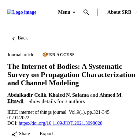
Menu
About SRB
Back
Journal article
OPEN ACCESS
The Internet of Bodies: A Systematic
Survey on Propagation Characterization
and Channel Modeling
Abdulkadir Celik
,
Khaled N. Salama
and
Ahmed M.
Eltawil
Show details for 3 authors
IEEE internet of things journal, Vol.9(1), pp.321-345
01/01/2022
DOI:
https://doi.org/10.1109/JIOT.2021.3098028
Share
Export