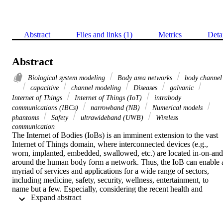
Abstract
Files and links (1)
Metrics
Deta
Abstract
Biological system modeling
Body area networks
body channel
capacitive
channel modeling
Diseases
galvanic
Internet of Things
Internet of Things (IoT)
intrabody
communications (IBCs)
narrowband (NB)
Numerical models
phantoms
Safety
ultrawideband (UWB)
Wireless
communication
The Internet of Bodies (IoBs) is an imminent extension to the vast 
Internet of Things domain, where interconnected devices (e.g., 
worn, implanted, embedded, swallowed, etc.) are located in-on-and
around the human body form a network. Thus, the IoB can enable a
myriad of services and applications for a wide range of sectors, 
including medicine, safety, security, wellness, entertainment, to 
name but a few. Especially, considering the recent health and 
 Expand abstract 
economic crisis caused by the novel coronavirus pandemic, also 
known as COVID-19, the IoB can revolutionize today's public 
health and safety infrastructure. Nonetheless, reaping the full benefit