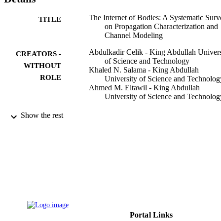
The Internet of Bodies: A Systematic Surv
TITLE
on Propagation Characterization and
Channel Modeling
Abdulkadir Celik - King Abdullah Univers
CREATORS -
of Science and Technology
WITHOUT
Khaled N. Salama - King Abdullah
ROLE
University of Science and Technolog
Ahmed M. Eltawil - King Abdullah
University of Science and Technolog
IEEE internet of things journal, Vol.9(1),
PUBLICATION
Show the rest
pp.321-345
DETAILS
IEEE
PUBLISHER
9943930508331
IDENTIFIERS
Imam Abdulrahman Bin Faisal University;
ACADEMIC
King Abdullah University of Scienc
UNIT
Technology
Portal Links
English
LANGUAGE