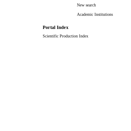
New search
Journal article
RESOURCE
Academic Institutions
TYPE
Portal Index
Scientific Production Index