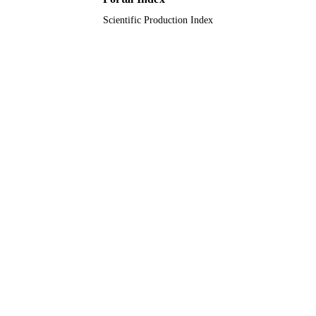
Scientific Production Index