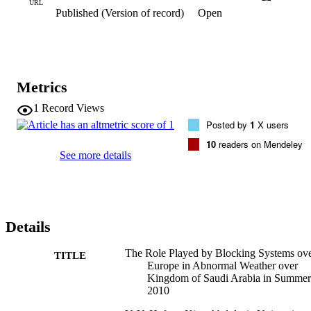
system over Europe in summer 2010, results revealed that; weather 
URL
Published (Version of record)
Open
in KSA was fully controlled by two abnormal weather regimes. The
first one is the European blocking system and negative anomaly of 
NAO from the north. The second one is the positive anomaly of 
SOI and negative anomaly of El-Nino3.4.
Metrics
1
Record Views
Posted by
1
X users
10
readers on Mendeley
See more details
Details
The Role Played by Blocking Systems ov
TITLE
Europe in Abnormal Weather over
Kingdom of Saudi Arabia in Summer
2010