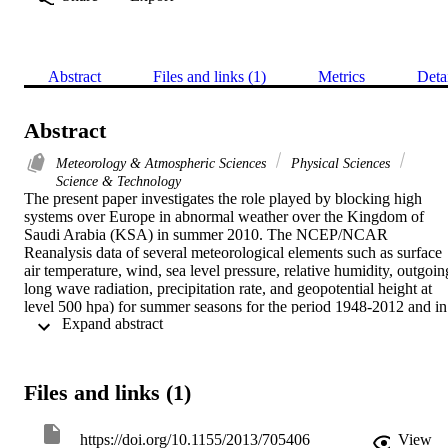
Abstract
Files and links (1)
Metrics
Deta
Abstract
Meteorology & Atmospheric Sciences
Physical Sciences
Science & Technology
The present paper investigates the role played by blocking high 
systems over Europe in abnormal weather over the Kingdom of 
Saudi Arabia (KSA) in summer 2010. The NCEP/NCAR 
Reanalysis data of several meteorological elements such as surface 
air temperature, wind, sea level pressure, relative humidity, outgoing
long wave radiation, precipitation rate, and geopotential height at 
level 500 hpa) for summer seasons for the period 1948-2012 and in 
 Expand abstract 
particular of summer 2010 have been used and analyzed through the
present work. Furthermore, the corresponding daily and monthly 
mean values of climatic indices NAO index, SOI, and El-Nino3.4 
have been analyzed. The results uncovered that air current in the 
Files and links (1)
upper atmosphere over Europe and NAO, SOI and El-Nino3.4 hav
impacts on the weather conditions over KSA through the study 
period 1948-2012. During the period of persistence of blocking 
https://doi.org/10.1155/2013/705406
View