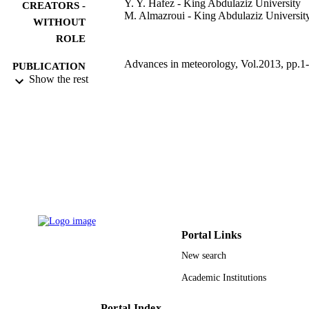
Y. Y. Hafez - King Abdulaziz University
CREATORS -
M. Almazroui - King Abdulaziz Universit
WITHOUT
ROLE
Advances in meteorology, Vol.2013, pp.1
PUBLICATION
Show the rest
DETAILS
Hindawi Publishing Group
PUBLISHER
20
NUMBER OF
PAGES
9939434208331
IDENTIFIERS
King Abdulaziz University
ACADEMIC
UNIT
Portal Links
English
LANGUAGE
New search
Academic Institutions
Journal article
RESOURCE
TYPE
Portal Index