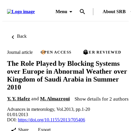
Menu
About SRB
Back
Journal article
OPEN ACCESS
PEER REVIEWED
The Role Played by Blocking Systems
over Europe in Abnormal Weather over
Kingdom of Saudi Arabia in Summer
2010
Y. Y. Hafez
and
M. Almazroui
Show details for 2 authors
Advances in meteorology, Vol.2013, pp.1-20
01/01/2013
DOI:
https://doi.org/10.1155/2013/705406
Share
Export