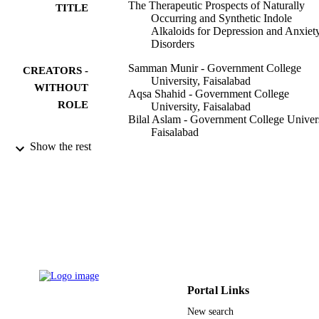
The Therapeutic Prospects of Naturally
TITLE
Occurring and Synthetic Indole
Alkaloids for Depression and Anxiet
Disorders
Samman Munir - Government College
CREATORS -
University, Faisalabad
WITHOUT
Aqsa Shahid - Government College
ROLE
University, Faisalabad
Bilal Aslam - Government College Univers
Faisalabad
Usman Ali Ashfaq - Government College
Show the rest
University, Faisalabad
Muhammad Sajid Hamid Akash -
Government College University,
Faisalabad
Muhammad Akhtar Ali - University of the
Punjab
Ahmad Almatroudi - Qassim University
Khaled S. Allemailem - Qassim Universit
Muhammad Shahid Riaz Rajoka - Shenzh
Evidence-based complementary and
University
PUBLICATION
alternative medicine, Vol.2020, pp.1-
Mohsin Khurshid - Government College
Portal Links
DETAILS
University, Faisalabad
New search
Hindawi Publishing Group