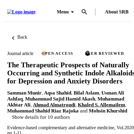
Menu
About SRB
Back
Journal article
OPEN ACCESS
PEER REVIEWED
The Therapeutic Prospects of Naturally
Occurring and Synthetic Indole Alkaloid
for Depression and Anxiety Disorders
Samman Munir
,
Aqsa Shahid
,
Bilal Aslam
,
Usman Ali
Ashfaq
,
Muhammad Sajid Hamid Akash
,
Muhammad
Akhtar Ali
,
Ahmad Almatroudi
,
Khaled S. Allemailem
,
Muhammad Shahid Riaz Rajoka
and
Mohsin Khurshid
Show details for 10 authors
Evidence-based complementary and alternative medicine, Vol.2020
pp.1-11