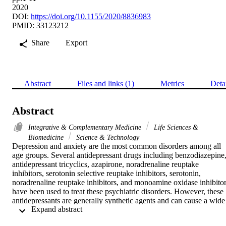
2020
DOI:
https://doi.org/10.1155/2020/8836983
PMID: 33123212
Share
Export
Abstract
Files and links (1)
Metrics
Deta
Abstract
Integrative & Complementary Medicine
Life Sciences &
Biomedicine
Science & Technology
Depression and anxiety are the most common disorders among all 
age groups. Several antidepressant drugs including benzodiazepine,
antidepressant tricyclics, azapirone, noradrenaline reuptake 
inhibitors, serotonin selective reuptake inhibitors, serotonin, 
noradrenaline reuptake inhibitors, and monoamine oxidase inhibitor
have been used to treat these psychiatric disorders. However, these 
antidepressants are generally synthetic agents and can cause a wide 
 Expand abstract 
range of side effects. The potential efficacy of plant-derived 
alkaloids has been reviewed against various neurodegenerative 