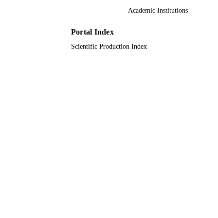
PUBLISHER
Academic Institutions
11
NUMBER OF
Portal Index
PAGES
Scientific Production Index
9928408508331
IDENTIFIERS
Qassim University
ACADEMIC
UNIT
English
LANGUAGE
Journal article
RESOURCE
TYPE