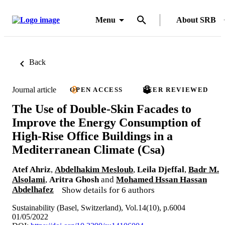
Menu
About SRB
Back
Journal article
OPEN ACCESS
PEER REVIEWED
The Use of Double-Skin Facades to
Improve the Energy Consumption of
High-Rise Office Buildings in a
Mediterranean Climate (Csa)
Atef Ahriz
,
Abdelhakim Mesloub
,
Leila Djeffal
,
Badr M.
Alsolami
,
Aritra Ghosh
and
Mohamed Hssan Hassan
Abdelhafez
Show details for 6 authors
Sustainability (Basel, Switzerland), Vol.14(10), p.6004
01/05/2022