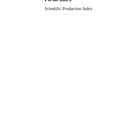
English
Scientific Production Index
LANGUAGE
Journal article
RESOURCE
TYPE