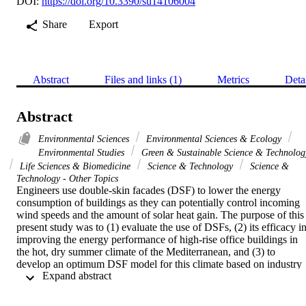
DOI:
https://doi.org/10.3390/su14106004
Share
Export
Abstract
Files and links (1)
Metrics
Deta
Abstract
Environmental Sciences
Environmental Sciences & Ecology
Environmental Studies
Green & Sustainable Science & Technolog
Life Sciences & Biomedicine
Science & Technology
Science &
Technology - Other Topics
Engineers use double-skin facades (DSF) to lower the energy 
consumption of buildings as they can potentially control incoming 
wind speeds and the amount of solar heat gain. The purpose of this 
present study was to (1) evaluate the use of DSFs, (2) its efficacy in
improving the energy performance of high-rise office buildings in 
the hot, dry summer climate of the Mediterranean, and (3) to 
develop an optimum DSF model for this climate based on industry 
 Expand abstract 
standards and recommendations for high-performance DSF 
parameters. In order to determine the efficiency of DSFs, two 
distinct variables, building orientation and the number of DSFs used