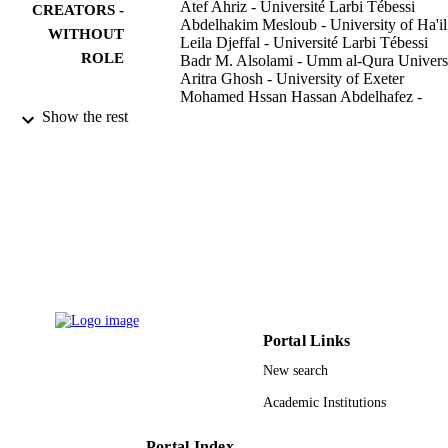
Atef Ahriz - Université Larbi Tébessi
CREATORS -
Abdelhakim Mesloub - University of Ha'il
WITHOUT
Leila Djeffal - Université Larbi Tébessi
ROLE
Badr M. Alsolami - Umm al-Qura Univers
Aritra Ghosh - University of Exeter
Mohamed Hssan Hassan Abdelhafez -
University of Ha'il
Show the rest
Sustainability (Basel, Switzerland),
PUBLICATION
Vol.14(10), p.6004
DETAILS
Mdpi
PUBLISHER
21
NUMBER OF
PAGES
RG-21 029 / Scientific Research Deanship
GRANT NOTE
University of Hail-Saudi Arabia
Portal Links
9931082108331
New search
IDENTIFIERS
Academic Institutions
Umm Al Qura University; University Ha'i
ACADEMIC
UNIT
Portal Index