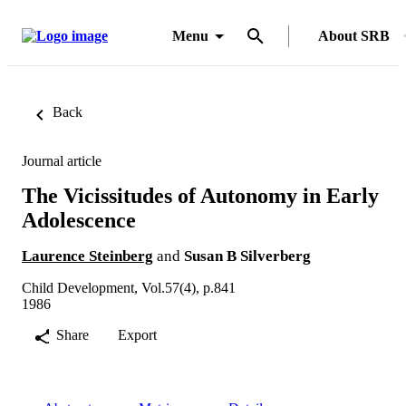
Menu
About SRB
Back
Journal article
The Vicissitudes of Autonomy in Early
Adolescence
Laurence Steinberg
and
Susan B Silverberg
Child Development, Vol.57(4), p.841
1986
Share
Export