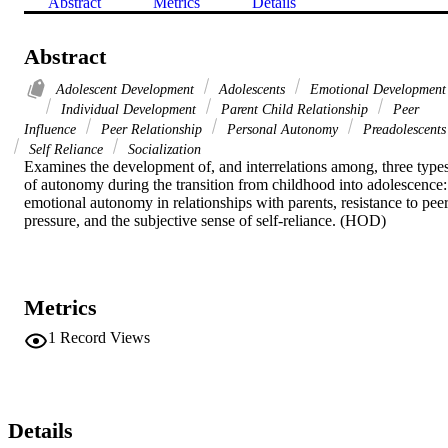
Abstract
Metrics
Details
Abstract
Adolescent Development
Adolescents
Emotional Development
Individual Development
Parent Child Relationship
Peer
Influence
Peer Relationship
Personal Autonomy
Preadolescents
Self Reliance
Socialization
Examines the development of, and interrelations among, three types
of autonomy during the transition from childhood into adolescence: 
emotional autonomy in relationships with parents, resistance to peer
pressure, and the subjective sense of self-reliance. (HOD)
Metrics
1
Record Views
Details