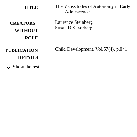
The Vicissitudes of Autonomy in Early
TITLE
Adolescence
Laurence Steinberg
CREATORS -
Susan B Silverberg
WITHOUT
ROLE
Child Development, Vol.57(4), p.841
PUBLICATION
DETAILS
Show the rest
9939234908331
IDENTIFIERS
King Abdulaziz University
ACADEMIC
UNIT
English
LANGUAGE
Journal article
RESOURCE
TYPE