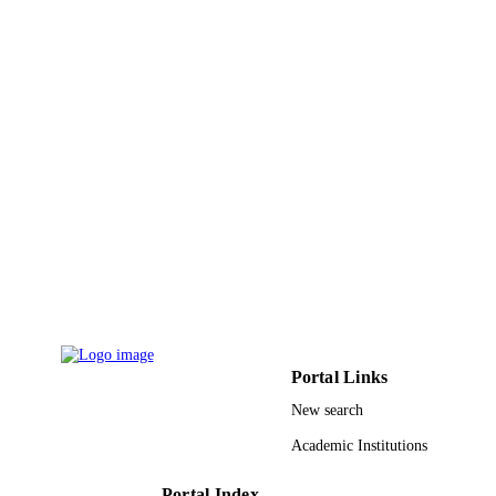
Portal Links
New search
Academic Institutions
Portal Index