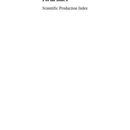
Scientific Production Index