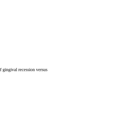
f gingival recession versus