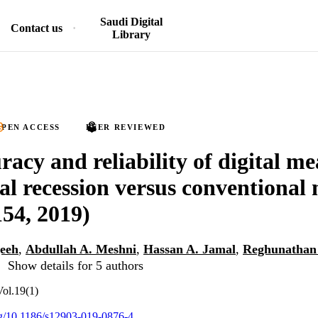
Saudi Digital
Contact us
Library
PEN ACCESS
PEER REVIEWED
racy and reliability of digital m
val recession versus conventional
154, 2019)
eeh
,
Abdullah A. Meshni
,
Hassan A. Jamal
,
Reghunathan 
Show details for 5 authors
Vol.19(1)
org/10.1186/s12903-019-0876-4