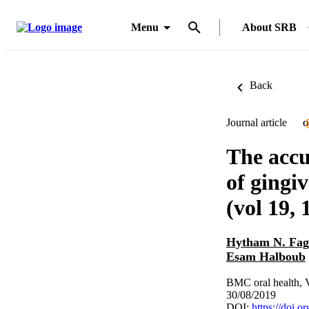
Menu
About SRB
Back
Journal article
O
The accu
of gingi
(vol 19, 
Hytham N. Fag
Esam Halboub
BMC oral health, 
30/08/2019
DOI:
https://doi.