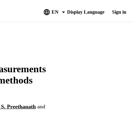
EN
Display Language
Sign in
easurements
 methods
S. Preethanath
and