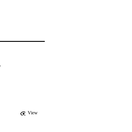
y
View