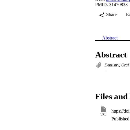
PMID: 31470838
Share
E
Abstract
Abstract
Dentistry, Ora
.
Files and 
https://d
URL
Published 