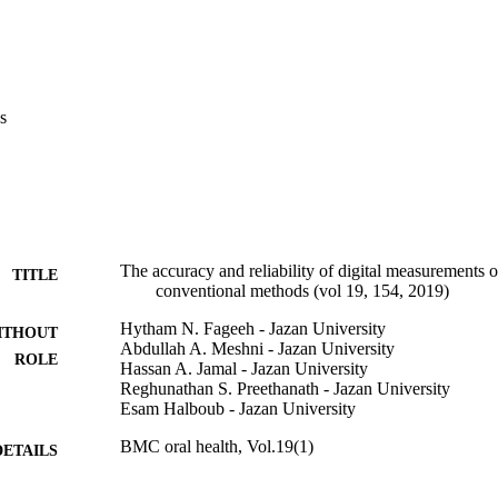
s
The accuracy and reliability of digital measurements o
TITLE
conventional methods (vol 19, 154, 2019)
Hytham N. Fageeh - Jazan University
ITHOUT
Abdullah A. Meshni - Jazan University
ROLE
Hassan A. Jamal - Jazan University
Reghunathan S. Preethanath - Jazan University
Esam Halboub - Jazan University
BMC oral health, Vol.19(1)
DETAILS
Springer Nature
LISHER