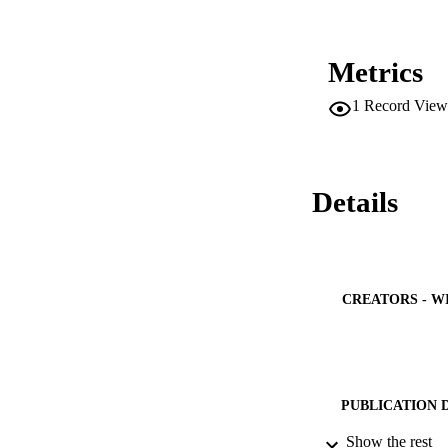
Metrics
1
Record View
Details
CREATORS - W
PUBLICATION 
Show the rest
PUB