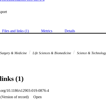
xport
Files and links (1)
Metrics
Details
l Surgery & Medicine
Life Sciences & Biomedicine
Science & Technolog
links (1)
oi.org/10.1186/s12903-019-0876-4
(Version of record)
Open