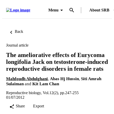
Menu
About SRB
Back
Journal article
The ameliorative effects of Eurycoma
longifolia Jack on testosterone-induced
reproductive disorders in female rats
Mahfoudh Abdulghani
,
Abas Hj Hussin
,
Siti Amrah
Sulaiman
and
Kit Lam Chan
Reproductive biology, Vol.12(2), pp.247-255
01/07/2012
Share
Export