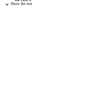
DETAILS
Show the rest
9928456708331
IDENTIFIERS
Qassim University
ACADEMIC
UNIT
English
LANGUAGE
Journal article
RESOURCE
TYPE