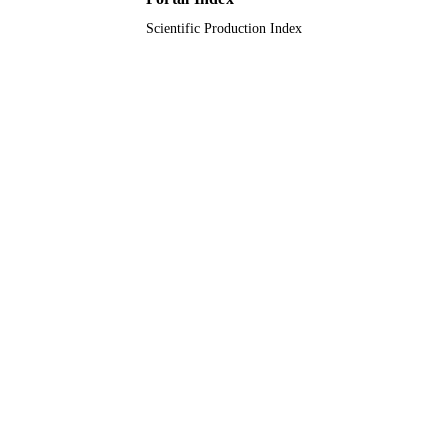
Scientific Production Index