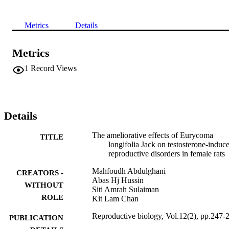
Metrics
Details
Metrics
1
Record Views
Details
The ameliorative effects of Eurycoma
TITLE
longifolia Jack on testosterone-induc
reproductive disorders in female rats
Mahfoudh Abdulghani
CREATORS -
Abas Hj Hussin
WITHOUT
Siti Amrah Sulaiman
ROLE
Kit Lam Chan
Reproductive biology, Vol.12(2), pp.247-
PUBLICATION