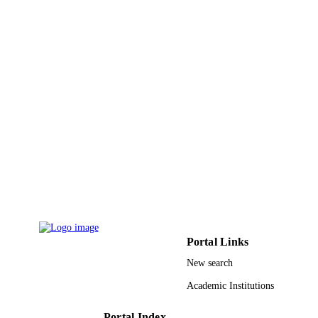
Portal Links
New search
Academic Institutions
Portal Index