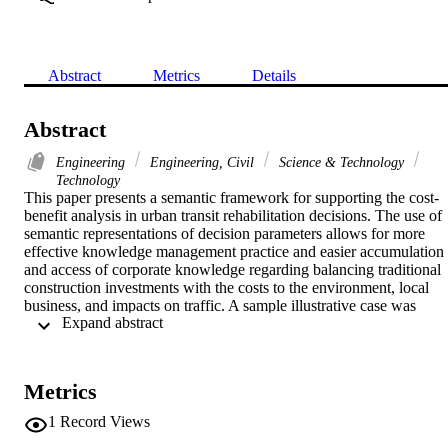
Abstract
Metrics
Details
Abstract
Engineering
Engineering, Civil
Science & Technology
Technology
This paper presents a semantic framework for supporting the cost-
benefit analysis in urban transit rehabilitation decisions. The use of 
semantic representations of decision parameters allows for more 
effective knowledge management practice and easier accumulation 
and access of corporate knowledge regarding balancing traditional 
construction investments with the costs to the environment, local 
business, and impacts on traffic. A sample illustrative case was 
 Expand abstract 
considered by this study. It includes a comparison of a hypothetical 
scenario of building a monorail to replace an existing streetcar in on
of Toronto's most congested streets: King Street. A microscopic 
simulation model for the King Street route has been developed and 
Metrics
used in comparing the status quo to the proposed scenario in terms 
of impacts on traffic performance. A cost-benefit analysis has been 
1
Record Views
conducted to assess the feasibility of both options. The study 