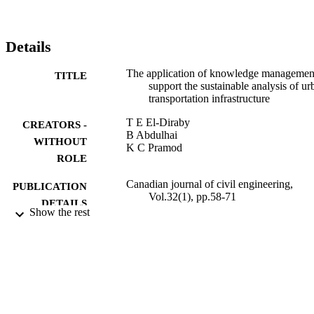
investigated direct costs such as monorail construction cost, streetcar
system removal cost, and operating and maintenance costs of both 
systems. The sustainability-related costs included user costs and 
accident costs.
Details
The application of knowledge managemen
TITLE
support the sustainable analysis of ur
transportation infrastructure
T E El-Diraby
CREATORS -
B Abdulhai
WITHOUT
K C Pramod
ROLE
Canadian journal of civil engineering,
PUBLICATION
Vol.32(1), pp.58-71
DETAILS
Show the rest
CANADIAN SCIENCE PUBLISHING,
PUBLISHER
NRC RESEARCH PRESS
14
NUMBER OF
PAGES
9931618108331
IDENTIFIERS