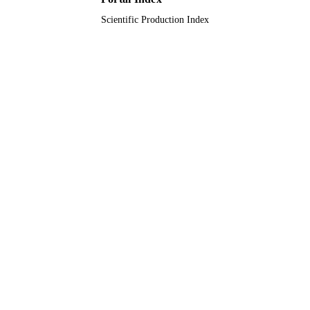
Scientific Production Index