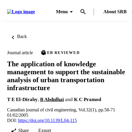
Menu
About SRB
Back
Journal article
PEER REVIEWED
The application of knowledge
management to support the sustainable
analysis of urban transportation
infrastructure
T E El-Diraby
,
B Abdulhai
and
K C Pramod
Canadian journal of civil engineering, Vol.32(1), pp.58-71
01/02/2005
DOI:
https://doi.org/10.1139/L04-115
Share
Export