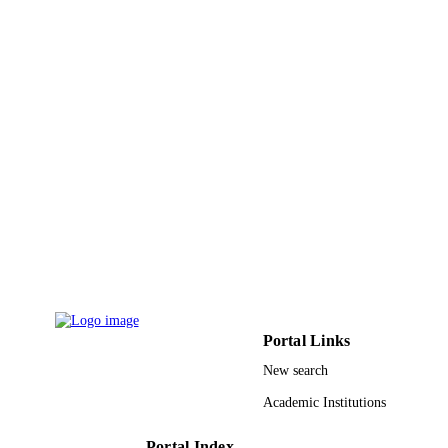
Umm Al Qura University
ACADEMIC
UNIT
English
LANGUAGE
Journal article
RESOURCE
TYPE
Portal Links
New search
Academic Institutions
Portal Index