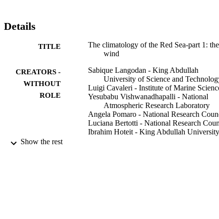
Details
The climatology of the Red Sea-part 1: the
TITLE
wind
Sabique Langodan - King Abdullah
CREATORS -
University of Science and Technolog
WITHOUT
Luigi Cavaleri - Institute of Marine Scienc
ROLE
Yesubabu Vishwanadhapalli - National
Atmospheric Research Laboratory
Angela Pomaro - National Research Coun
Luciana Bertotti - National Research Coun
Ibrahim Hoteit - King Abdullah University
Science and Technology
Show the rest
International journal of climatology,
PUBLICATION
Vol.37(13), pp.4509-4517
DETAILS
Wiley
PUBLISHER
9
NUMBER OF