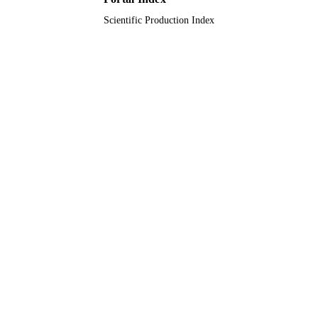
Scientific Production Index