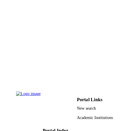
PAGES
King Abdullah University of Science and
GRANT NOTE
Technology (KAUST); King Abdull
University of Science & Technology
9945285808331
IDENTIFIERS
King Abdullah University of Science &
ACADEMIC
Technology
UNIT
English
LANGUAGE
Journal article
RESOURCE
TYPE
Portal Links
New search
Academic Institutions
Portal Index