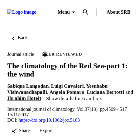
Menu
About SRB
Back
Journal article
PEER REVIEWED
The climatology of the Red Sea-part 1:
the wind
Sabique Langodan
,
Luigi Cavaleri
,
Yesubabu
Vishwanadhapalli
,
Angela Pomaro
,
Luciana Bertotti
and
Ibrahim Hoteit
Show details for 6 authors
International journal of climatology, Vol.37(13), pp.4509-4517
15/11/2017
DOI:
https://doi.org/10.1002/joc.5103
Share
Export