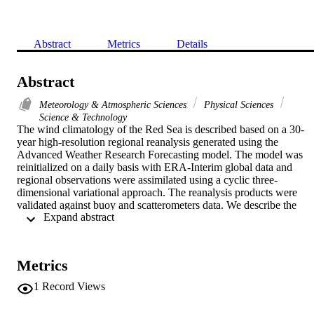
Abstract
Metrics
Details
Abstract
Meteorology & Atmospheric Sciences
Physical Sciences
Science & Technology
The wind climatology of the Red Sea is described based on a 30-
year high-resolution regional reanalysis generated using the 
Advanced Weather Research Forecasting model. The model was 
reinitialized on a daily basis with ERA-Interim global data and 
regional observations were assimilated using a cyclic three-
dimensional variational approach. The reanalysis products were 
validated against buoy and scatterometers data. We describe the 
 Expand abstract 
wind climatology and identify four major systems that determine the
wind patterns in the Red Sea. Each system has a well-defined origin
and consequently different characteristics along the year. After 
analysing the relevant features of the basin in terms of their 
Metrics
climatology, we investigate possible long-term trends in each 
system. It is found that there is a definite tendency towards lowering
1
Record Views
the strength of the wind speed, but at a different rate for different 
systems and periods of the year.