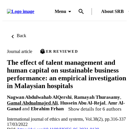
Menu
About SRB
Back
Journal article
PEER REVIEWED
The effect of talent management and
human capital on sustainable business
performance: an empirical investigation
in Malaysian hospitals
Nagwan Abdulwahab AlQershi
,
Ramayah Thurasamy
,
Gamal Abdualmajed Ali
,
Hussein Abu Al-Rejal
,
Amr Al-
Ganad
and
Ebrahim Frhan
Show details for 6 authors
International journal of ethics and systems, Vol.38(2), pp.316-337
17/03/2022