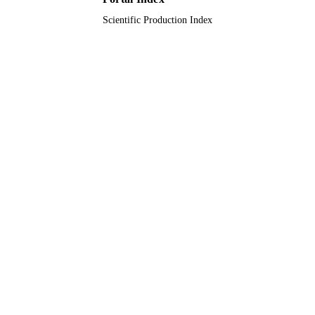
Scientific Production Index