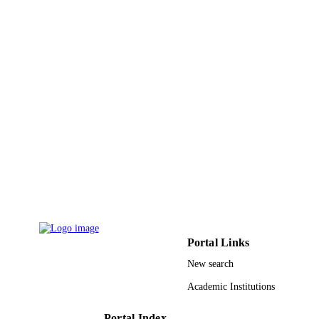
International journal of ethics and systems,
PUBLICATION
Vol.38(2), pp.316-337
DETAILS
Emerald Group Publishing
PUBLISHER
22
NUMBER OF
PAGES
9914474108331
IDENTIFIERS
Hafr Albatin University
ACADEMIC
UNIT
English
LANGUAGE
Journal article
RESOURCE
Portal Links
TYPE
New search
Academic Institutions
Portal Index