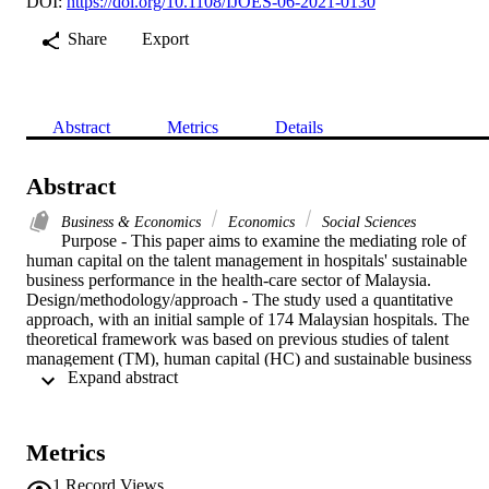
DOI:
https://doi.org/10.1108/IJOES-06-2021-0130
Share
Export
Abstract
Metrics
Details
Abstract
Business & Economics
Economics
Social Sciences
Purpose - This paper aims to examine the mediating role of 
human capital on the talent management in hospitals' sustainable 
business performance in the health-care sector of Malaysia.

Design/methodology/approach - The study used a quantitative 
approach, with an initial sample of 174 Malaysian hospitals. The 
theoretical framework was based on previous studies of talent 
management (TM), human capital (HC) and sustainable business 
 Expand abstract 
performance (SBP). Partial least squares-structural equation 
modelling (PLS-SEM) was used to test the study's hypotheses.

Findings - Talent management mindset (TMM), but not talent 
management strategy (TMS), has a significant relationship with HC
Metrics
and SBP. HC has a significant direct relationship with SBP, and also
mediates the relationship between TMM and SBP but not between 
1
Record Views