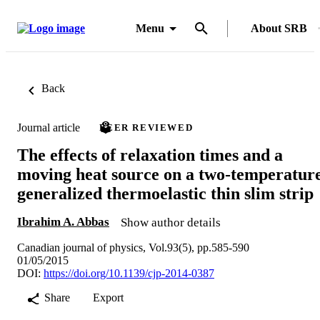
Menu
About SRB
Back
Journal article
PEER REVIEWED
The effects of relaxation times and a
moving heat source on a two-temperatur
generalized thermoelastic thin slim strip
Ibrahim A. Abbas
Show author details
Canadian journal of physics, Vol.93(5), pp.585-590
01/05/2015
DOI:
https://doi.org/10.1139/cjp-2014-0387
Share
Export