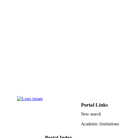
King Abdulaziz University
ACADEMIC
UNIT
English
LANGUAGE
Journal article
RESOURCE
TYPE
Portal Links
New search
Academic Institutions
Portal Index