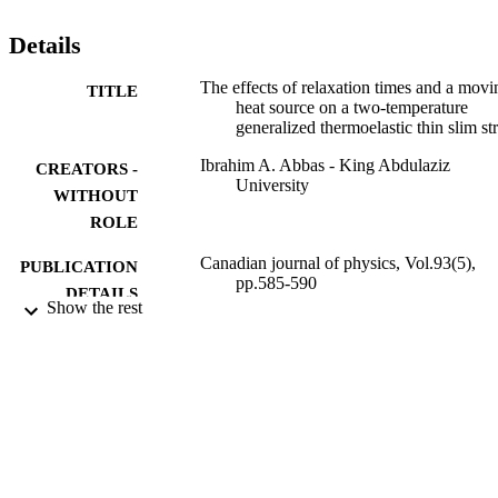
Details
The effects of relaxation times and a movi
TITLE
heat source on a two-temperature
generalized thermoelastic thin slim str
Ibrahim A. Abbas - King Abdulaziz
CREATORS -
University
WITHOUT
ROLE
Canadian journal of physics, Vol.93(5),
PUBLICATION
pp.585-590
DETAILS
Show the rest
CANADIAN SCIENCE PUBLISHING,
PUBLISHER
NRC RESEARCH PRESS
6
NUMBER OF
PAGES
9939953508331
IDENTIFIERS