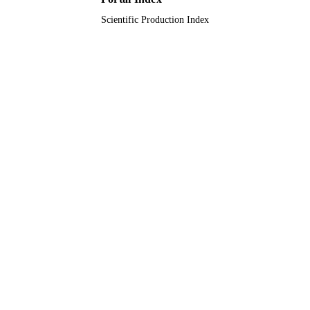
Scientific Production Index