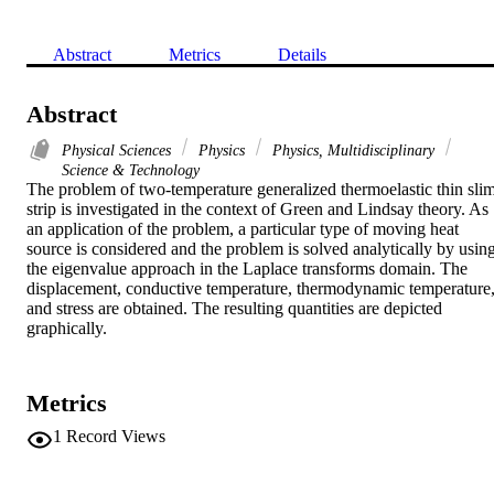
Abstract
Metrics
Details
Abstract
Physical Sciences
Physics
Physics, Multidisciplinary
Science & Technology
The problem of two-temperature generalized thermoelastic thin slim
strip is investigated in the context of Green and Lindsay theory. As 
an application of the problem, a particular type of moving heat 
source is considered and the problem is solved analytically by using
the eigenvalue approach in the Laplace transforms domain. The 
displacement, conductive temperature, thermodynamic temperature,
and stress are obtained. The resulting quantities are depicted 
graphically.
Metrics
1
Record Views