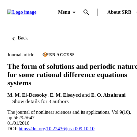
Menu
About SRB
Back
Journal article
OPEN ACCESS
The form of solutions and periodic natur
for some rational difference equations
systems
M. M. El-Dessoky
,
E. M. Elsayed
and
E. O. Alzahrani
Show details for 3 authors
The journal of nonlinear sciences and its applications, Vol.9(10),
pp.5629-5647
01/01/2016
DOI:
https://doi.org/10.22436/jnsa.009.10.10