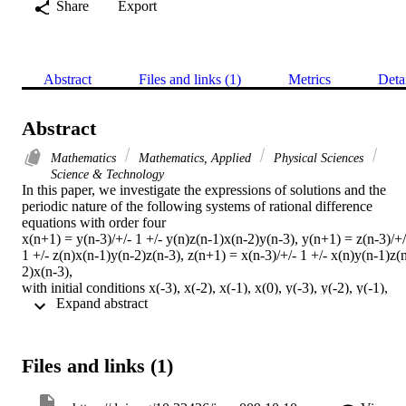
Share
Export
Abstract
Files and links (1)
Metrics
Deta
Abstract
Mathematics
Mathematics, Applied
Physical Sciences
Science & Technology
In this paper, we investigate the expressions of solutions and the 
periodic nature of the following systems of rational difference 
equations with order four

x(n+1) = y(n-3)/+/- 1 +/- y(n)z(n-1)x(n-2)y(n-3), y(n+1) = z(n-3)/+/-
1 +/- z(n)x(n-1)y(n-2)z(n-3), z(n+1) = x(n-3)/+/- 1 +/- x(n)y(n-1)z(
2)x(n-3),

with initial conditions x(-3), x(-2), x(-1), x(0), y(-3), y(-2), y(-1), 
 Expand abstract 
y(0), z(-3), z(-2), z(-1) and z(0) which are arbitrary real numbers. 
(C) 2016 All rights reserved.
Files and links (1)