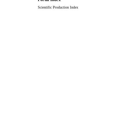
Scientific Production Index