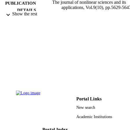
The journal of nonlinear sciences and its
PUBLICATION
applications, Vol.9(10), pp.5629-564
DETAILS
Show the rest
Int Scientific Research Publications
PUBLISHER
19
NUMBER OF
PAGES
Deanship of Scientific Research (DSR), K
GRANT NOTE
Abdulaziz University, Jeddah DSR
9939758808331
IDENTIFIERS
King Abdulaziz University
ACADEMIC
UNIT
English
LANGUAGE
Portal Links
New search
Journal article
RESOURCE
TYPE
Academic Institutions
Portal Index