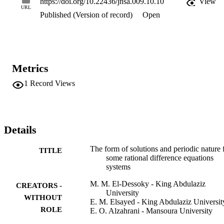
https://doi.org/10.22436/jnsa.009.10.10
View
URL
Published (Version of record)
Open
Metrics
1
Record Views
Details
The form of solutions and periodic nature 
TITLE
some rational difference equations
systems
M. M. El-Dessoky - King Abdulaziz
CREATORS -
University
WITHOUT
E. M. Elsayed - King Abdulaziz Universit
ROLE
E. O. Alzahrani - Mansoura University