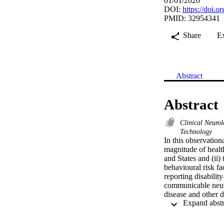
01/01/2020
DOI:
https://doi.
PMID: 32954341
Share
E
Abstract
Abstract
Clinical Neuro
Technology
In this observation
magnitude of healt
and States and (ii)
behavioural risk f
reporting disabilit
communicable neuro
disease and other d
disorders. In 2017
compared to the US
704.7 per 100 000,