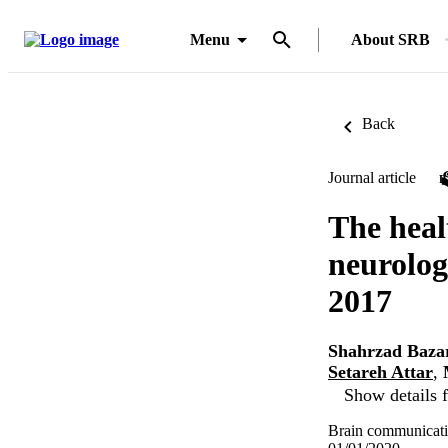
Menu
About SRB
Back
Journal article
The hea
neurolog
2017
Shahrzad Baza
Setareh Attar
,
Show details f
Brain communicati