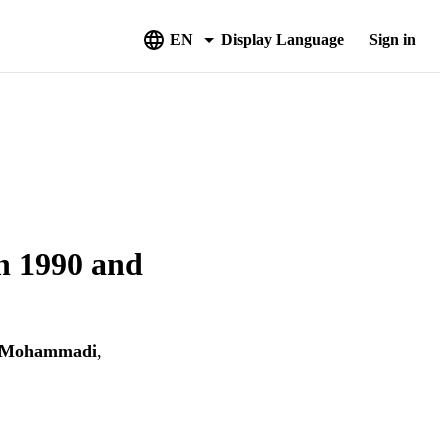
EN
Display Language
Sign in
en 1990 and
 Mohammadi
,