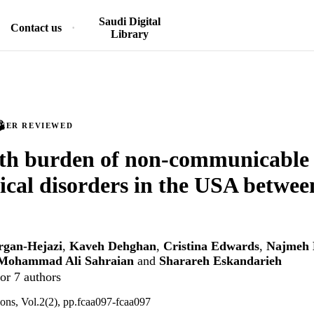
Saudi Digital
Contact us
Library
PEER REVIEWED
lth burden of non-communicable
ical disorders in the USA betwe
rgan-Hejazi
,
Kaveh Dehghan
,
Cristina Edwards
,
Najmeh
Mohammad Ali Sahraian
and
Sharareh Eskandarieh
or 7 authors
ons, Vol.2(2), pp.fcaa097-fcaa097