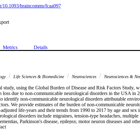
org/10.1093/braincomms/fcaa097
xport
Metrics
Details
logy
Life Sciences & Biomedicine
Neurosciences
Neurosciences & Ne
al study, using the Global Burden of Disease and Risk Factors Study, we 
h loss due to non-communicable neurological disorders in the USA in 20
 to identify non-communicable neurological disorders attributable envir
actors. We provide estimates of the burden of non-communicable neurolog
y-adjusted life-years and their trends from 1990 to 2017 by age and sex
logical disorders include migraines, tension-type headaches, multiple s
ementias, Parkinson's disease, epilepsy, motor neuron diseases and othe
 Expand abstract 
, the global burdens of non-communicable neurological disorders were 
A burden of 1574.0. Migraine was the leading age-standardized disabilit
 with Alzheimer's disease and other dementias (41.8.7), and epilepsy (1