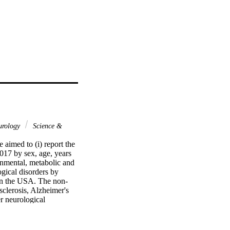
urology
Science &
aimed to (i) report the 
17 by sex, age, years 
onmental, metabolic and 
ical disorders by 
 in the USA. The non-
clerosis, Alzheimer's 
r neurological 
1444.41 per 100 000, 
y-adjusted life-years 
23.8) taking the second 