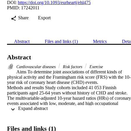
DOI:
https://doi.org/10.1093/eurheartj/ehl475
PMID: 17242011
Share
Export
Abstract
Files and links (1)
Metrics
Deta
Abstract
Cardiovascular diseases
Risk factors
Exercise
Aims To determine joint associations of different kinds of 
physical activity and the Framingham risk score (FRS) with the 10-
year risk of coronary heart disease (CHD) events.

Methods and results Study cohorts included 41 053 Finnish 
participants aged 25-64 years without history of CHD and stroke. 
The multivariable-adjusted 10-year hazard ratios (HRs) of coronary 
events associated with low, moderate, and high occupational 
 Expand abstract 
physical activity were 1.00, 0.66, and 0.74 (P

trend<0.001) for men, and 1.00, 0.53, and 0.58 (P

trend<0.001) for women, respectively. The multivariable-adjusted 
10-year HRs of coronary events associated with low, moderate, and
Files and links (1)
high leisure-time physical activity were 1.00, 0.97, and 0.66 (P
