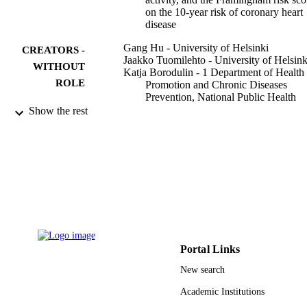
on the 10-year risk of coronary heart
disease
Gang Hu - University of Helsinki
CREATORS -
Jaakko Tuomilehto - University of Helsink
WITHOUT
Katja Borodulin - 1 Department of Health
ROLE
Promotion and Chronic Diseases
Prevention, National Public Health
Institute, Mannerheimintie 166, FIN-
Show the rest
00300 Helsinki, Finland
Pekka Jousilahti - Tampere University
European heart journal, Vol.28(4), pp.492
PUBLICATION
498
DETAILS
Oxford University Press
PUBLISHER
9939744708331
IDENTIFIERS
Portal Links
King Abdulaziz University
ACADEMIC
New search
UNIT
Academic Institutions
English
LANGUAGE