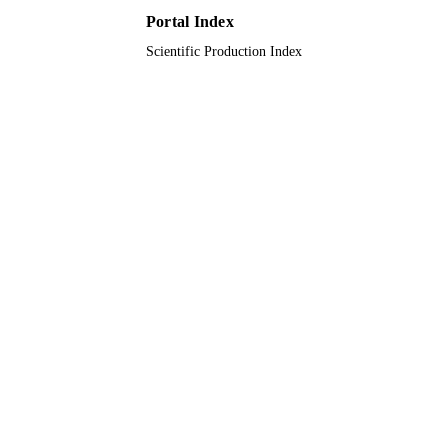
Portal Index
Journal article
RESOURCE
Scientific Production Index
TYPE