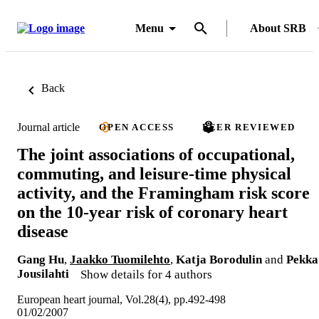
Menu
About SRB
Back
Journal article
OPEN ACCESS
PEER REVIEWED
The joint associations of occupational,
commuting, and leisure-time physical
activity, and the Framingham risk score
on the 10-year risk of coronary heart
disease
Gang Hu
,
Jaakko Tuomilehto
,
Katja Borodulin
and
Pekka
Jousilahti
Show details for 4 authors
European heart journal, Vol.28(4), pp.492-498
01/02/2007