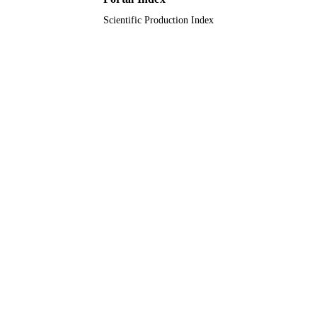
Scientific Production Index