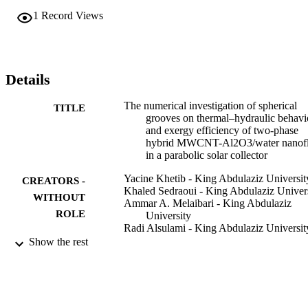
from 1.5 mm to 3.5 mm leads to 88.42% and 149.01% improvement
1
Record Views
in HT compared with the no-grooved collector. It is also found that 
the exergy efficiency improves from 7.13% to 16.99% at Re = 2000
φ = 3%, and the heights of 2.5 and 3.5 mm compared with their 
peer's height of 1.5 mm.
Details
The numerical investigation of spherical
TITLE
grooves on thermal–hydraulic behavi
and exergy efficiency of two-phase
hybrid MWCNT-Al2O3/water nanofl
in a parabolic solar collector
Yacine Khetib - King Abdulaziz Universit
CREATORS -
Khaled Sedraoui - King Abdulaziz Univer
WITHOUT
Ammar A. Melaibari - King Abdulaziz
ROLE
University
Radi Alsulami - King Abdulaziz Universit
Show the rest
Sustainable energy technologies and
PUBLICATION
assessments, Vol.47, p.101530
DETAILS
Elsevier Ltd
PUBLISHER