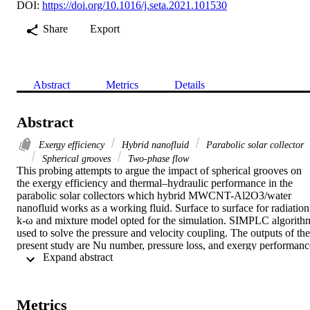
DOI:
https://doi.org/10.1016/j.seta.2021.101530
Share
Export
Abstract
Metrics
Details
Abstract
Exergy efficiency
Hybrid nanofluid
Parabolic solar collector
Spherical grooves
Two-phase flow
This probing attempts to argue the impact of spherical grooves on 
the exergy efficiency and thermal–hydraulic performance in the 
parabolic solar collectors which hybrid MWCNT-Al2O3/water 
nanofluid works as a working fluid. Surface to surface for radiation,
k-ω and mixture model opted for the simulation. SIMPLC algorithm
used to solve the pressure and velocity coupling. The outputs of the 
present study are Nu number, pressure loss, and exergy performance
 Expand abstract 
which stemming from the heights of grooves 1.5 to 3.5 mm, 
Re = 5000 to 20000, and nanofluid volume fraction (φ) to 3%. 
According to the outputs, The most heat transfer, exergy efficiency, 
and pressure loss are relevant to the highest heights of groove, Re 
Metrics
number, and φ. At φ = 3% and Re = 20000 rising the groove height