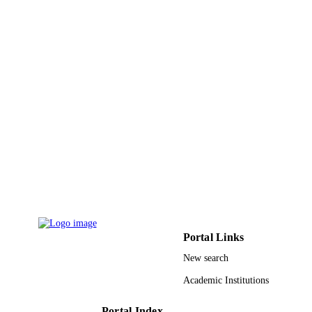
9940205608331
IDENTIFIERS
King Abdulaziz University
ACADEMIC
UNIT
English
LANGUAGE
Journal article
RESOURCE
TYPE
Portal Links
New search
Academic Institutions
Portal Index