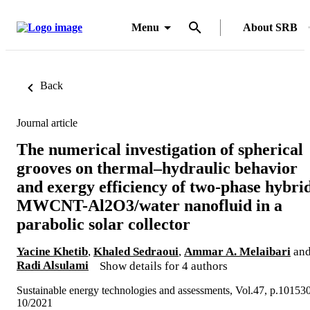
Menu
About SRB
Back
Journal article
The numerical investigation of spherical
grooves on thermal–hydraulic behavior
and exergy efficiency of two-phase hybri
MWCNT-Al2O3/water nanofluid in a
parabolic solar collector
Yacine Khetib
,
Khaled Sedraoui
,
Ammar A. Melaibari
an
Radi Alsulami
Show details for 4 authors
Sustainable energy technologies and assessments, Vol.47, p.10153
10/2021